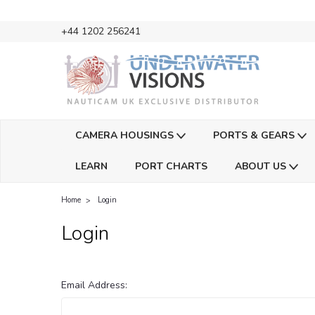
+44 1202 256241
CAMERA HOUSINGS
PORTS & GEARS
LEARN
PORT CHARTS
ABOUT US
Home
Login
Login
Email Address: