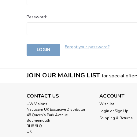
Password:
Forgot your password?
JOIN OUR MAILING LIST
for special offer
CONTACT US
ACCOUNT
UW Visions
Wishlist
Nauticam UK Exclusive Distributor
Login
or
Sign Up
48 Queen’s Park Avenue
Shipping & Returns
Bournemouth
BH8 9LQ
UK