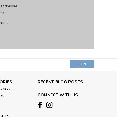
g addresses
ory
 list
s
ORIES
RECENT BLOG POSTS
SINGS
CONNECT WITH US
RS
IGHTS