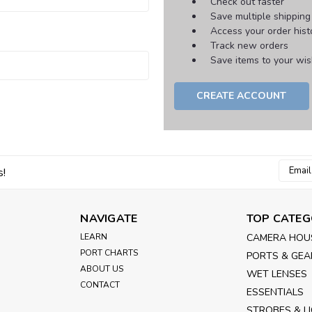
Check out faster
Save multiple shippin
Access your order hist
Track new orders
Save items to your wish
CREATE ACCOUNT
Email
s!
Addres
NAVIGATE
TOP CATEG
LEARN
CAMERA HOU
PORT CHARTS
PORTS & GEA
ABOUT US
WET LENSES
CONTACT
ESSENTIALS
STROBES & L