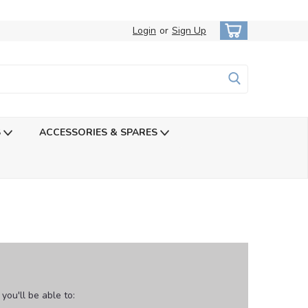
Login
or
Sign Up
S
ACCESSORIES & SPARES
ou'll be able to: