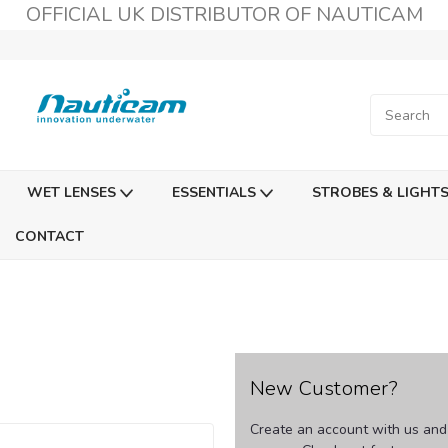
OFFICIAL UK DISTRIBUTOR OF NAUTICAM
WET LENSES
ESSENTIALS
STROBES & LIGHT
CONTACT
New Customer?
Create an account with us and y