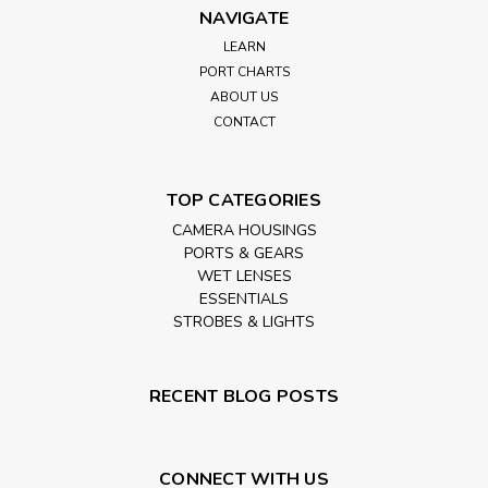
NAVIGATE
LEARN
PORT CHARTS
ABOUT US
CONTACT
TOP CATEGORIES
CAMERA HOUSINGS
PORTS & GEARS
WET LENSES
ESSENTIALS
STROBES & LIGHTS
RECENT BLOG POSTS
CONNECT WITH US