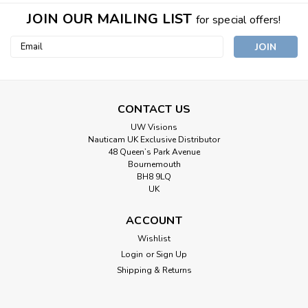
JOIN OUR MAILING LIST
for special offers!
Email
Address
CONTACT US
UW Visions
Nauticam UK Exclusive Distributor
48 Queen’s Park Avenue
Bournemouth
BH8 9LQ
UK
ACCOUNT
Wishlist
Login
or
Sign Up
Shipping & Returns