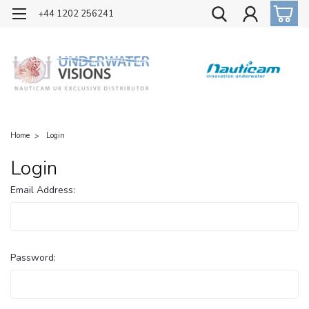
OFFICIAL UK DISTRIBUTOR OF NAUTICAM
+44 1202 256241
Home
Login
Login
Email Address:
Password: