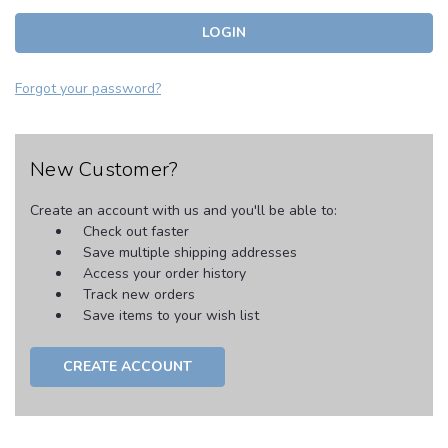
Forgot your password?
New Customer?
Create an account with us and you'll be able to:
Check out faster
Save multiple shipping addresses
Access your order history
Track new orders
Save items to your wish list
CREATE ACCOUNT