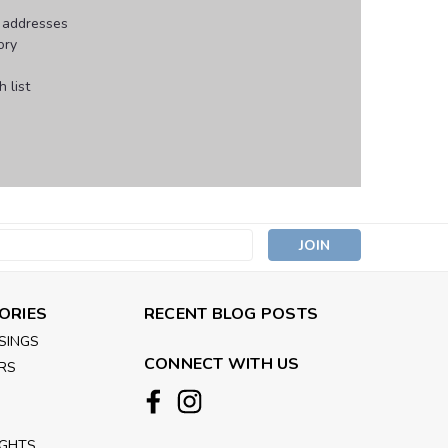
g addresses
ory
 list
s
ORIES
RECENT BLOG POSTS
SINGS
CONNECT WITH US
RS
IGHTS