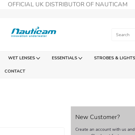
OFFICIAL UK DISTRIBUTOR OF NAUTICAM
WET LENSES
ESSENTIALS
STROBES & LIGHT
CONTACT
New Customer?
Create an account with us and y