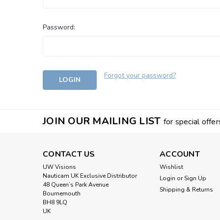
Password:
Forgot your password?
JOIN OUR MAILING LIST
for special offer
CONTACT US
ACCOUNT
UW Visions
Wishlist
Nauticam UK Exclusive Distributor
Login
or
Sign Up
48 Queen’s Park Avenue
Shipping & Returns
Bournemouth
BH8 9LQ
UK