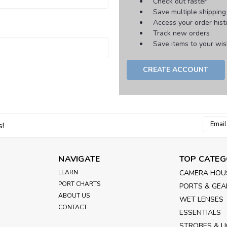
Check out faster
Save multiple shippin
Access your order hist
Track new orders
Save items to your wish
CREATE ACCOUNT
Email
s!
Addres
NAVIGATE
TOP CATEG
LEARN
CAMERA HOU
PORT CHARTS
PORTS & GEA
ABOUT US
WET LENSES
CONTACT
ESSENTIALS
STROBES & L