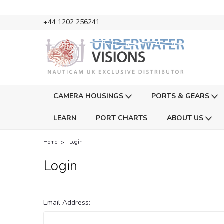
+44 1202 256241
CAMERA HOUSINGS
PORTS & GEARS
LEARN
PORT CHARTS
ABOUT US
Home
Login
Login
Email Address: