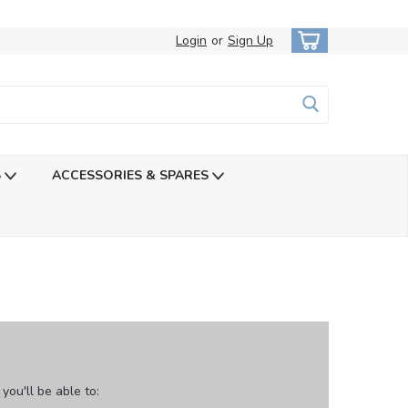
Login
or
Sign Up
S
ACCESSORIES & SPARES
ou'll be able to: