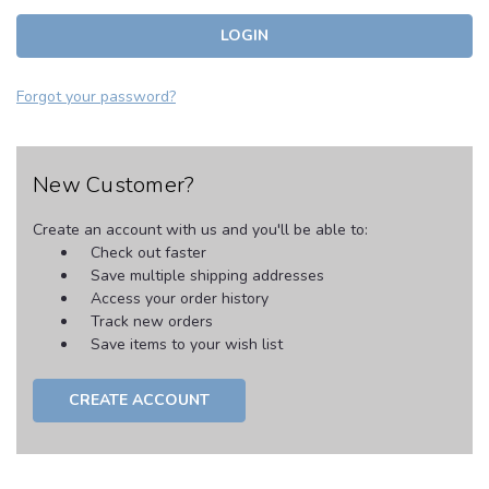
Forgot your password?
New Customer?
Create an account with us and you'll be able to:
Check out faster
Save multiple shipping addresses
Access your order history
Track new orders
Save items to your wish list
CREATE ACCOUNT