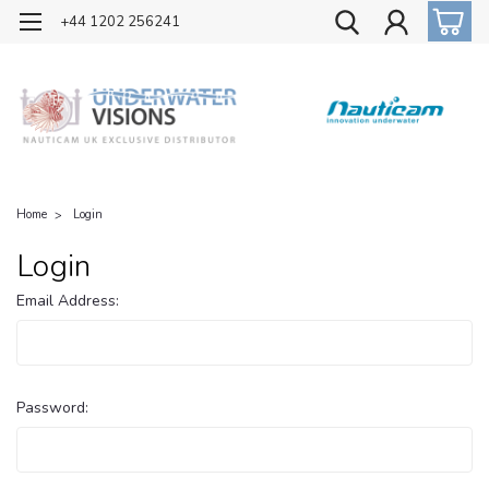
OFFICIAL UK DISTRIBUTOR OF NAUTICAM
+44 1202 256241
Home
Login
Login
Email Address:
Password: