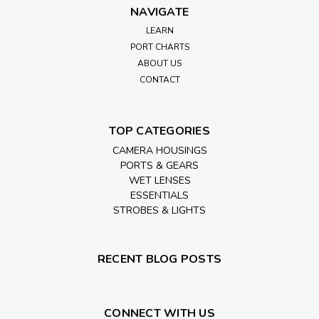
NAVIGATE
LEARN
PORT CHARTS
ABOUT US
CONTACT
TOP CATEGORIES
CAMERA HOUSINGS
PORTS & GEARS
WET LENSES
ESSENTIALS
STROBES & LIGHTS
RECENT BLOG POSTS
CONNECT WITH US