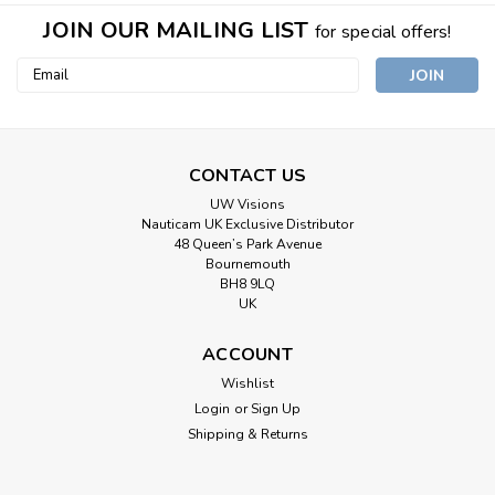
JOIN OUR MAILING LIST
for special offers!
Email
Address
CONTACT US
UW Visions
Nauticam UK Exclusive Distributor
48 Queen’s Park Avenue
Bournemouth
BH8 9LQ
UK
ACCOUNT
Wishlist
Login
or
Sign Up
Shipping & Returns