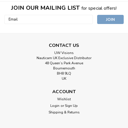
JOIN OUR MAILING LIST
for special offers!
Email
Address
CONTACT US
UW Visions
Nauticam UK Exclusive Distributor
48 Queen’s Park Avenue
Bournemouth
BH8 9LQ
UK
ACCOUNT
Wishlist
Login
or
Sign Up
Shipping & Returns