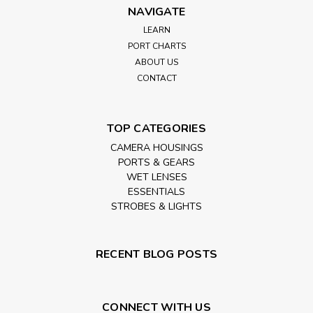
NAVIGATE
LEARN
PORT CHARTS
ABOUT US
CONTACT
TOP CATEGORIES
CAMERA HOUSINGS
PORTS & GEARS
WET LENSES
ESSENTIALS
STROBES & LIGHTS
RECENT BLOG POSTS
CONNECT WITH US