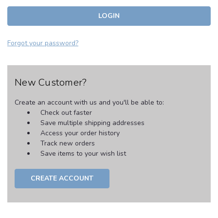
Forgot your password?
New Customer?
Create an account with us and you'll be able to:
Check out faster
Save multiple shipping addresses
Access your order history
Track new orders
Save items to your wish list
CREATE ACCOUNT