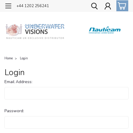
OFFICIAL UK DISTRIBUTOR OF NAUTICAM
+44 1202 256241
Home
Login
Login
Email Address:
Password: