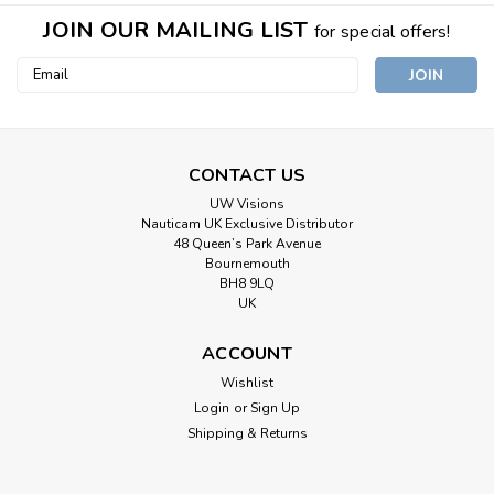
JOIN OUR MAILING LIST
for special offers!
Email
Address
CONTACT US
UW Visions
Nauticam UK Exclusive Distributor
48 Queen’s Park Avenue
Bournemouth
BH8 9LQ
UK
ACCOUNT
Wishlist
Login
or
Sign Up
Shipping & Returns