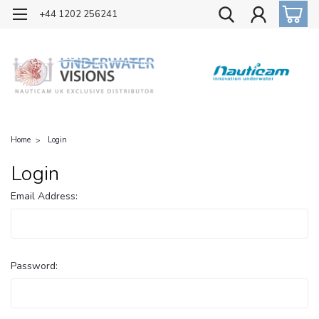
OFFICIAL UK DISTRIBUTOR OF NAUTICAM
+44 1202 256241
Home
Login
Login
Email Address:
Password: