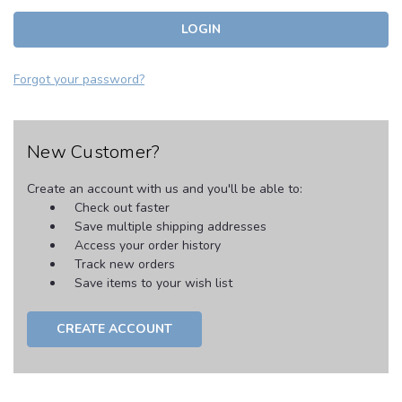
Forgot your password?
New Customer?
Create an account with us and you'll be able to:
Check out faster
Save multiple shipping addresses
Access your order history
Track new orders
Save items to your wish list
CREATE ACCOUNT