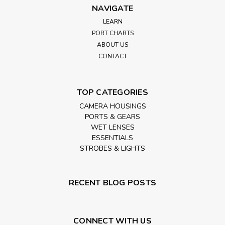
NAVIGATE
LEARN
PORT CHARTS
ABOUT US
CONTACT
TOP CATEGORIES
CAMERA HOUSINGS
PORTS & GEARS
WET LENSES
ESSENTIALS
STROBES & LIGHTS
RECENT BLOG POSTS
CONNECT WITH US