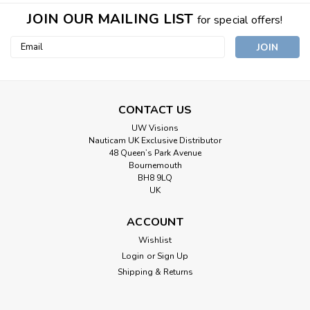
JOIN OUR MAILING LIST
for special offers!
Email
Address
CONTACT US
UW Visions
Nauticam UK Exclusive Distributor
48 Queen’s Park Avenue
Bournemouth
BH8 9LQ
UK
ACCOUNT
Wishlist
Login
or
Sign Up
Shipping & Returns