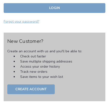
Forgot your password?
New Customer?
Create an account with us and you'll be able to:
Check out faster
Save multiple shipping addresses
Access your order history
Track new orders
Save items to your wish list
CREATE ACCOUNT