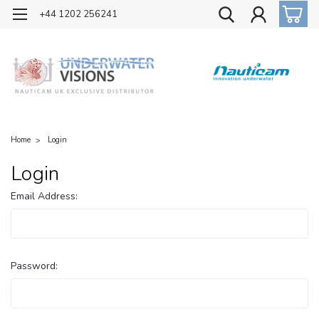
OFFICIAL UK DISTRIBUTOR OF NAUTICAM
+44 1202 256241
Home
Login
Login
Email Address:
Password: