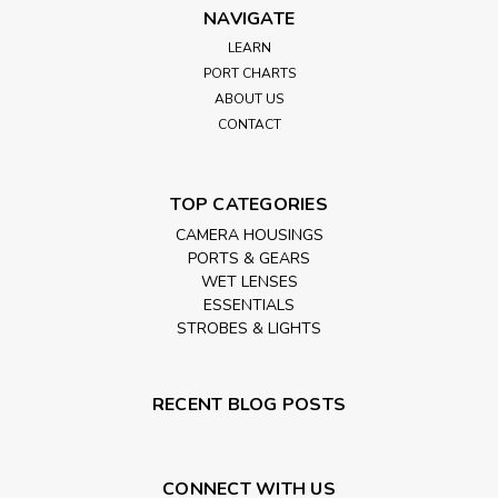
NAVIGATE
LEARN
PORT CHARTS
ABOUT US
CONTACT
TOP CATEGORIES
CAMERA HOUSINGS
PORTS & GEARS
WET LENSES
ESSENTIALS
STROBES & LIGHTS
RECENT BLOG POSTS
CONNECT WITH US