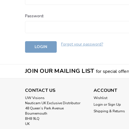
Password:
Forgot your password?
JOIN OUR MAILING LIST
for special offer
CONTACT US
ACCOUNT
UW Visions
Wishlist
Nauticam UK Exclusive Distributor
Login
or
Sign Up
48 Queen’s Park Avenue
Shipping & Returns
Bournemouth
BH8 9LQ
UK