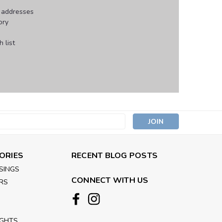
g addresses
ory
 list
s
ORIES
RECENT BLOG POSTS
SINGS
CONNECT WITH US
RS
IGHTS