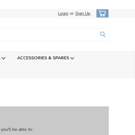
Login
or
Sign Up
S
ACCESSORIES & SPARES
ou'll be able to: