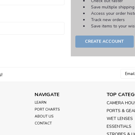
Check out faster
Save multiple shippin
Access your order hist
Track new orders
Save items to your wish
CREATE ACCOUNT
Email
s!
Addres
NAVIGATE
TOP CATEG
LEARN
CAMERA HOU
PORT CHARTS
PORTS & GEA
ABOUT US
WET LENSES
CONTACT
ESSENTIALS
STROBES & L