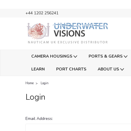
+44 1202 256241
CAMERA HOUSINGS
PORTS & GEARS
LEARN
PORT CHARTS
ABOUT US
Home
Login
Login
Email Address: