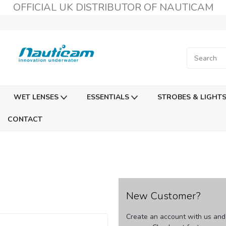
OFFICIAL UK DISTRIBUTOR OF NAUTICAM
WET LENSES
ESSENTIALS
STROBES & LIGHT
CONTACT
New Customer?
Create an account with us and y