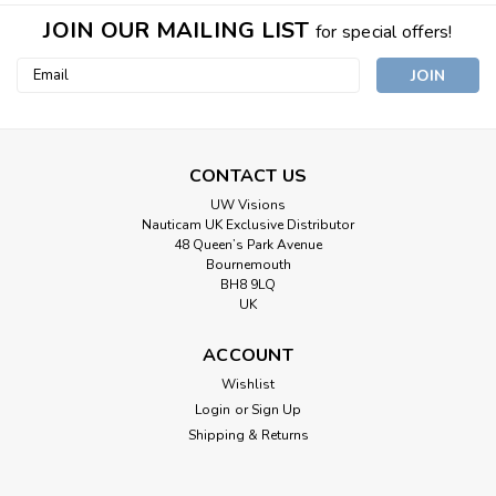
JOIN OUR MAILING LIST
for special offers!
Email
Address
CONTACT US
UW Visions
Nauticam UK Exclusive Distributor
48 Queen’s Park Avenue
Bournemouth
BH8 9LQ
UK
ACCOUNT
Wishlist
Login
or
Sign Up
Shipping & Returns