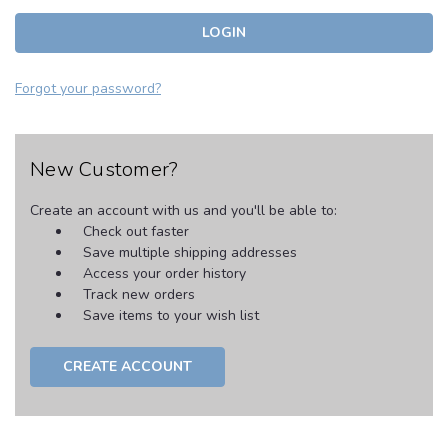
Forgot your password?
New Customer?
Create an account with us and you'll be able to:
Check out faster
Save multiple shipping addresses
Access your order history
Track new orders
Save items to your wish list
CREATE ACCOUNT