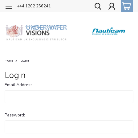
OFFICIAL UK DISTRIBUTOR OF NAUTICAM
+44 1202 256241
Home
Login
Login
Email Address:
Password: