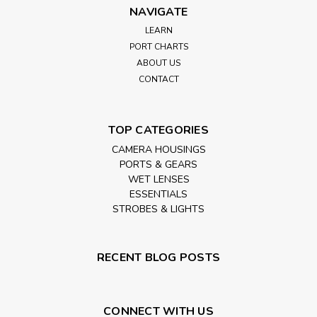
NAVIGATE
LEARN
PORT CHARTS
ABOUT US
CONTACT
TOP CATEGORIES
CAMERA HOUSINGS
PORTS & GEARS
WET LENSES
ESSENTIALS
STROBES & LIGHTS
RECENT BLOG POSTS
CONNECT WITH US