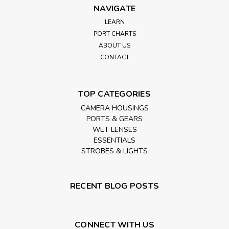
NAVIGATE
LEARN
PORT CHARTS
ABOUT US
CONTACT
TOP CATEGORIES
CAMERA HOUSINGS
PORTS & GEARS
WET LENSES
ESSENTIALS
STROBES & LIGHTS
RECENT BLOG POSTS
CONNECT WITH US