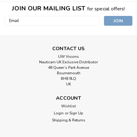
JOIN OUR MAILING LIST
for special offers!
Email
Address
CONTACT US
UW Visions
Nauticam UK Exclusive Distributor
48 Queen’s Park Avenue
Bournemouth
BH8 9LQ
UK
ACCOUNT
Wishlist
Login
or
Sign Up
Shipping & Returns