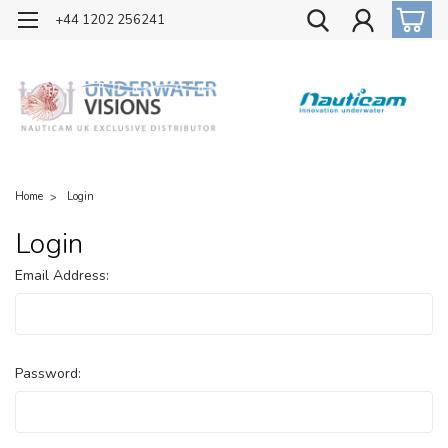
OFFICIAL UK DISTRIBUTOR OF NAUTICAM
+44 1202 256241
Home
Login
Login
Email Address:
Password: