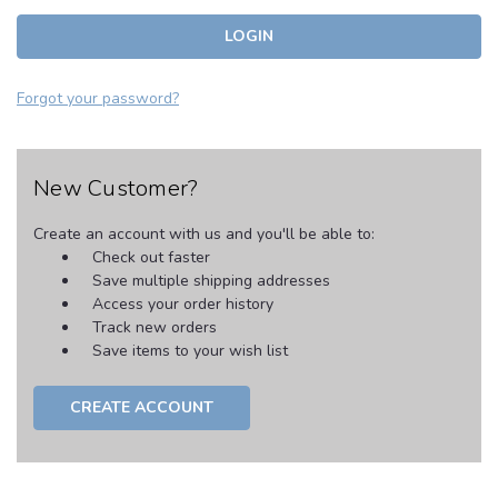
Forgot your password?
New Customer?
Create an account with us and you'll be able to:
Check out faster
Save multiple shipping addresses
Access your order history
Track new orders
Save items to your wish list
CREATE ACCOUNT