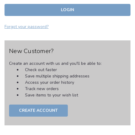
Forgot your password?
New Customer?
Create an account with us and you'll be able to:
Check out faster
Save multiple shipping addresses
Access your order history
Track new orders
Save items to your wish list
CREATE ACCOUNT