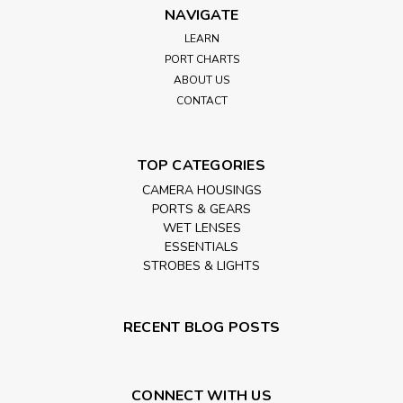
NAVIGATE
LEARN
PORT CHARTS
ABOUT US
CONTACT
TOP CATEGORIES
CAMERA HOUSINGS
PORTS & GEARS
WET LENSES
ESSENTIALS
STROBES & LIGHTS
RECENT BLOG POSTS
CONNECT WITH US