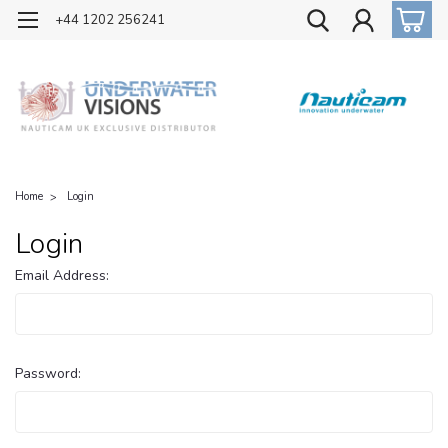
OFFICIAL UK DISTRIBUTOR OF NAUTICAM
+44 1202 256241
Home
Login
Login
Email Address:
Password: