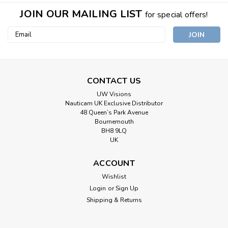
JOIN OUR MAILING LIST
for special offers!
Email
Address
CONTACT US
UW Visions
Nauticam UK Exclusive Distributor
48 Queen’s Park Avenue
Bournemouth
BH8 9LQ
UK
ACCOUNT
Wishlist
Login
or
Sign Up
Shipping & Returns