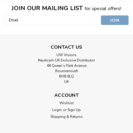
JOIN OUR MAILING LIST
for special offers!
Email
Address
CONTACT US
UW Visions
Nauticam UK Exclusive Distributor
48 Queen’s Park Avenue
Bournemouth
BH8 9LQ
UK
ACCOUNT
Wishlist
Login
or
Sign Up
Shipping & Returns