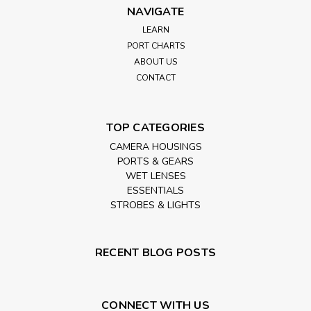
NAVIGATE
LEARN
PORT CHARTS
ABOUT US
CONTACT
TOP CATEGORIES
CAMERA HOUSINGS
PORTS & GEARS
WET LENSES
ESSENTIALS
STROBES & LIGHTS
RECENT BLOG POSTS
CONNECT WITH US