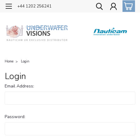
OFFICIAL UK DISTRIBUTOR OF NAUTICAM
+44 1202 256241
Home
Login
Login
Email Address:
Password: