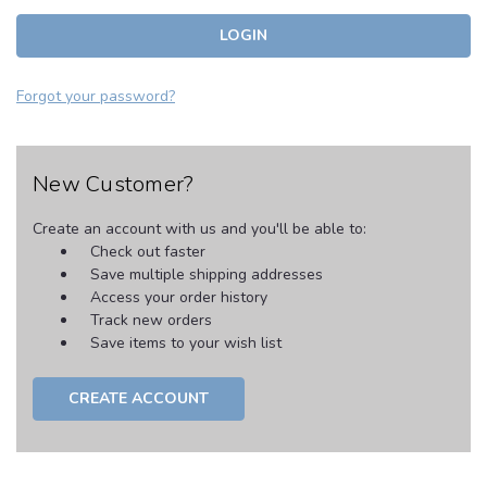
Forgot your password?
New Customer?
Create an account with us and you'll be able to:
Check out faster
Save multiple shipping addresses
Access your order history
Track new orders
Save items to your wish list
CREATE ACCOUNT