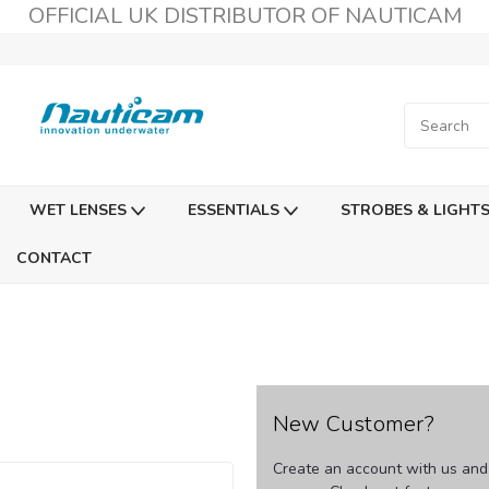
OFFICIAL UK DISTRIBUTOR OF NAUTICAM
WET LENSES
ESSENTIALS
STROBES & LIGHT
CONTACT
New Customer?
Create an account with us and y