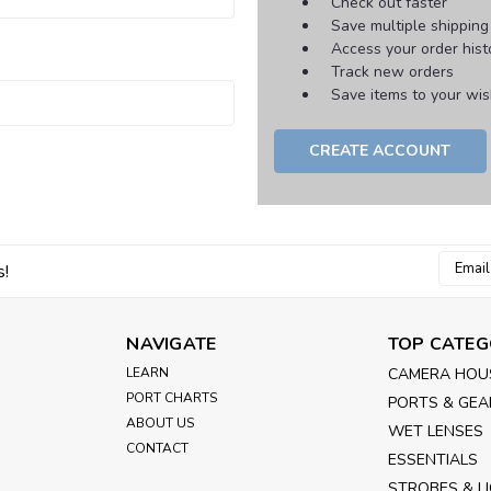
Check out faster
Save multiple shippin
Access your order hist
Track new orders
Save items to your wish
CREATE ACCOUNT
Email
s!
Addres
NAVIGATE
TOP CATEG
LEARN
CAMERA HOU
PORT CHARTS
PORTS & GEA
ABOUT US
WET LENSES
CONTACT
ESSENTIALS
STROBES & L