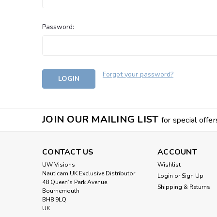
Password:
Forgot your password?
JOIN OUR MAILING LIST
for special offer
CONTACT US
ACCOUNT
UW Visions
Wishlist
Nauticam UK Exclusive Distributor
Login
or
Sign Up
48 Queen’s Park Avenue
Shipping & Returns
Bournemouth
BH8 9LQ
UK