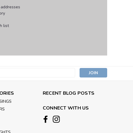
g addresses
ory
 list
s
ORIES
RECENT BLOG POSTS
SINGS
CONNECT WITH US
RS
IGHTS