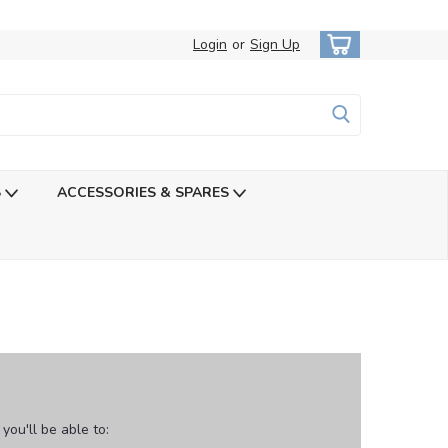
Login
or
Sign Up
S
ACCESSORIES & SPARES
ou'll be able to: