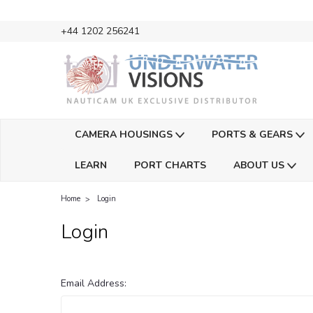
+44 1202 256241
CAMERA HOUSINGS
PORTS & GEARS
LEARN
PORT CHARTS
ABOUT US
Home
Login
Login
Email Address: