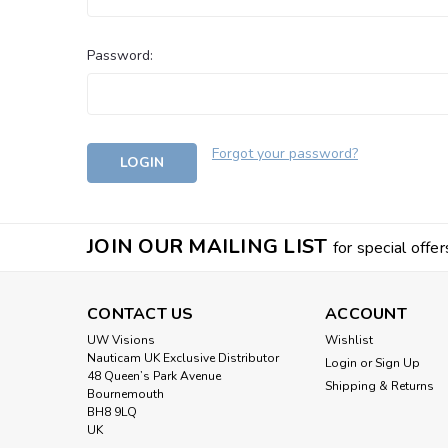
Password:
Forgot your password?
JOIN OUR MAILING LIST
for special offer
CONTACT US
ACCOUNT
UW Visions
Wishlist
Nauticam UK Exclusive Distributor
Login
or
Sign Up
48 Queen’s Park Avenue
Shipping & Returns
Bournemouth
BH8 9LQ
UK