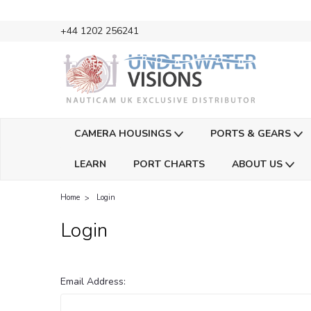
+44 1202 256241
CAMERA HOUSINGS
PORTS & GEARS
LEARN
PORT CHARTS
ABOUT US
Home
Login
Login
Email Address: