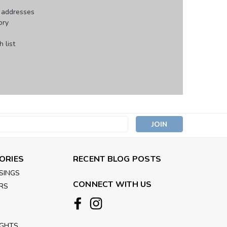
g addresses
ory
 list
s
ORIES
RECENT BLOG POSTS
SINGS
CONNECT WITH US
RS
IGHTS