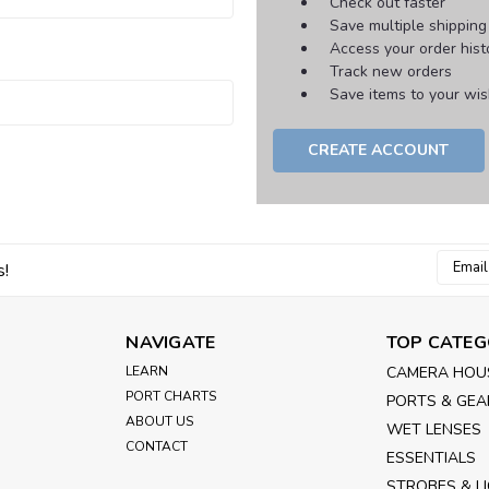
Check out faster
Save multiple shippin
Access your order hist
Track new orders
Save items to your wish
CREATE ACCOUNT
Email
s!
Addres
NAVIGATE
TOP CATEG
LEARN
CAMERA HOU
PORT CHARTS
PORTS & GEA
ABOUT US
WET LENSES
CONTACT
ESSENTIALS
STROBES & L