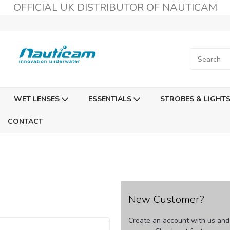
OFFICIAL UK DISTRIBUTOR OF NAUTICAM
WET LENSES
ESSENTIALS
STROBES & LIGHT
CONTACT
New Customer?
Create an account with us and y