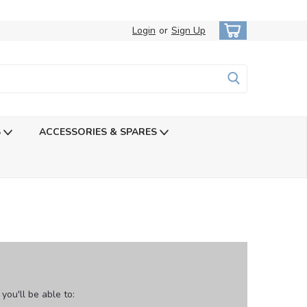
Login
or
Sign Up
S
ACCESSORIES & SPARES
ou'll be able to: