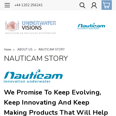
OFFICIAL UK DISTRIBUTOR OF NAUTICAM
+44 1202 256241
Home
ABOUT US
NAUTICAM STORY
NAUTICAM STORY
We Promise To Keep Evolving,
Keep Innovating And Keep
Making Products That Will Help