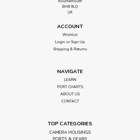
Bournemouth
BH8 9LQ
UK
ACCOUNT
Wishlist
Login
or
Sign Up
Shipping & Returns
NAVIGATE
LEARN
PORT CHARTS
ABOUT US
CONTACT
TOP CATEGORIES
CAMERA HOUSINGS
PORTS & GEARS