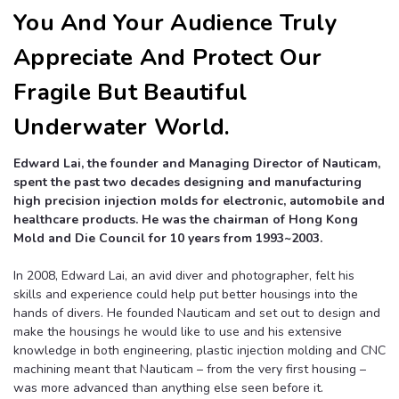
You And Your Audience Truly
Appreciate And Protect Our
Fragile But Beautiful
Underwater World.
Edward Lai, the founder and Managing Director of Nauticam,
spent the past two decades designing and manufacturing
high precision injection molds for electronic, automobile and
healthcare products. He was the chairman of Hong Kong
Mold and Die Council for 10 years from 1993~2003.
In 2008, Edward Lai, an avid diver and photographer, felt his
skills and experience could help put better housings into the
hands of divers. He founded Nauticam and set out to design and
make the housings he would like to use and his extensive
knowledge in both engineering, plastic injection molding and CNC
machining meant that Nauticam – from the very first housing –
was more advanced than anything else seen before it.