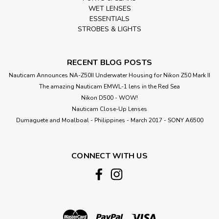
WET LENSES
ESSENTIALS
STROBES & LIGHTS
RECENT BLOG POSTS
Nauticam Announces NA-Z50II Underwater Housing for Nikon Z50 Mark II
The amazing Nauticam EMWL-1 lens in the Red Sea
Nikon D500 - WOW!
Nauticam Close-Up Lenses
​Dumaguete and Moalboal - Philippines - March 2017 - SONY A6500
CONNECT WITH US