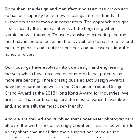
Since then, the design and manufacturing team has grown,and
so has our capacity to get new housings into the hands of
customers sooner than our competitors. The approach and goal
is still exactly the same as it was at the beginning when
Nauticam was founded: To use extensive engineering and the
most advanced production methods available to put the best and
most ergonomic and intuitive housings and accessories into the
hands of divers.
Our housings have evolved into true design and engineering
marvels which have received eight international patents, and
more are pending. Three prestigious Red Dot Design Awards
have been earned, as well as the Consumer Product Design
Grand Award at the 2013 Hong Kong Award for Industries. We
are proud that our housings are the most advanced available
and, and are still the most user-friendly.
And we are thrilled and humbled that underwater photographers
all over the world feel as strongly about our designs as we do. In
a very short amount of time their support has made us the