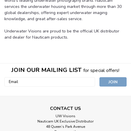
world’s leading underwater photography brand. Nauticam
services the underwater housing market through more than 30
global dealerships, offering expert underwater imaging
knowledge, and great after-sales service.
Underwater Visions are proud to be the official UK distributor
and dealer for Nauticam products.
JOIN OUR MAILING LIST
for special offers!
Email
Address
CONTACT US
UW Visions
Nauticam UK Exclusive Distributor
48 Queen’s Park Avenue