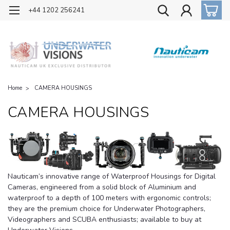
OFFICIAL UK DISTRIBUTOR OF NAUTICAM
+44 1202 256241
Home
CAMERA HOUSINGS
CAMERA HOUSINGS
Nauticam’s innovative range of Waterproof Housings for Digital
Cameras, engineered from a solid block of Aluminium and
waterproof to a depth of 100 meters with ergonomic controls;
they are the premium choice for Underwater Photographers,
Videographers and SCUBA enthusiasts; available to buy at