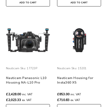
ADD TO CART
ADD TO CART
Nauticam
Sku:
17723P
Nauticam
Sku:
15201
Nauticam Panasonic L10
Nauticam Housing for
Housing NA-L10 Pro
Insta360 X5
Package #17723P
£2,428.00
£853.00
inc. VAT
inc. VAT
£2,023.33
£710.83
ex. VAT
ex. VAT