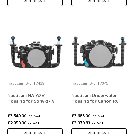
ADD TO CART
ADD TO CART
Nauticam
Sku:
17439
Nauticam
Sku:
17345
Nauticam NA-A7V
Nauticam Underwater
Housing for Sony α7 V
Housing for Canon R6
Camera
Mark III NA-R6III #17345
£3,540.00
£3,685.00
inc. VAT
inc. VAT
£2,950.00
£3,070.83
ex. VAT
ex. VAT
ADD TO CART
ADD TO CART