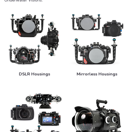
Underwater Visions.
DSLR Housings
Mirrorless Housings