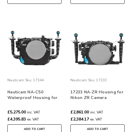
Nauticam
Sku:
17344
Nauticam
Sku:
17233
Nauticam NA-C50
17233 NA-ZR Housing for
Waterproof Housing for
Nikon ZR Camera
Canon C50 Camera
£5,275.00
£2,861.00
inc. VAT
inc. VAT
£4,395.83
£2,384.17
ex. VAT
ex. VAT
ADD TO CART
ADD TO CART