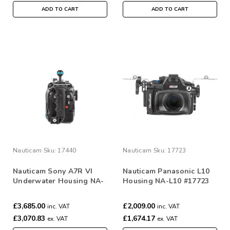
ADD TO CART
ADD TO CART
Nauticam
Sku:
17440
Nauticam
Sku:
17723
Nauticam Sony A7R VI
Nauticam Panasonic L10
Underwater Housing NA-
Housing NA-L10 #17723
A7RVI
£3,685.00
£2,009.00
inc. VAT
inc. VAT
£3,070.83
£1,674.17
ex. VAT
ex. VAT