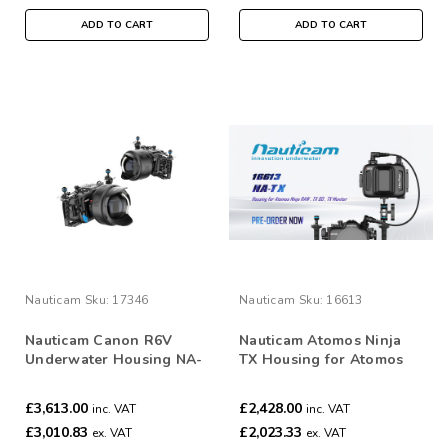
ADD TO CART
ADD TO CART
Nauticam
Sku:
17346
Nauticam
Sku:
16613
Nauticam Canon R6V
Nauticam Atomos Ninja
Underwater Housing NA-
TX Housing for Atomos
R6V #17346
Ninja TX /TX GO/ RAW
Monitor #16613
£3,613.00
£2,428.00
inc. VAT
inc. VAT
£3,010.83
£2,023.33
ex. VAT
ex. VAT