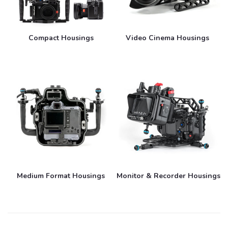
Compact Housings
Video Cinema Housings
Medium Format Housings
Monitor & Recorder Housings