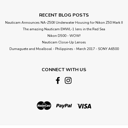
RECENT BLOG POSTS
Nauticam Announces NA-Z50II Underwater Housing for Nikon Z50 Mark II
The amazing Nauticam EMWL-1 lens in the Red Sea
Nikon D500 - WOW!
Nauticam Close-Up Lenses
​Dumaguete and Moalboal - Philippines - March 2017 - SONY A6500
CONNECT WITH US