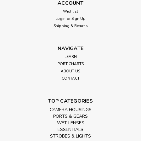
ACCOUNT
Wishlist
Login
or
Sign Up
Shipping & Returns
NAVIGATE
LEARN
PORT CHARTS
ABOUT US
CONTACT
TOP CATEGORIES
CAMERA HOUSINGS
PORTS & GEARS
WET LENSES
ESSENTIALS
STROBES & LIGHTS