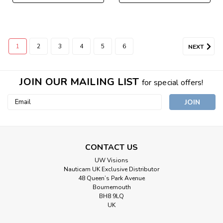
1
2
3
4
5
6
NEXT
JOIN OUR MAILING LIST
for special offers!
Email
Address
CONTACT US
UW Visions
Nauticam UK Exclusive Distributor
48 Queen’s Park Avenue
Bournemouth
BH8 9LQ
UK