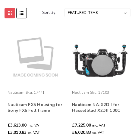
Sort By:
Nauticam
Sku:
17441
Nauticam
Sku:
17103
Nauticam FX5 Housing for
Nauticam NA-X2DII for
Sony FX5 Full frame
Hasselblad X2DII 100C
Cinema Camera #17441
Camera #17103
£3,613.00
£7,225.00
inc. VAT
inc. VAT
£3,010.83
£6,020.83
ex. VAT
ex. VAT