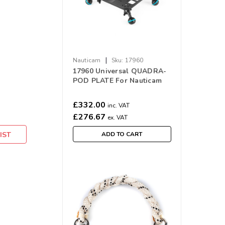
|
Nauticam
Sku:
17960
17960 Universal QUADRA-
POD PLATE For Nauticam
Housings
£332.00
inc. VAT
£276.67
ex. VAT
IST
ADD TO CART