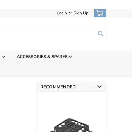
Login
or
Sign Up
S
ACCESSORIES & SPARES
RECOMMENDED