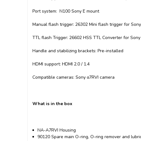
Port system: N100 Sony E mount
Manual flash trigger: 26302 Mini flash trigger for Sony
TTL flash Trigger: 26602 HSS TTL Converter for Son
Handle and stabilizing brackets: Pre-installed
HDMI support: HDMI 2.0 / 1.4
Compatible cameras: Sony α7RVI camera
What is in the box
NA-A7RVI Housing
90120 Spare main O-ring, O-ring remover and lubr