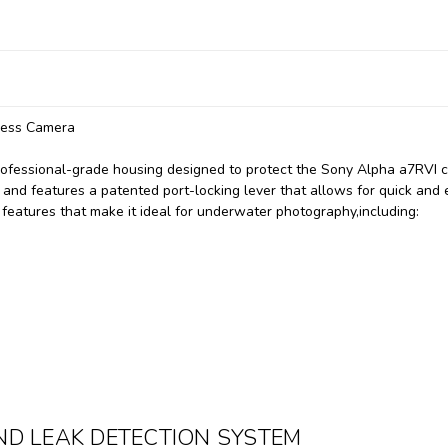
less Camera
ofessional-grade housing designed to protect the Sony Alpha a7RVI 
 and features a patented port-locking lever that allows for quick and
 features that make it ideal for underwater photography,
including:
D LEAK DETECTION SYSTEM