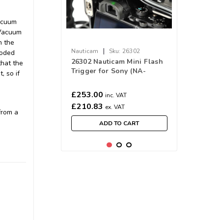
Vacuum
 Vacuum
n the
|
Nauticam
Sku:
26302
coded
26302 Nauticam Mini Flash
that the
Trigger for Sony (NA-
, so if
A7/A7II/A7III/A7RIII/A7RIV/A9/A7SIII)
£253.00
inc. VAT
£210.83
ex. VAT
from a
ADD TO CART