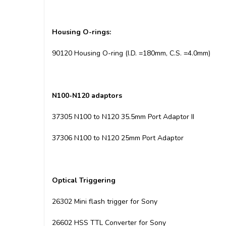
Housing
O-rings:
90120 Housing O-ring (I.D. =180mm, C.S. =4.0mm)
N100-N120 adaptors
37305 N100 to N120 35.5mm Port Adaptor II
37306 N100 to N120 25mm Port Adaptor
Optical Triggering
26302 Mini flash trigger for Sony
26602 HSS TTL Converter for Sony