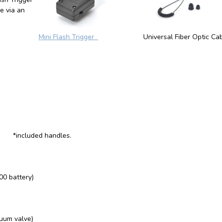
le via an
Mini Flash Trigger
Universal Fiber Optic Ca
 *included handles.
00 battery)
cuum valve)