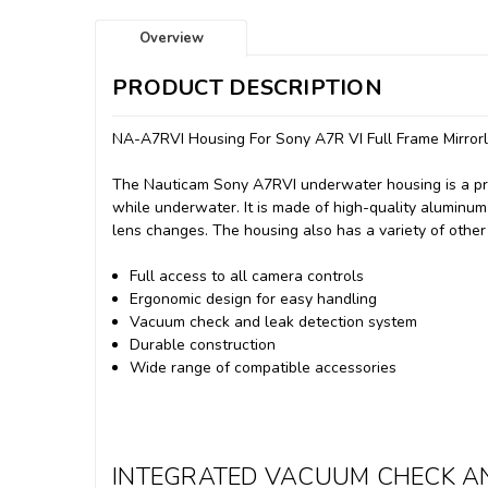
Overview
PRODUCT DESCRIPTION
NA-A7RVI Housing For Sony A7R VI Full Frame Mirror
The Nauticam Sony A7RVI underwater housing is a pr
while underwater.
It is made of high-quality aluminum
lens changes.
The housing also has a variety of other
Full access to all camera controls
Ergonomic design for easy handling
Vacuum check and leak detection system
Durable construction
Wide range of compatible accessories
INTEGRATED VACUUM CHECK AN