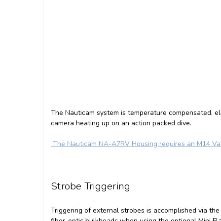
The Nauticam system is temperature compensated, eli
camera heating up on an action packed dive.
The Nauticam NA-A7RV Housing requires an M14 Vacu
Strobe Triggering
Triggering of external strobes is accomplished via the
fiber-optic bulkheads when using the optional Mini Fl