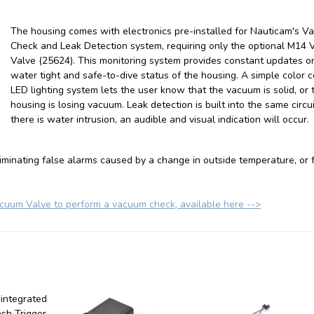
The housing comes with electronics pre-installed for Nauticam's 
Check and Leak Detection system, requiring only the optional M14
Valve (25624). T
his monitoring system provides constant updates o
water tight and safe-to-dive status of the housing. A simple color 
LED lighting system lets the user know that the vacuum is solid, or 
housing is losing vacuum. Leak detection is built into the same circuit
there is water intrusion, an audible and visual indication will occur.
minating false alarms caused by a change in outside temperature, or 
um Valve to perform a vacuum check, available here -->
 integrated
ash Trigger