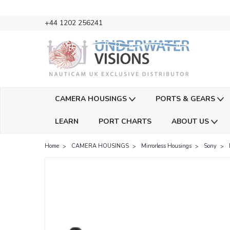
+44 1202 256241
CAMERA HOUSINGS
PORTS & GEARS
LEARN
PORT CHARTS
ABOUT US
Home
CAMERA HOUSINGS
Mirrorless Housings
Sony