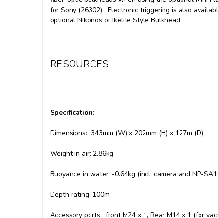
for Sony (26302). Electronic triggering is also availab
optional Nikonos or Ikelite Style Bulkhead.
RESOURCES
Specification:
Dimensions: 343mm (W) x 202mm (H) x 127m (D)
Weight in air: 2.86kg
Buoyance in water: -0.64kg (incl. camera and NP-SA1
Depth rating: 100m
Accessory ports: front M24 x 1, Rear M14 x 1 (for va