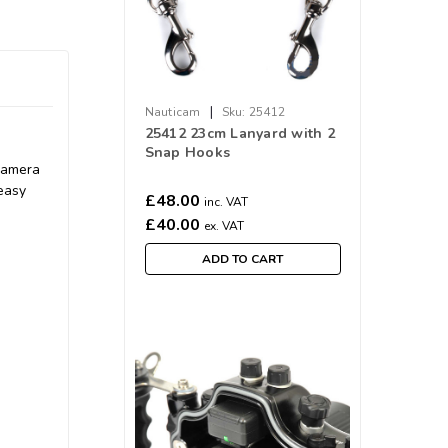
|
Nauticam
Sku:
25412
25412 23cm Lanyard with 2
Snap Hooks
camera
 easy
£48.00
inc. VAT
£40.00
ex. VAT
ADD TO CART