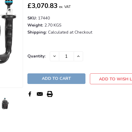
£3,070.83
ex. VAT
SKU:
17440
Weight:
2.70 KGS
Shipping:
Calculated at Checkout
Current
DECREASE
INCREASE
Quantity:
QUANTITY:
QUANTITY:
Stock:
ADD TO WISH L