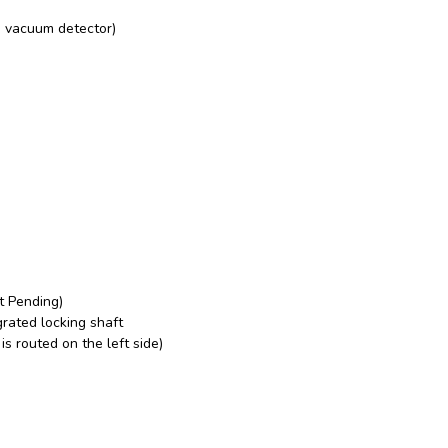
d vacuum detector)
nt Pending)
grated locking shaft
s routed on the left side)