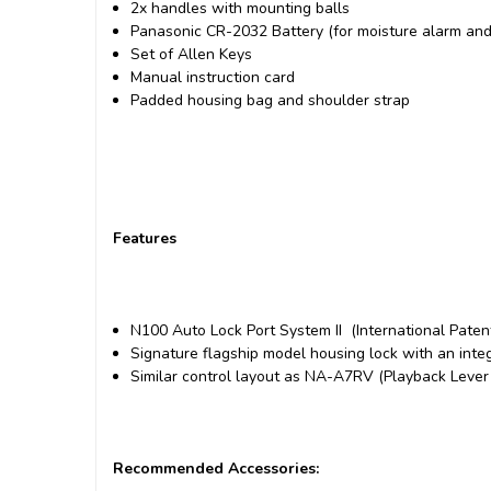
2x handles with mounting balls
Panasonic CR-2032 Battery (for moisture alarm an
Set of Allen Keys
Manual instruction card
Padded housing bag and shoulder strap
Features
N100 Auto Lock Port System II (International Pate
Signature flagship model housing lock with an inte
Similar control layout as NA-A7RV
(Playback Lever i
Recommended Accessories: