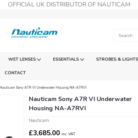
OFFICIAL UK DISTRIBUTOR OF NAUTICAM
WET LENSES
ESSENTIALS
STROBES & LIGHT
CONTACT
Nauticam Sony A7R VI Underwater Housing NA-A7RVI
Nauticam Sony A7R VI Underwater
Housing NA-A7RVI
Nauticam
£3,685.00
inc. VAT