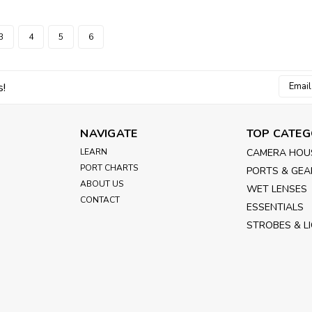
3
4
5
6
Email
s!
Addres
NAVIGATE
TOP CATEG
LEARN
CAMERA HOU
PORT CHARTS
PORTS & GEA
ABOUT US
WET LENSES
CONTACT
ESSENTIALS
STROBES & L