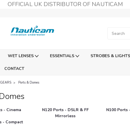
OFFICIAL UK DISTRIBUTOR OF NAUTICAM
WET LENSES
ESSENTIALS
STROBES & LIGHT
CONTACT
 GEARS
Ports & Domes
 Domes
s - Cinema
N120 Ports - DSLR & FF
N100 Ports 
Mirrorless
s - Compact