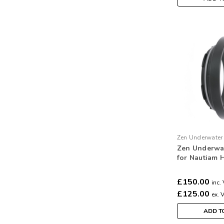
Zen Underwater
Zen Underwa
N85-S3
for Nautiam 
Subal 3 port
£150.00
inc.
£125.00
ex. 
ADD T