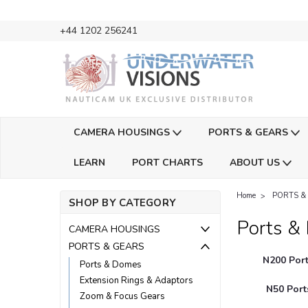
+44 1202 256241
CAMERA HOUSINGS
PORTS & GEARS
LEARN
PORT CHARTS
ABOUT US
Home
PORTS &
SHOP BY CATEGORY
Ports &
CAMERA HOUSINGS
PORTS & GEARS
N200 Port
Ports & Domes
Extension Rings & Adaptors
N50 Port
Zoom & Focus Gears