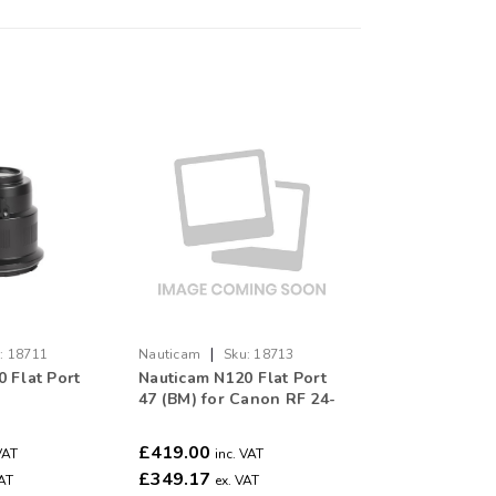
|
:
18711
Nauticam
Sku:
18713
 Flat Port
Nauticam N120 Flat Port
47 (BM) for Canon RF 24-
50mm F4.5-6.3 IS STM
£419.00
VAT
inc. VAT
£349.17
VAT
ex. VAT