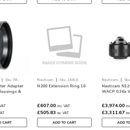
|
|
|
Sku:
PA-
Nauticam
Sku:
16416
Nauticam
Sku
ter Adapter
N200 Extension Ring 16
Nauticam N12
Housings &
WACP 0.36x 
s
Conversion P
£607.00
£3,974.00
 VAT
inc. VAT
in
£505.83
£3,311.67
VAT
ex. VAT
ex
O CART
ADD TO CART
ADD T