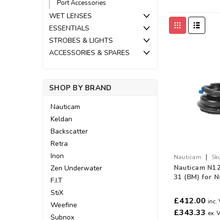
Port Accessories
WET LENSES
ESSENTIALS
STROBES & LIGHTS
ACCESSORIES & SPARES
SHOP BY BRAND
Nauticam
Keldan
Backscatter
Retra
Inon
|
Nauticam
Sk
Nauticam N12
Zen Underwater
31 (BM) for N
F.I.T
50mm
StiX
£412.00
inc.
Weefine
£343.33
ex. 
Subnox