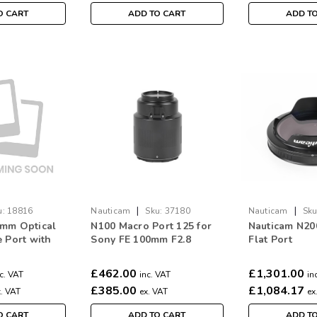
O CART
ADD TO CART
ADD T
|
|
u:
18816
Nauticam
Sku:
37180
Nauticam
Sku
0mm Optical
N100 Macro Port 125 for
Nauticam N2
e Port with
Sony FE 100mm F2.8
Flat Port
ade II #18816
£462.00
£1,301.00
c. VAT
inc. VAT
in
£385.00
£1,084.17
x. VAT
ex. VAT
ex
O CART
ADD TO CART
ADD T