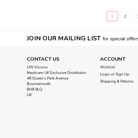
1
2
JOIN OUR MAILING LIST
for special offer
CONTACT US
ACCOUNT
UW Visions
Wishlist
Nauticam UK Exclusive Distributor
Login
or
Sign Up
48 Queen’s Park Avenue
Shipping & Returns
Bournemouth
BH8 9LQ
UK