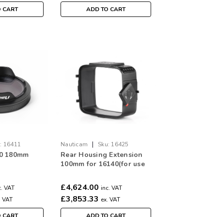
O CART
ADD TO CART
|
:
16411
Nauticam
Sku:
16425
00 180mm
Rear Housing Extension
100mm for 16140(for use
with Alexa 65 and
Phantom FLEX 4K)
£4,624.00
c. VAT
inc. VAT
£3,853.33
. VAT
ex. VAT
O CART
ADD TO CART