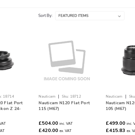
Sort By:
|
|
u:
18714
Nauticam
Sku:
18712
Nauticam
Sku
0 Flat Port
Nauticam N120 Flat Port
Nauticam N120
ikon Z 24-
115 (M67)
105 (M67)
£504.00
£499.00
 VAT
inc. VAT
inc. 
£420.00
£415.83
VAT
ex. VAT
ex. 