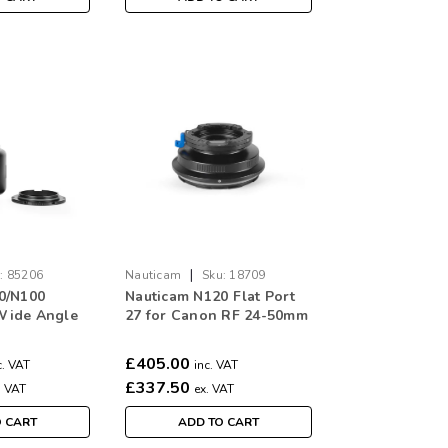
|
:
85206
Nauticam
Sku:
18709
0/N100
Nauticam N120 Flat Port
Wide Angle
27 for Canon RF 24-50mm
ort
F4.5-6.3 IS STM
£405.00
c. VAT
inc. VAT
£337.50
. VAT
ex. VAT
O CART
ADD TO CART