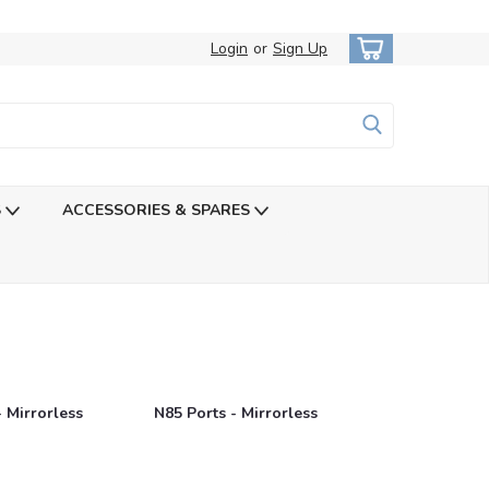
Login
or
Sign Up
S
ACCESSORIES & SPARES
- Mirrorless
N85 Ports - Mirrorless