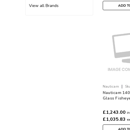
View all Brands
ADD T
|
Nauticam
Sk
Nauticam 14
Glass Fishey
removable sh
£1,243.00
in
£1,035.83
e
ADD T