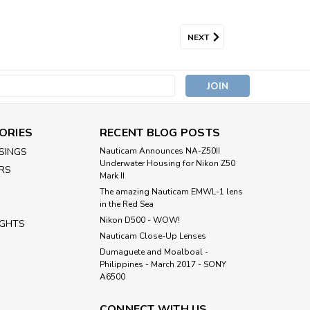
NEXT
s
ORIES
RECENT BLOG POSTS
SINGS
Nauticam Announces NA-Z50II
Underwater Housing for Nikon Z50
RS
Mark II
The amazing Nauticam EMWL-1 lens
in the Red Sea
Nikon D500 - WOW!
IGHTS
Nauticam Close-Up Lenses
​Dumaguete and Moalboal -
Philippines - March 2017 - SONY
A6500
CONNECT WITH US