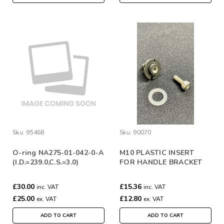
Sku:
95468
Sku:
90070
O-ring NA275-01-042-0-A
M10 PLASTIC INSERT
(I.D.=239.0,C.S.=3.0)
FOR HANDLE BRACKET
(WITH SCREW AND
WASHERS) 2ND GEN
£30.00
£15.36
inc. VAT
inc. VAT
£25.00
£12.80
ex. VAT
ex. VAT
ADD TO CART
ADD TO CART