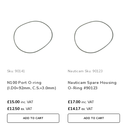
Sku:
90141
Nauticam
Sku:
90123
N100 Port O-ring
Nauticam Spare Housing
(I.D0=92mm, C.S.=3.0mm)
O-Ring #90123
£15.00
£17.00
inc. VAT
inc. VAT
£12.50
£14.17
ex. VAT
ex. VAT
ADD TO CART
ADD TO CART