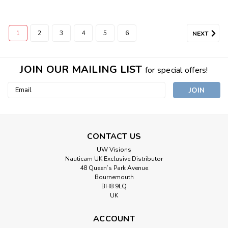
1
2
3
4
5
6
NEXT
JOIN OUR MAILING LIST
for special offers!
Email
Address
CONTACT US
UW Visions
Nauticam UK Exclusive Distributor
48 Queen’s Park Avenue
Bournemouth
BH8 9LQ
UK
ACCOUNT