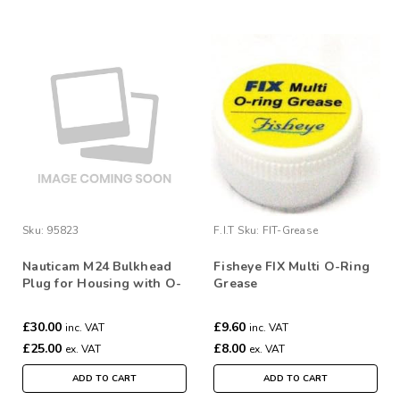
Sku:
95823
F.I.T
Sku:
FIT-Grease
Nauticam M24 Bulkhead
Fisheye FIX Multi O-Ring
Plug for Housing with O-
Grease
ring
£30.00
£9.60
inc. VAT
inc. VAT
£25.00
£8.00
ex. VAT
ex. VAT
ADD TO CART
ADD TO CART