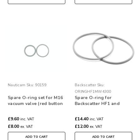
Nauticam
Sku:
90159
Backscatter
Sku:
ORINGHF1MW4300
Spare O-ring set for M16
Spare O-ring for
vacuum valve (red button
Backscatter HF1 and
type)
MW4300 (Pair)
£9.60
£14.40
inc. VAT
inc. VAT
£8.00
£12.00
ex. VAT
ex. VAT
ADD TO CART
ADD TO CART