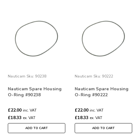
Nauticam
Sku:
90238
Nauticam
Sku:
90222
Nauticam Spare Housing
Nauticam Spare Housing
O-Ring #90238
O-Ring #90222
£22.00
£22.00
inc. VAT
inc. VAT
£18.33
£18.33
ex. VAT
ex. VAT
ADD TO CART
ADD TO CART