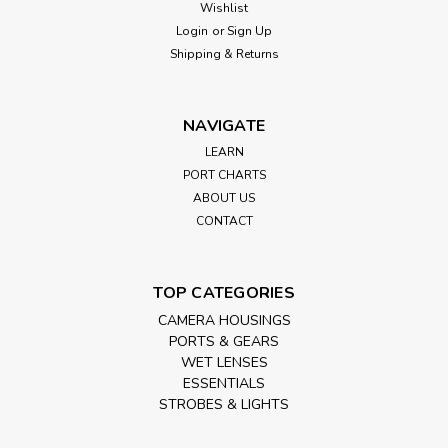
Wishlist
Login
or
Sign Up
Shipping & Returns
NAVIGATE
LEARN
PORT CHARTS
ABOUT US
CONTACT
TOP CATEGORIES
CAMERA HOUSINGS
PORTS & GEARS
WET LENSES
ESSENTIALS
STROBES & LIGHTS