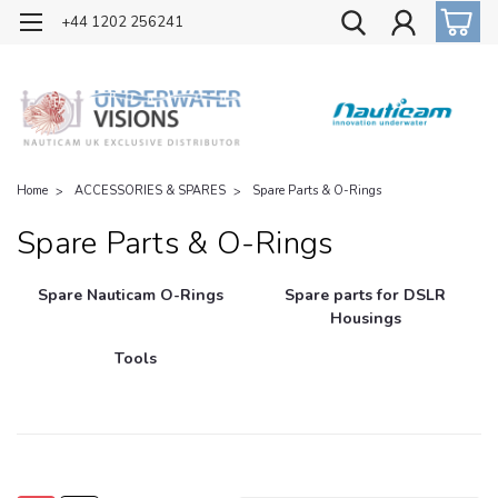
OFFICIAL UK DISTRIBUTOR OF NAUTICAM
+44 1202 256241
Home
ACCESSORIES & SPARES
Spare Parts & O-Rings
Spare Parts & O-Rings
Spare Nauticam O-Rings
Spare parts for DSLR
Housings
Tools