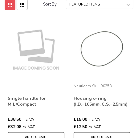
Sort By:
Nauticam
Sku:
90258
Single handle for
Housing o-ring
MIL/Compact
(I.D.=105mm, C.S.=2.5mm)
for Insta 360 X5
£38.50
£15.00
inc. VAT
inc. VAT
£32.08
£12.50
ex. VAT
ex. VAT
ADD TO CART
ADD TO CART