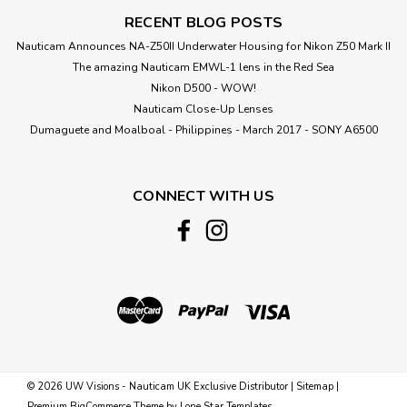
RECENT BLOG POSTS
Nauticam Announces NA-Z50II Underwater Housing for Nikon Z50 Mark II
The amazing Nauticam EMWL-1 lens in the Red Sea
Nikon D500 - WOW!
Nauticam Close-Up Lenses
​Dumaguete and Moalboal - Philippines - March 2017 - SONY A6500
CONNECT WITH US
©
2026
UW Visions - Nauticam UK Exclusive Distributor
|
Sitemap
|
Premium
BigCommerce
Theme by
Lone Star Templates