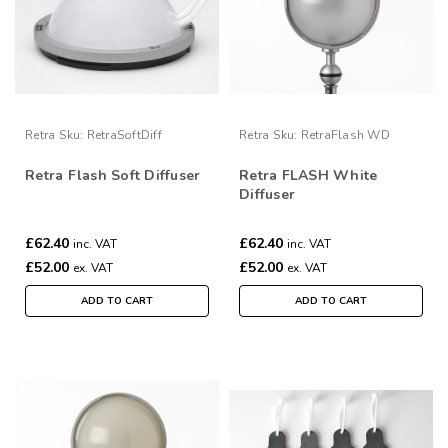
Retra
Sku:
RetraSoftDiff
Retra
Sku:
RetraFlash WD
Retra Flash Soft Diffuser
Retra FLASH White
Diffuser
£62.40
£62.40
inc. VAT
inc. VAT
£52.00
£52.00
ex. VAT
ex. VAT
ADD TO CART
ADD TO CART