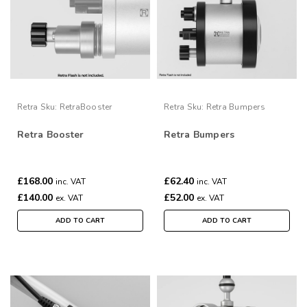
Retra
Sku:
RetraBooster
Retra
Sku:
Retra Bumpers
Retra Booster
Retra Bumpers
£168.00
£62.40
inc. VAT
inc. VAT
£140.00
£52.00
ex. VAT
ex. VAT
ADD TO CART
ADD TO CART