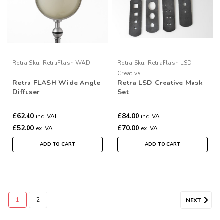
Retra
Sku:
RetraFlash WAD
Retra
Sku:
RetraFlash LSD
Creative
Retra FLASH Wide Angle
Retra LSD Creative Mask
Diffuser
Set
£62.40
£84.00
inc. VAT
inc. VAT
£52.00
£70.00
ex. VAT
ex. VAT
ADD TO CART
ADD TO CART
1
2
NEXT