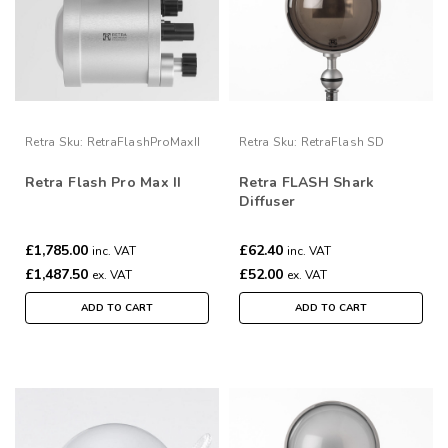
Retra
Sku:
RetraFlashProMaxII
Retra
Sku:
RetraFlash SD
Retra Flash Pro Max II
Retra FLASH Shark
Diffuser
£1,785.00
£62.40
inc. VAT
inc. VAT
£1,487.50
£52.00
ex. VAT
ex. VAT
ADD TO CART
ADD TO CART