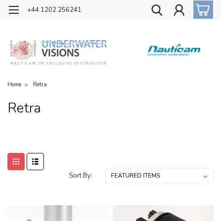
OFFICIAL UK DISTRIBUTOR OF NAUTICAM
+44 1202 256241
Home
Retra
Retra
Sort By: