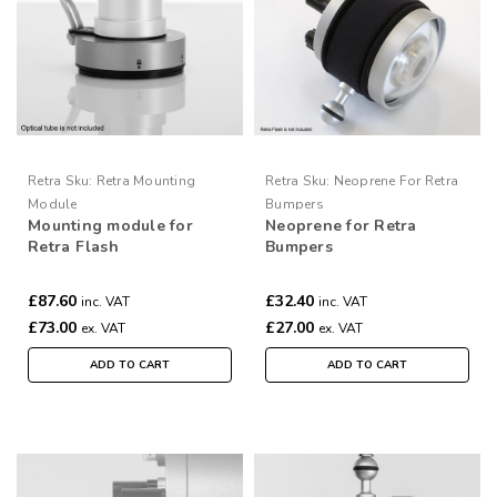
Retra
Sku:
Retra Mounting
Retra
Sku:
Neoprene For Retra
Module
Bumpers
Mounting module for
Neoprene for Retra
Retra Flash
Bumpers
£87.60
£32.40
inc. VAT
inc. VAT
£73.00
£27.00
ex. VAT
ex. VAT
ADD TO CART
ADD TO CART