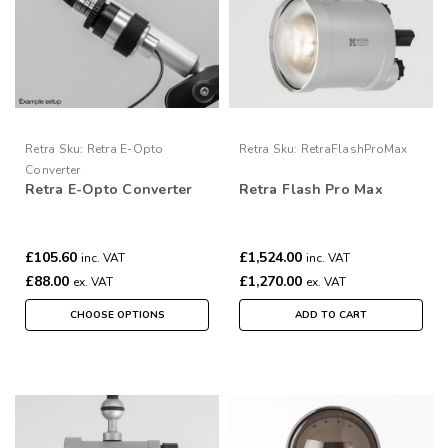
Retra
Sku:
Retra E-Opto
Retra
Sku:
RetraFlashProMax
Converter
Retra E-Opto Converter
Retra Flash Pro Max
£105.60
£1,524.00
inc. VAT
inc. VAT
£88.00
£1,270.00
ex. VAT
ex. VAT
CHOOSE OPTIONS
ADD TO CART