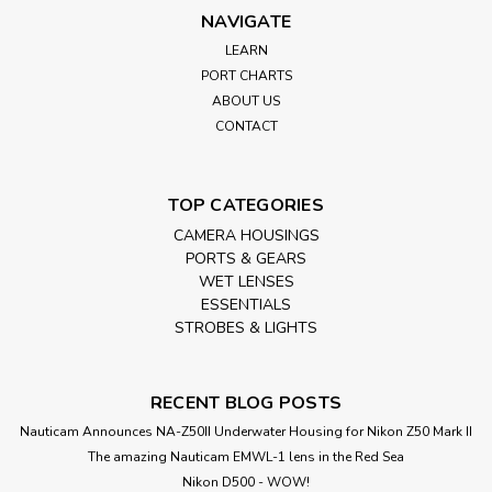
NAVIGATE
LEARN
PORT CHARTS
ABOUT US
CONTACT
TOP CATEGORIES
CAMERA HOUSINGS
PORTS & GEARS
WET LENSES
ESSENTIALS
STROBES & LIGHTS
RECENT BLOG POSTS
Nauticam Announces NA-Z50II Underwater Housing for Nikon Z50 Mark II
The amazing Nauticam EMWL-1 lens in the Red Sea
Nikon D500 - WOW!