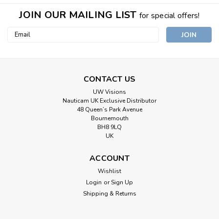
JOIN OUR MAILING LIST
for special offers!
Email
Address
CONTACT US
UW Visions
Nauticam UK Exclusive Distributor
48 Queen’s Park Avenue
Bournemouth
BH8 9LQ
UK
ACCOUNT
Wishlist
Login
or
Sign Up
Shipping & Returns