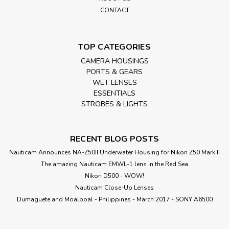
CONTACT
TOP CATEGORIES
CAMERA HOUSINGS
PORTS & GEARS
WET LENSES
ESSENTIALS
STROBES & LIGHTS
RECENT BLOG POSTS
Nauticam Announces NA-Z50II Underwater Housing for Nikon Z50 Mark II
The amazing Nauticam EMWL-1 lens in the Red Sea
Nikon D500 - WOW!
Nauticam Close-Up Lenses
​Dumaguete and Moalboal - Philippines - March 2017 - SONY A6500