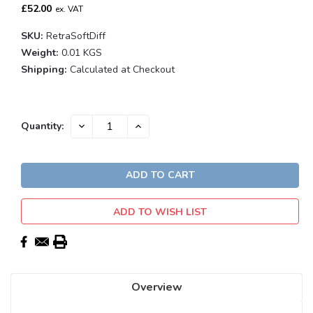
£52.00
ex. VAT
SKU:
RetraSoftDiff
Weight:
0.01 KGS
Shipping:
Calculated at Checkout
Current
DECREASE
INCREASE
Quantity:
QUANTITY:
QUANTITY:
Stock:
ADD TO WISH LIST
Overview