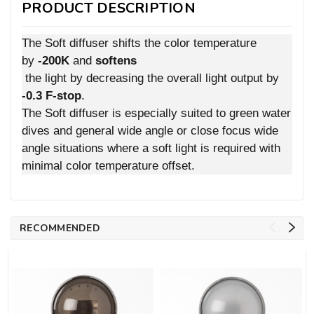
PRODUCT DESCRIPTION
The Soft diffuser shifts the color temperature
by
-200K
and
softens
the light by decreasing the overall light output by
-0.3 F-stop
.
The Soft diffuser is especially suited to green water
dives and general wide angle or close focus wide
angle situations where a soft light is required with
minimal color temperature offset.
RECOMMENDED