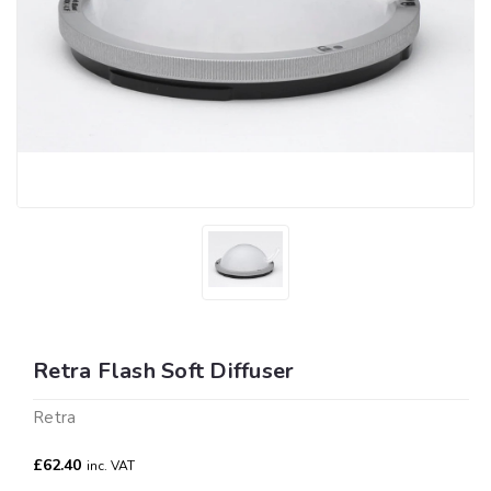
Retra Flash Soft Diffuser
Retra
£62.40
inc. VAT