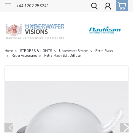
OFFICIAL UK DISTRIBUTOR OF NAUTICAM
+44 1202 256241
Home
STROBES & LIGHTS
Underwater Strobes
Retra Flash
Retra Accessories
Retra Flash Soft Diffuser