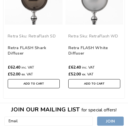
Retra
Sku:
RetraFlash SD
Retra
Sku:
RetraFlash WD
Retra FLASH Shark
Retra FLASH White
Diffuser
Diffuser
£62.40
£62.40
inc. VAT
inc. VAT
£52.00
£52.00
ex. VAT
ex. VAT
ADD TO CART
ADD TO CART
JOIN OUR MAILING LIST
for special offers!
Email
Address