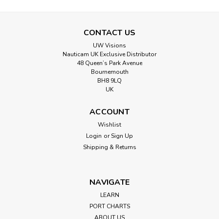
CONTACT US
UW Visions
Nauticam UK Exclusive Distributor
48 Queen’s Park Avenue
Bournemouth
BH8 9LQ
UK
ACCOUNT
Wishlist
Login
or
Sign Up
Shipping & Returns
NAVIGATE
LEARN
PORT CHARTS
ABOUT US