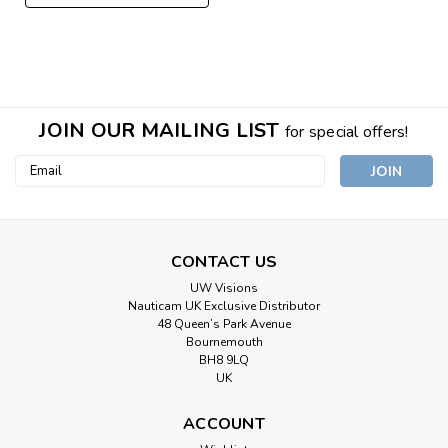
JOIN OUR MAILING LIST
for special offers!
Email
Address
CONTACT US
UW Visions
Nauticam UK Exclusive Distributor
48 Queen’s Park Avenue
Bournemouth
BH8 9LQ
UK
ACCOUNT