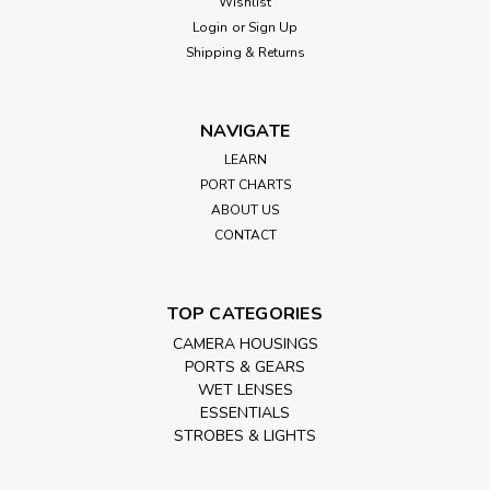
Wishlist
Login
or
Sign Up
Shipping & Returns
NAVIGATE
LEARN
PORT CHARTS
ABOUT US
CONTACT
TOP CATEGORIES
CAMERA HOUSINGS
PORTS & GEARS
WET LENSES
ESSENTIALS
STROBES & LIGHTS