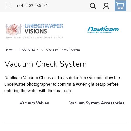
OFFICIAL UK DISTRIBUTOR OF NAUTICAM
+44 1202 256241
Home
ESSENTIALS
Vacuum Check System
Vacuum Check System
Nauticam Vacuum Check and leak detection systems allow the
underwater photographer to confirm a watertight setup before
entering the water with their camera.
Vacuum Valves
Vacuum System Accessories