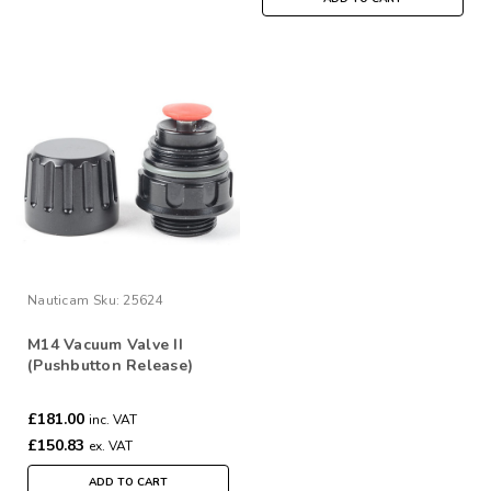
Nauticam
Sku:
25624
M14 Vacuum Valve II
(Pushbutton Release)
£181.00
inc. VAT
£150.83
ex. VAT
ADD TO CART