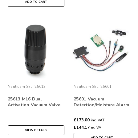
ADD TO CART
Nauticam
Sku:
25613
Nauticam
Sku:
25601
25613 M16 Dual
25601 Vacuum
Activation Vacuum Valve
Detection/Moisture Alarm
(low pressure inflator
PCB set
hose quick disconnect)
£173.00
inc. VAT
£144.17
ex. VAT
VIEW DETAILS
ADD TO CART