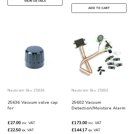
VIEW DETAILS
ADD TO CART
Nauticam
Sku:
25636
Nauticam
Sku:
25602
25636 Vacuum valve cap
25602 Vacuum
for
Detection/Moisture Alarm
25611/25612/25621/25622
PCB set
£27.00
£173.00
inc. VAT
inc. VAT
£22.50
£144.17
ex. VAT
ex. VAT