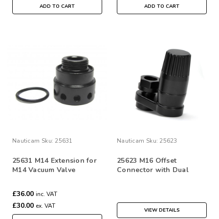
ADD TO CART
ADD TO CART
Nauticam
Sku:
25631
Nauticam
Sku:
25623
25631 M14 Extension for
25623 M16 Offset
M14 Vacuum Valve
Connector with Dual
Activation Vacuum Valve
(low pressure inflator
£36.00
inc. VAT
hose quick disconnect)
£30.00
ex. VAT
VIEW DETAILS