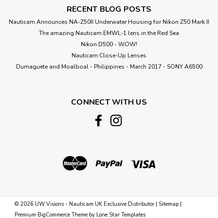
RECENT BLOG POSTS
Nauticam Announces NA-Z50II Underwater Housing for Nikon Z50 Mark II
The amazing Nauticam EMWL-1 lens in the Red Sea
Nikon D500 - WOW!
Nauticam Close-Up Lenses
​Dumaguete and Moalboal - Philippines - March 2017 - SONY A6500
CONNECT WITH US
©
2026
UW Visions - Nauticam UK Exclusive Distributor
|
Sitemap
|
Premium
BigCommerce
Theme by
Lone Star Templates