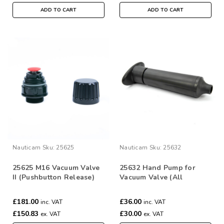
ADD TO CART
ADD TO CART
Nauticam
Sku:
25625
Nauticam
Sku:
25632
25625 M16 Vacuum Valve
25632 Hand Pump for
II (Pushbutton Release)
Vacuum Valve (All
Models)
£181.00
£36.00
inc. VAT
inc. VAT
£150.83
£30.00
ex. VAT
ex. VAT