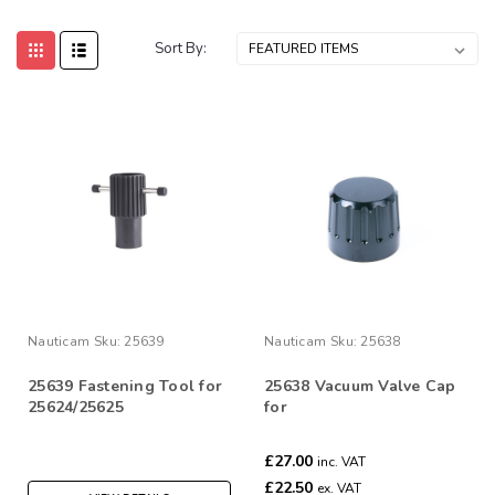
Sort By:
Nauticam
Sku:
25639
Nauticam
Sku:
25638
25639 Fastening Tool for
25638 Vacuum Valve Cap
25624/25625
for
25624/25625/25626/25627
£27.00
inc. VAT
£22.50
ex. VAT