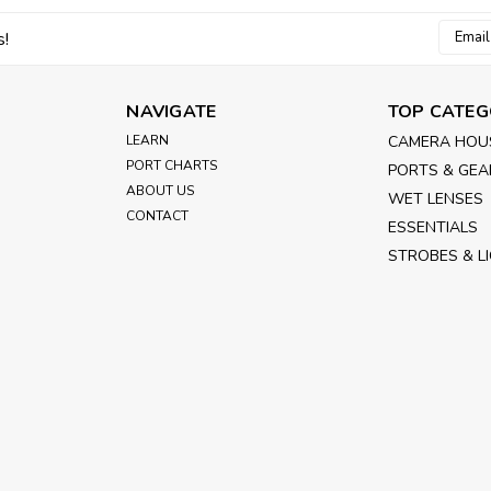
Email
s!
Addres
NAVIGATE
TOP CATEG
LEARN
CAMERA HOU
PORT CHARTS
PORTS & GEA
ABOUT US
WET LENSES
CONTACT
ESSENTIALS
STROBES & L