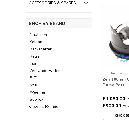
ACCESSORIES & SPARES
SHOP BY BRAND
Nauticam
Keldan
Backscatter
Retra
Inon
Zen Underwater
Zen Underwater
F.I.T
Zen 100mm O
Dome Port
StiX
Weefine
£1,080.00
Subnox
i
£900.00
ex. 
View all Brands
CHOOSE