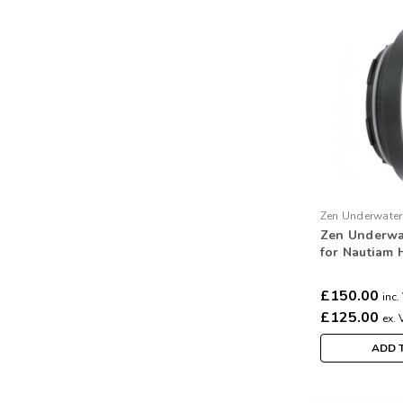
Zen Underwater
Zen Underwa
S3
for Nautiam 
Subal 3 port
£150.00
inc.
£125.00
ex. 
ADD 