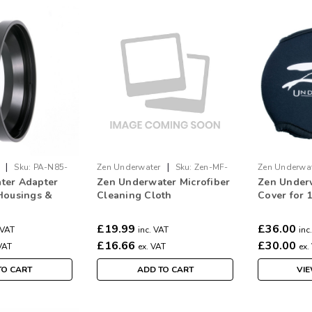
|
|
Sku:
PA-N85-
Zen Underwater
Sku:
Zen-MF-
Zen Underwa
ter Adapter
Zen Underwater Microfiber
Zen Under
Cloth
Cover-100
Housings &
Cleaning Cloth
Cover for
s
£19.99
£36.00
 VAT
inc. VAT
inc
£16.66
£30.00
VAT
ex. VAT
ex.
TO CART
ADD TO CART
VIE