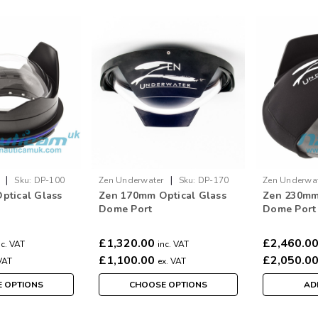
|
|
Sku:
DP-100
Zen Underwater
Sku:
DP-170
Zen Underwa
ptical Glass
Zen 170mm Optical Glass
Zen 230mm
Dome Port
Dome Port
£1,320.00
£2,460.0
nc. VAT
inc. VAT
£1,100.00
£2,050.0
VAT
ex. VAT
 OPTIONS
CHOOSE OPTIONS
AD