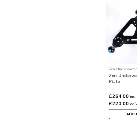
Zen Underwater
Zen Underwa
Zentripod
Plate
£264.00
inc.
£220.00
ex. 
ADD 