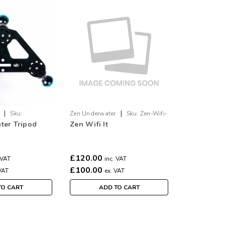
|
|
Sku:
Zen Underwater
Sku:
Zen-Wifi-
ter Tripod
Zen Wifi It
It
£120.00
 VAT
inc. VAT
£100.00
VAT
ex. VAT
TO CART
ADD TO CART