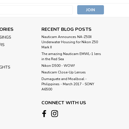
s
ORIES
RECENT BLOG POSTS
SINGS
Nauticam Announces NA-Z50II
Underwater Housing for Nikon Z50
RS
Mark II
The amazing Nauticam EMWL-1 lens
in the Red Sea
Nikon D500 - WOW!
IGHTS
Nauticam Close-Up Lenses
​Dumaguete and Moalboal -
Philippines - March 2017 - SONY
A6500
CONNECT WITH US