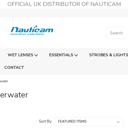
OFFICIAL UK DISTRIBUTOR OF NAUTICAM
WET LENSES
ESSENTIALS
STROBES & LIGHT
CONTACT
water
erwater
Sort By: