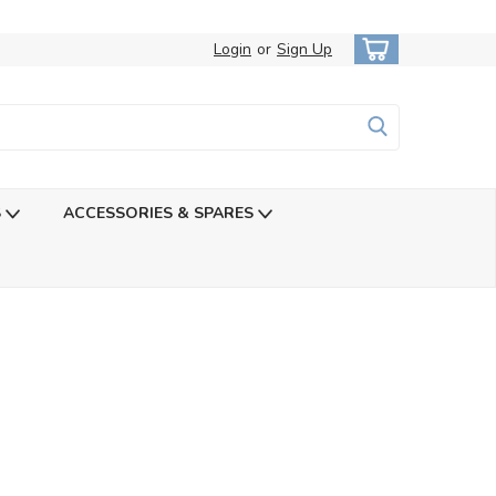
Login
or
Sign Up
S
ACCESSORIES & SPARES