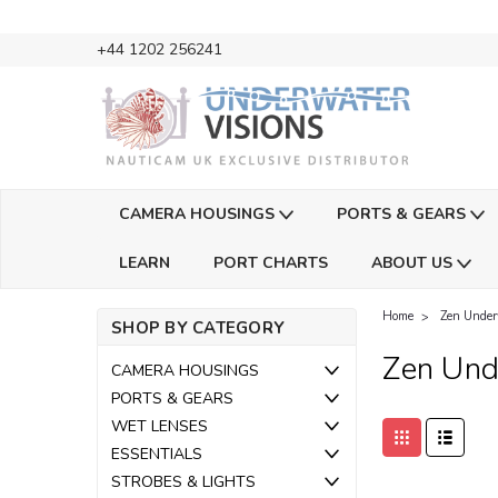
+44 1202 256241
CAMERA HOUSINGS
PORTS & GEARS
LEARN
PORT CHARTS
ABOUT US
Home
Zen Under
SHOP BY CATEGORY
Zen Und
CAMERA HOUSINGS
PORTS & GEARS
WET LENSES
ESSENTIALS
STROBES & LIGHTS