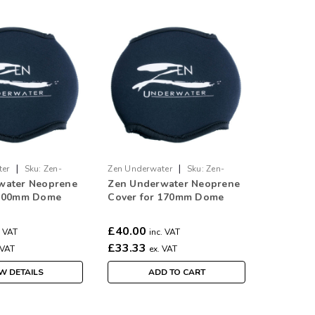
|
|
ter
Sku:
Zen-
Zen Underwater
Sku:
Zen-
water Neoprene
Zen Underwater Neoprene
Cover-170
 100mm Dome
Cover for 170mm Dome
£40.00
. VAT
inc. VAT
£33.33
 VAT
ex. VAT
W DETAILS
ADD TO CART