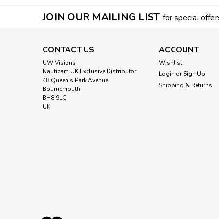
JOIN OUR MAILING LIST
for special offer
CONTACT US
ACCOUNT
UW Visions
Wishlist
Nauticam UK Exclusive Distributor
Login
or
Sign Up
48 Queen’s Park Avenue
Shipping & Returns
Bournemouth
BH8 9LQ
UK