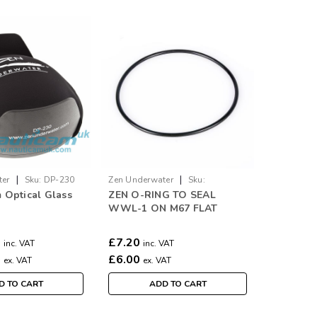
|
|
ter
Sku:
DP-230
Zen Underwater
Sku:
 Optical Glass
ZEN O-RING TO SEAL
Zen.wwl1.or
WWL-1 ON M67 FLAT
PORTS
0
£7.20
inc. VAT
inc. VAT
0
£6.00
ex. VAT
ex. VAT
D TO CART
ADD TO CART