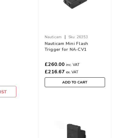
|
Nauticam
Sku:
26353
Nauticam Mini Flash
Trigger for NA-CV1
£260.00
inc. VAT
£216.67
ex. VAT
ADD TO CART
IST