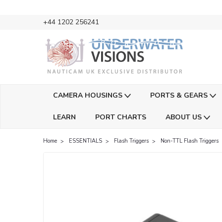
+44 1202 256241
CAMERA HOUSINGS
PORTS & GEARS
LEARN
PORT CHARTS
ABOUT US
Home
ESSENTIALS
Flash Triggers
Non-TTL Flash Triggers