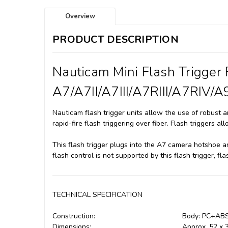
Overview
PRODUCT DESCRIPTION
Nauticam Mini Flash Trigger
A7/A7II/A7III/A7RIII/A7RIV/A9
Nauticam flash trigger units allow the use of robust an
rapid-fire flash triggering over fiber. Flash triggers 
This flash trigger plugs into the A7 camera hotshoe an
flash control is not supported by this flash trigger, fl
TECHNICAL SPECIFICATION
Construction:
Body: PC+AB
Dimensions:
Approx. 52 x 