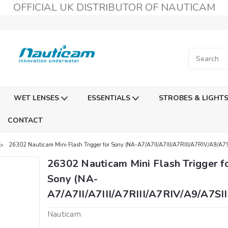
OFFICIAL UK DISTRIBUTOR OF NAUTICAM
WET LENSES
ESSENTIALS
STROBES & LIGHT
CONTACT
26302 Nauticam Mini Flash Trigger for Sony (NA-A7/A7II/A7III/A7RIII/A7RIV/A9/A7SI
26302 Nauticam Mini Flash Trigger f
Sony (NA-
A7/A7II/A7III/A7RIII/A7RIV/A9/A7SII
Nauticam