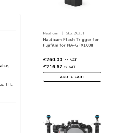
|
Nauticam
Sku:
26351
Nauticam Flash Trigger for
Fujifilm for NA-GFX100II
£260.00
inc. VAT
able,
£216.67
ex. VAT
ADD TO CART
tic TTL