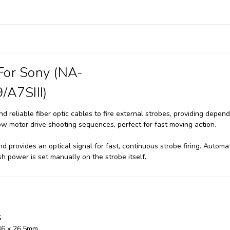
 For Sony (NA-
/A7SIII)
d reliable fiber optic cables to fire external strobes, providing depend
allow motor drive shooting sequences, perfect for fast moving action.
d provides an optical signal for fast, continuous strobe firing. Automa
ash power is set manually on the strobe itself.
S
36 x 26.5mm