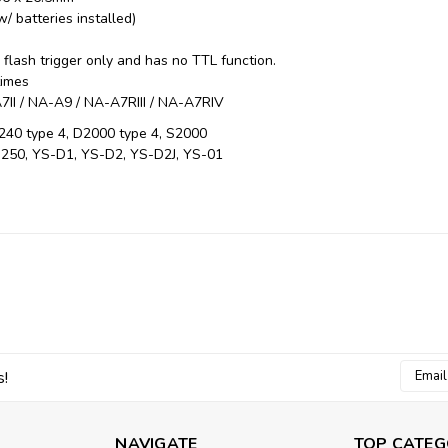
/ batteries installed)
s
flash trigger only and has no TTL function.
times
II / NA-A9 / NA-A7RIII / NA-A7RIV
240 type 4, D2000 type 4, S2000
250, YS-D1, YS-D2, YS-D2J, YS-01
Email
s!
Addres
NAVIGATE
TOP CATEG