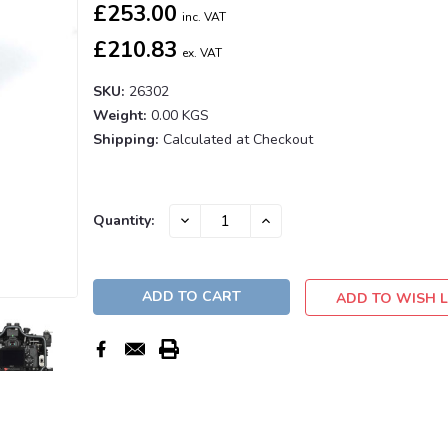
£253.00
inc. VAT
£210.83
ex. VAT
SKU:
26302
Weight:
0.00 KGS
Shipping:
Calculated at Checkout
Current
DECREASE
INCREASE
Quantity:
QUANTITY:
QUANTITY:
Stock:
ADD TO WISH L