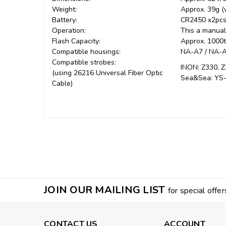
Weight:
Approx. 39g (w
Battery:
CR2450 x2pc
Operation:
This a manual 
Flash Capacity:
Approx. 1000
Compatible housings:
NA-A7 / NA-A7
Compatible strobes:
INON: Z330, Z
(using 26216 Universal Fiber Optic
Sea&Sea: YS-
Cable)
JOIN OUR MAILING LIST
for special offer
CONTACT US
ACCOUNT