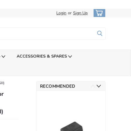
Login
or
Sign Up
S
ACCESSORIES & SPARES
II)
RECOMMENDED
or
I)