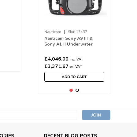
|
Nauticam
Sku:
17437
Nauticam Sony A9 III &
Sony A1 II Underwater
Housing NA-A9III
£4,046.00
inc. VAT
£3,371.67
ex. VAT
ADD TO CART
s
ORIES
RECENT BLOG POSTS