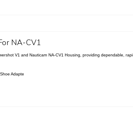
 For NA-CV1
wershot V1 and Nauticam NA-CV1 Housing, providing dependable, rapid
y Shoe Adapte