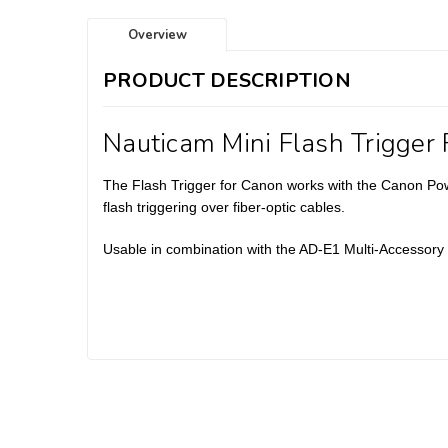
Overview
PRODUCT DESCRIPTION
Nauticam Mini Flash Trigger
The Flash Trigger for Canon works with the Canon Po
flash triggering over fiber-optic cables.
Usable in combination with the AD-E1 Multi-Accessor