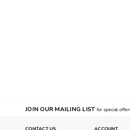
JOIN OUR MAILING LIST
for special offer
CONTACT US
ACCOUNT