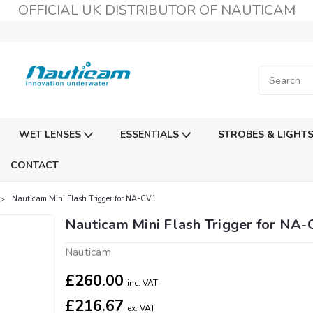
OFFICIAL UK DISTRIBUTOR OF NAUTICAM
WET LENSES
ESSENTIALS
STROBES & LIGHT
CONTACT
Nauticam Mini Flash Trigger for NA-CV1
Nauticam Mini Flash Trigger for NA
Nauticam
£260.00
inc. VAT
£216.67
ex. VAT