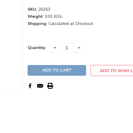
SKU:
26353
Weight:
0.01 KGS
Shipping:
Calculated at Checkout
Current
DECREASE
INCREASE
Quantity:
QUANTITY:
QUANTITY:
Stock:
ADD TO WISH L