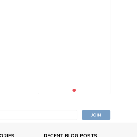
s
ORIES
RECENT BLOG POSTS