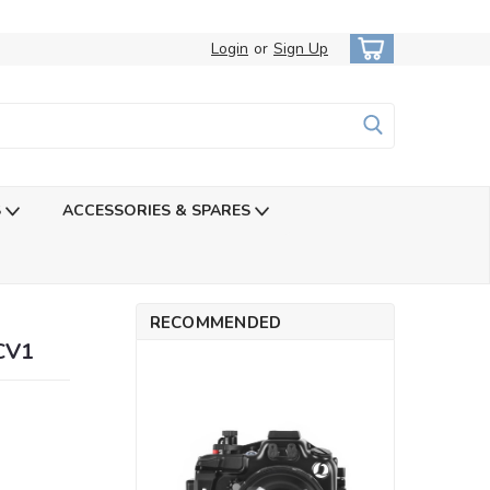
Login
or
Sign Up
S
ACCESSORIES & SPARES
RECOMMENDED
-CV1