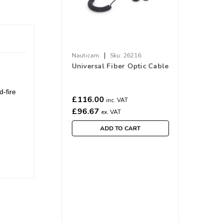
|
Nauticam
Sku:
26216
Universal Fiber Optic Cable
-fire
£116.00
inc. VAT
£96.67
ex. VAT
ADD TO CART