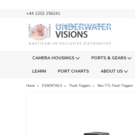
+44 1202 256241
CAMERA HOUSINGS
PORTS & GEARS
LEARN
PORT CHARTS
ABOUT US
Home
ESSENTIALS
Flash Triggers
Non-TTL Flash Triggers