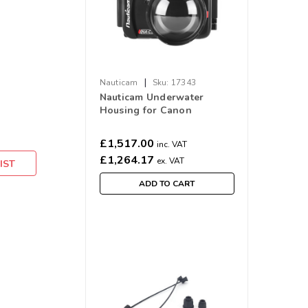
|
Nauticam
Sku:
17343
Nauticam Underwater
Housing for Canon
PowerShot V1 Digital
Camera NA-CV1
£1,517.00
inc. VAT
£1,264.17
ex. VAT
IST
ADD TO CART