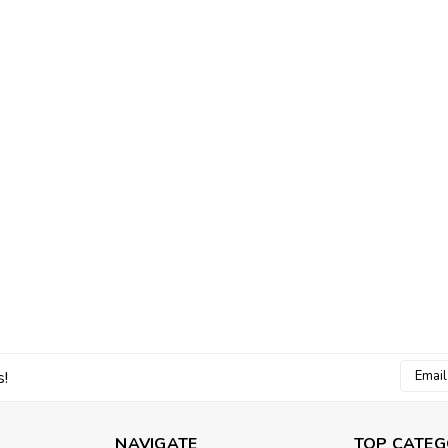
Email
s!
Addres
NAVIGATE
TOP CATEG