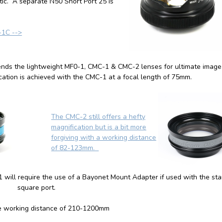
tic. A separate N50 Short Port 25 is
-1C -->
ends the lightweight MF0-1,
CMC-1
&
CMC-2
lenses for ultimate image
ation is achieved with the CMC-1 at a focal length of 75mm.
The CMC-2 still offers a hefty
magnification but is a bit more
forgiving with a working distance
of 82-123mm.
will require the use of a Bayonet Mount Adapter if used with the st
square port.
e working distance of 210-1200mm