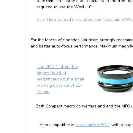
at 30mm. Of course it also focuses to the front op
required to use the WWL-1C
Click Here to read more about the Nauticam WWL
For the Macro aficionados Nauticam strongly recomm
and better auto-focus performance. Maximum magnific
The CMC-1 offers the
highest level of
magnification but a small
working distance of 51-
72mm.
Both Compact macro converters and and the MFO-1 
Also compatible is
Nauticam's MFO-1
with a hug