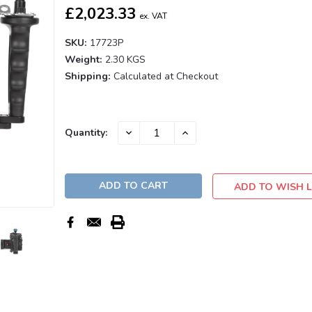
£2,023.33
ex. VAT
SKU:
17723P
Weight:
2.30 KGS
Shipping:
Calculated at Checkout
Current
DECREASE
INCREASE
Quantity:
QUANTITY:
QUANTITY:
Stock:
ADD TO WISH L