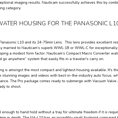
eptional imaging results. Nauticam successfully achieves this by comb
ing category.
WATER HOUSING FOR THE PANASONIC L1
anasonic L10 and its 24-75mm Lens. This lens provides excellent res
asily married to Nauticam’s superb WWL-1B or WWL-C for exceptionally
eeping a modest form factor. Nauticam’s Compact Macro Converter wat
 go anywhere” system that easily fits in a traveler's carry on.
 is amongst the most compact and lightest housing available. It's th
 stunning images and videos with best-in-the-industry auto focus, wh
enance. The Pro package comes ready to submerge with Vacuum Valve
ady to shoot.
ough to hand hold without a tray for ultimate freedom if it is requi
m in depth. The NA-L10 has an incredibly small footprint compared 