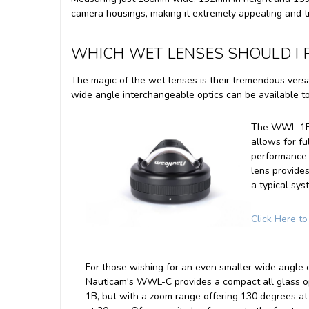
camera housings, making it extremely appealing and tr
WHICH WET LENSES SHOULD I P
The magic of the wet lenses is their tremendous versa
wide angle interchangeable optics can be available 
The WWL-1B p
allows for f
performance 
lens provide
a typical sy
Click Here t
For those wishing for an even smaller wide angle o
Nauticam's WWL-C provides a compact all glass o
1B, but with a zoom range offering 130 degrees 