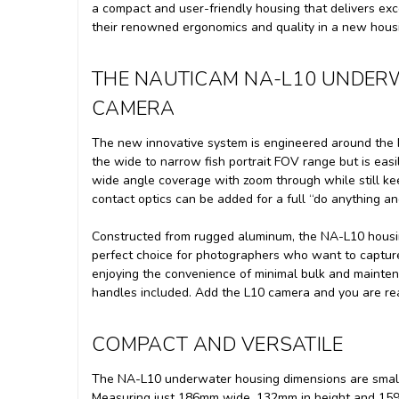
a compact and user-friendly housing that delivers exc
their renowned ergonomics and quality in a new hous
THE NAUTICAM NA-L10 UNDER
CAMERA
The new innovative system is engineered around the P
the wide to narrow fish portrait FOV range but is e
wide angle coverage with zoom through while still k
contact optics can be added for a full “do anything and
Constructed from rugged aluminum, the NA-L10 housing
perfect choice for photographers who want to capture
enjoying the convenience of minimal bulk and maint
handles included. Add the L10 camera and you are re
COMPACT AND VERSATILE
The NA-L10 underwater housing dimensions are small en
Measuring just 186mm wide, 132mm in height and 159m