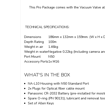
This Pro Package comes with the Vacuum Valve al
TECHNICAL SPECIFICATIONS:
Dimensions
186mm x 132mm x 159mm. (W x H x D
Depth Rating
100m
Weight in air
1.46kg
Weight in water
Negative 0.22kg (Including camera an
Port Mount
N50
Accessory Ports
1x M16
WHAT'S IN THE BOX
NA-L10 Housing with N50 Standard Port
2x Plugs for Optical fiber cable mount
Panasonic CR-2032 Battery (pre-installed for moist
Spare O-ring (PN 90131), lubricant and removal too
Set of Allen Keys