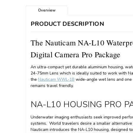
Overview
PRODUCT DESCRIPTION
The Nauticam NA-L10 Waterpro
Digital Camera Pro Package
An ultra-compact yet durable aluminium housing, wat
24-75mm Lens which is ideally suited to work with 
the
Nauticam WWL-1B
wide-angle wet lens and one o
remains travel friendly.
NA-L10 HOUSING PRO 
Underwater imaging enthusiasts seek improved perform
systems.
World travelers desire a smaller alternati
Nauticam introduces the NA-L10 housing, designed t