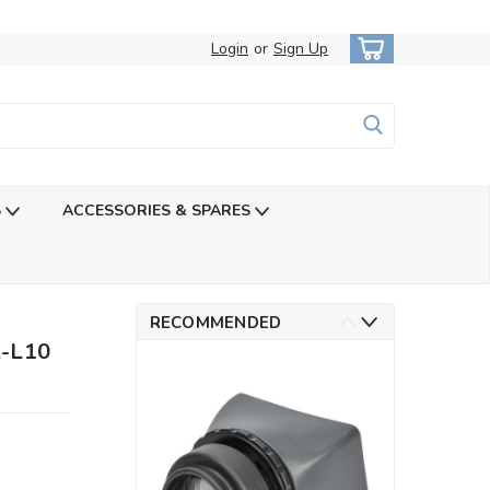
Login
or
Sign Up
S
ACCESSORIES & SPARES
RECOMMENDED
A-L10