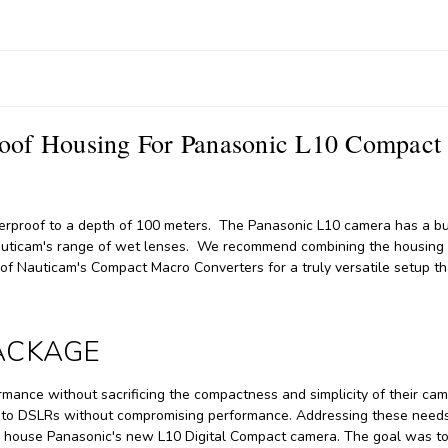
of Housing For Panasonic L10 Compact
erproof to a depth of 100 meters. The Panasonic L10 camera has a bui
Nauticam's range of wet lenses. We recommend combining the housing
f Nauticam's Compact Macro Converters for a truly versatile setup th
PACKAGE
ance without sacrificing the compactness and simplicity of their ca
ve to DSLRs without compromising performance. Addressing these needs
o house Panasonic's new L10 Digital Compact camera. The goal was to