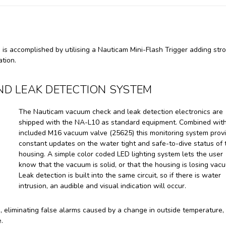
is accomplished by utilising a Nauticam Mini-Flash Trigger adding str
ation.
D LEAK DETECTION SYSTEM
The Nauticam vacuum check and leak detection electronics are
shipped with the NA-L10 as standard equipment. Combined with
included M16 vacuum valve (25625) this monitoring system prov
constant updates on the water tight and safe-to-dive status of 
housing. A simple color coded LED lighting system lets the user
know that the vacuum is solid, or that the housing is losing vac
Leak detection is built into the same circuit, so if there is water
intrusion, an audible and visual indication will occur.
eliminating false alarms caused by a change in outside temperature, 
.