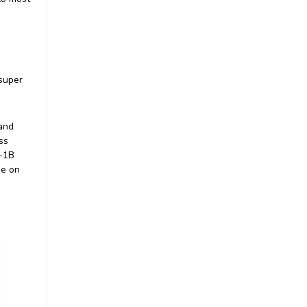
|
Nauticam
Sku:
83202
 super
83202 Wet Wide Lens 1B
(WWL-1B) 130 deg. FOV
with compatible 28mm
lenses (incl. float collar)
£1,272.00
and
inc. VAT
ss
£1,060.00
ex. VAT
L-1B
ADD TO CART
me on