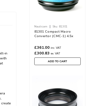
|
Nauticam
Sku:
81301
81301 Compact Macro
Convertor (CMC-1) 4.5x
Magnification
£361.00
inc. VAT
£300.83
lt-in
ex. VAT
 with
ADD TO CART
at
mera
,
 create