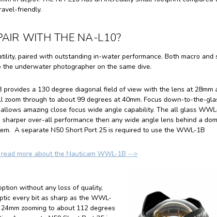
avel-friendly.
AIR WITH THE NA-L10?
tility, paired with outstanding in-water performance. Both macro and
to the underwater photographer on the same dive.
rovides a 130 degree diagonal field of view with the lens at 28mm 
ull zoom through to about 99 degrees at 40mm. Focus down-to-the-gla
allows amazing close focus wide angle capability. The all glass WW
s sharper over-all performance then any wide angle lens behind a do
stem. A separate N50 Short Port 25 is required to use the WWL-1B
o read more about the Nauticam WWL-1B -->
ption without any loss of quality,
ptic every bit as sharp as the WWL-
at 24mm zooming to about 112 degrees