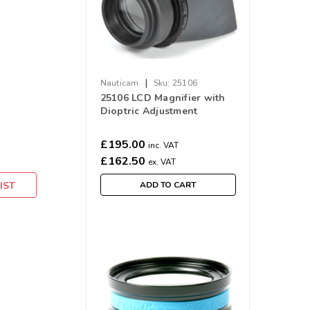
|
Nauticam
Sku:
25106
25106 LCD Magnifier with
Dioptric Adjustment
£195.00
inc. VAT
£162.50
ex. VAT
IST
ADD TO CART