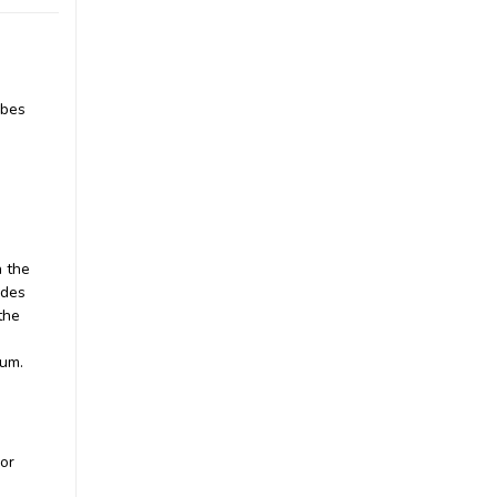
obes
 the
ides
the
uum.
or