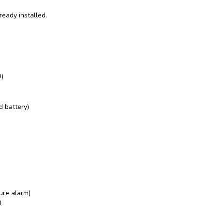
ready installed.
)
d battery)
ure alarm)
l