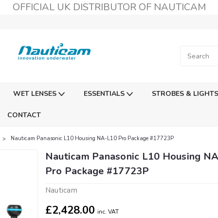
OFFICIAL UK DISTRIBUTOR OF NAUTICAM
WET LENSES
ESSENTIALS
STROBES & LIGHT
CONTACT
Nauticam Panasonic L10 Housing NA-L10 Pro Package #17723P
Nauticam Panasonic L10 Housing N
Pro Package #17723P
Nauticam
£2,428.00
inc. VAT