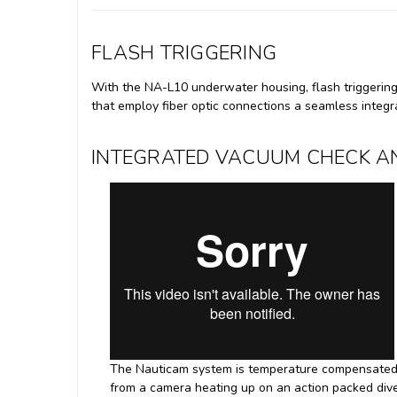
FLASH TRIGGERING
With the NA-L10 underwater housing, flash triggering 
that employ fiber optic connections a seamless integr
INTEGRATED VACUUM CHECK AN
The Nauticam system is temperature compensated, 
from a camera heating up on an action packed dive