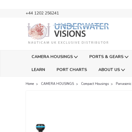
+44 1202 256241
CAMERA HOUSINGS
PORTS & GEARS
LEARN
PORT CHARTS
ABOUT US
Home
CAMERA HOUSINGS
Compact Housings
Panasonic