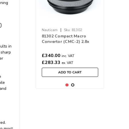
ining
0
|
Nauticam
Sku:
81302
81302 Compact Macro
Convertor (CMC-2) 2.8x
ults in
Magnification
 sharp
£340.00
inc. VAT
er
£283.33
ex. VAT
ADD TO CART
e
ile
 and
red.
to most