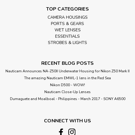
TOP CATEGORIES
CAMERA HOUSINGS
PORTS & GEARS
WET LENSES
ESSENTIALS
STROBES & LIGHTS
RECENT BLOG POSTS
Nauticam Announces NA-Z50II Underwater Housing for Nikon Z50 Mark II
The amazing Nauticam EMWL-1 lens in the Red Sea
Nikon D500 - WOW!
Nauticam Close-Up Lenses
​Dumaguete and Moalboal - Philippines - March 2017 - SONY A6500
CONNECT WITH US