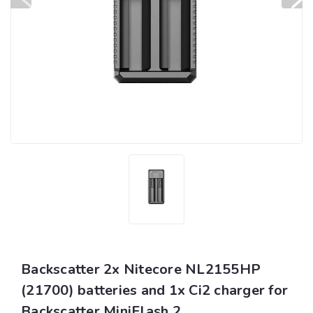
Backscatter 2x Nitecore NL2155HP
(21700) batteries and 1x Ci2 charger for
Backscatter MiniFlash 2