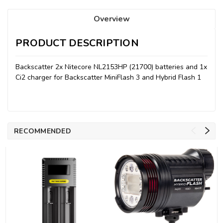
Overview
PRODUCT DESCRIPTION
Backscatter 2x Nitecore NL2153HP (21700) batteries and 1x
Ci2 charger for Backscatter MiniFlash 3 and Hybrid Flash 1
RECOMMENDED