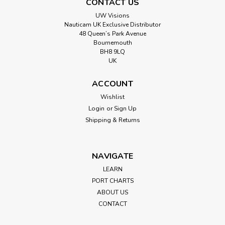
CONTACT US
UW Visions
Nauticam UK Exclusive Distributor
48 Queen’s Park Avenue
Bournemouth
BH8 9LQ
UK
ACCOUNT
Wishlist
Login
or
Sign Up
Shipping & Returns
NAVIGATE
LEARN
PORT CHARTS
ABOUT US
CONTACT