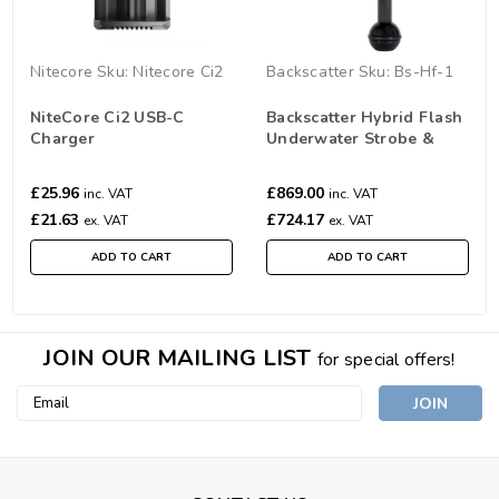
Nitecore
Sku:
Nitecore Ci2
Backscatter
Sku:
Bs-Hf-1
NiteCore Ci2 USB-C
Backscatter Hybrid Flash
Charger
Underwater Strobe &
Video Light HF-1
£25.96
£869.00
inc. VAT
inc. VAT
£21.63
£724.17
ex. VAT
ex. VAT
ADD TO CART
ADD TO CART
JOIN OUR MAILING LIST
for special offers!
Email
Address