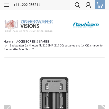
OFFICIAL UK DISTRIBUTOR OF NAUTICAM
+44 1202 256241
Home
ACCESSORIES & SPARES
Backscatter 2x Nitecore NL2155HP (21700) batteries and 1x Ci2 charger for
Backscatter MiniFlash 2