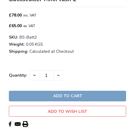
£78.00
inc. VAT
£65.00
ex. VAT
SKU:
BS-Batt2
Weight:
0.05 KGS
Shipping:
Calculated at Checkout
Current
DECREASE
INCREASE
Quantity:
QUANTITY:
QUANTITY:
Stock:
ADD TO WISH LIST