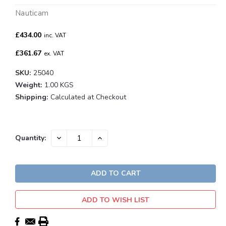
Nauticam
£434.00
inc. VAT
£361.67
ex. VAT
SKU:
25040
Weight:
1.00 KGS
Shipping:
Calculated at Checkout
Current
DECREASE
INCREASE
Quantity:
QUANTITY:
QUANTITY:
Stock:
ADD TO WISH LIST