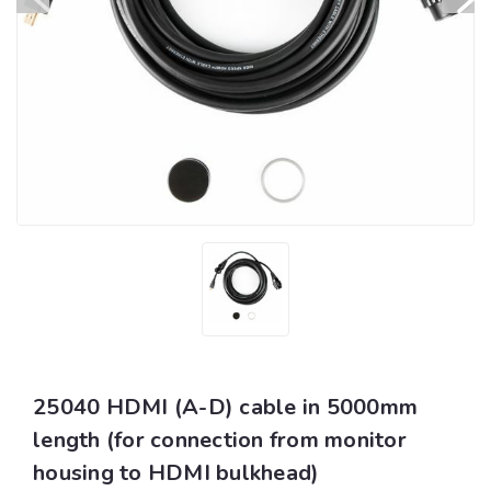
25040 HDMI (A-D) cable in 5000mm
length (for connection from monitor
housing to HDMI bulkhead)