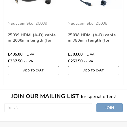
Nauticam
Sku:
25039
Nauticam
Sku:
25038
25039 HDMI (A-D) cable
25038 HDMI (A-D) cable
in 2000mm length (for
in 750mm length (for
connection from monitor
connection from monitor
housing to HDMI
housing to HDMI
£405.00
£303.00
inc. VAT
inc. VAT
bulkhead)
bulkhead)
£337.50
£252.50
ex. VAT
ex. VAT
ADD TO CART
ADD TO CART
JOIN OUR MAILING LIST
for special offers!
Email
Address