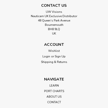
CONTACT US
UW Visions
Nauticam UK Exclusive Distributor
48 Queen’s Park Avenue
Bournemouth
BH8 9LQ
UK
ACCOUNT
Wishlist
Login
or
Sign Up
Shipping & Returns
NAVIGATE
LEARN
PORT CHARTS
ABOUT US
CONTACT