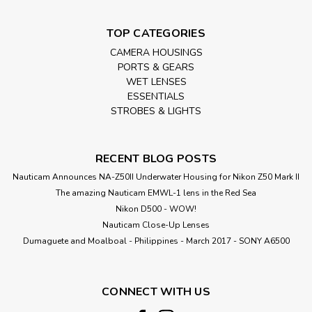
TOP CATEGORIES
CAMERA HOUSINGS
PORTS & GEARS
WET LENSES
ESSENTIALS
STROBES & LIGHTS
RECENT BLOG POSTS
Nauticam Announces NA-Z50II Underwater Housing for Nikon Z50 Mark II
The amazing Nauticam EMWL-1 lens in the Red Sea
Nikon D500 - WOW!
Nauticam Close-Up Lenses
​Dumaguete and Moalboal - Philippines - March 2017 - SONY A6500
CONNECT WITH US