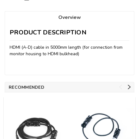
Overview
PRODUCT DESCRIPTION
HDMI (A-D) cable in 5000mm length (for connection from
monitor housing to HDMI bulkhead)
RECOMMENDED