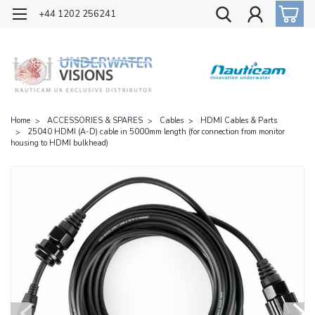
OFFICIAL UK DISTRIBUTOR OF NAUTICAM
+44 1202 256241
Home
ACCESSORIES & SPARES
Cables
HDMI Cables & Parts
25040 HDMI (A-D) cable in 5000mm length (for connection from monitor
housing to HDMI bulkhead)