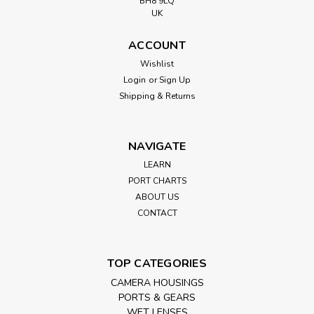
BH8 9LQ
UK
ACCOUNT
Wishlist
Login
or
Sign Up
Shipping & Returns
NAVIGATE
LEARN
PORT CHARTS
ABOUT US
CONTACT
TOP CATEGORIES
CAMERA HOUSINGS
PORTS & GEARS
WET LENSES