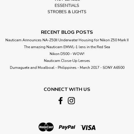
ESSENTIALS
STROBES & LIGHTS
RECENT BLOG POSTS
Nauticam Announces NA-Z50II Underwater Housing for Nikon Z50 Mark II
The amazing Nauticam EMWL-1 lens in the Red Sea
Nikon D500 - WOW!
Nauticam Close-Up Lenses
​Dumaguete and Moalboal - Philippines - March 2017 - SONY A6500
CONNECT WITH US