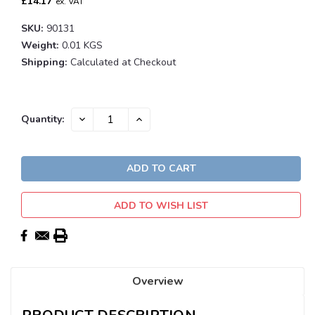
£14.17
ex. VAT
SKU:
90131
Weight:
0.01 KGS
Shipping:
Calculated at Checkout
Current
DECREASE
INCREASE
Quantity:
QUANTITY:
QUANTITY:
Stock:
ADD TO WISH LIST
Overview