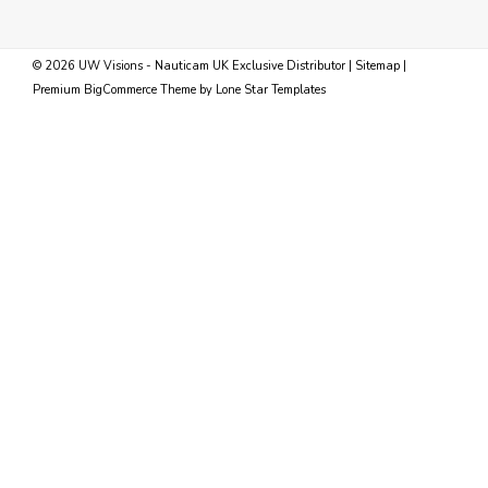
©
2026
UW Visions - Nauticam UK Exclusive Distributor
|
Sitemap
|
Premium
BigCommerce
Theme by
Lone Star Templates