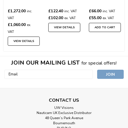
Panasonic Lumix DMC-
NA-EM10II
housing rebuild
LX100 II
Housing
£1,272.00
£122.40
£66.00
inc.
inc. VAT
inc. VAT
Camera
Rebuild
£102.00
£55.00
VAT
ex. VAT
ex. VAT
£1,060.00
ex.
VIEW DETAILS
ADD TO CART
VAT
VIEW DETAILS
JOIN OUR MAILING LIST
for special offers!
Email
Address
CONTACT US
UW Visions
Nauticam UK Exclusive Distributor
48 Queen’s Park Avenue
Bournemouth