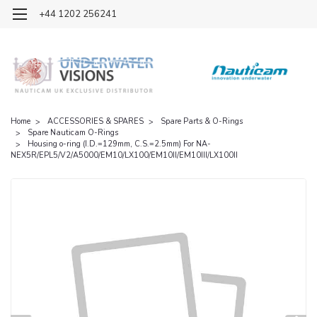
OFFICIAL UK DISTRIBUTOR OF NAUTICAM
+44 1202 256241
Home
ACCESSORIES & SPARES
Spare Parts & O-Rings
Spare Nauticam O-Rings
Housing o-ring (I.D.=129mm, C.S.=2.5mm) For NA-
NEX5R/EPL5/V2/A5000/EM10/LX100/EM10II/EM10III/LX100II