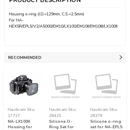
PRODUCT DESCRIPTION
Housing o-ring (I.D.=129mm, C.S.=2.5mm)
For NA-
NEX5R/EPL5/V2/A5000/EM10/LX100/EM10II/EM10III/LX100II
RECOMMENDED
Nauticam
Sku:
Nauticam
Sku:
Nauticam
Sku:
17717
28425
28379
NA-LX100II
Silicone O-
Silicone o-ring
Housing for
Ring Set for
set for NA-EPL5