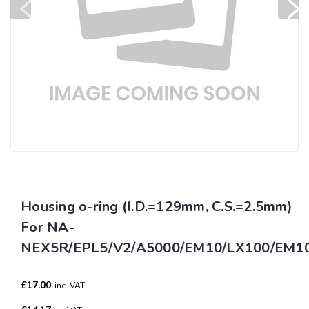
Housing o-ring (I.D.=129mm, C.S.=2.5mm)
For NA-
NEX5R/EPL5/V2/A5000/EM10/LX100/EM10II
£17.00
inc. VAT