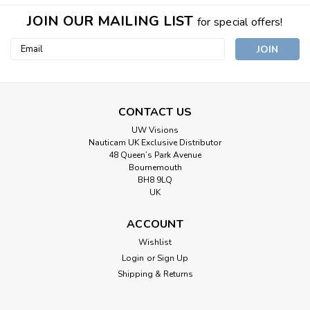
JOIN OUR MAILING LIST
for special offers!
Email
Address
CONTACT US
UW Visions
Nauticam UK Exclusive Distributor
48 Queen’s Park Avenue
Bournemouth
BH8 9LQ
UK
ACCOUNT
Wishlist
Login
or
Sign Up
Shipping & Returns