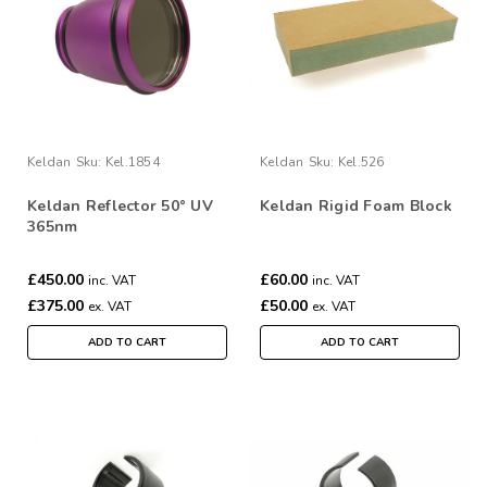
Keldan
Sku:
Kel.1854
Keldan
Sku:
Kel.526
Keldan Reflector 50° UV
Keldan Rigid Foam Block
365nm
£450.00
£60.00
inc. VAT
inc. VAT
£375.00
£50.00
ex. VAT
ex. VAT
ADD TO CART
ADD TO CART