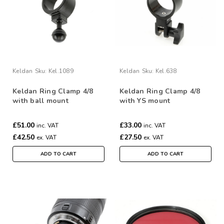
Keldan
Sku:
Kel.1089
Keldan
Sku:
Kel.638
Keldan Ring Clamp 4/8
Keldan Ring Clamp 4/8
with ball mount
with YS mount
£51.00
£33.00
inc. VAT
inc. VAT
£42.50
£27.50
ex. VAT
ex. VAT
ADD TO CART
ADD TO CART