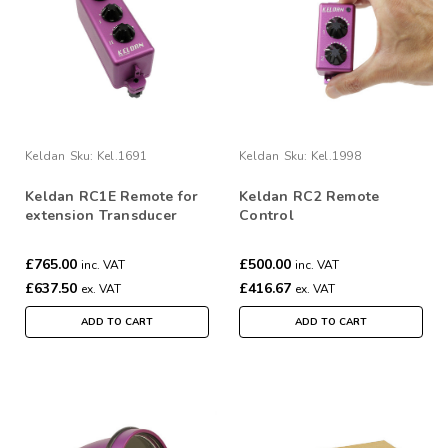
Keldan
Sku:
Kel.1691
Keldan
Sku:
Kel.1998
Keldan RC1E Remote for
Keldan RC2 Remote
extension Transducer
Control
£765.00
£500.00
inc. VAT
inc. VAT
£637.50
£416.67
ex. VAT
ex. VAT
ADD TO CART
ADD TO CART