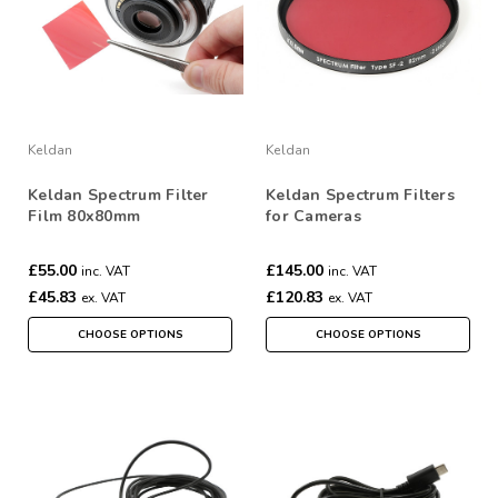
Keldan
Keldan
Keldan Spectrum Filter
Keldan Spectrum Filters
Film 80x80mm
for Cameras
£55.00
£145.00
inc. VAT
inc. VAT
£45.83
£120.83
ex. VAT
ex. VAT
CHOOSE OPTIONS
CHOOSE OPTIONS