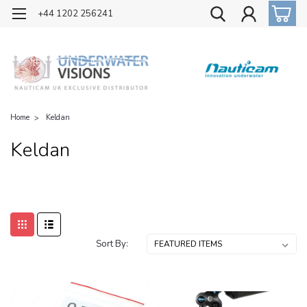
OFFICIAL UK DISTRIBUTOR OF NAUTICAM
+44 1202 256241
Home
Keldan
Keldan
Sort By: