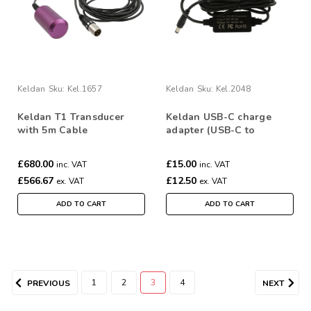
Keldan
Sku:
Kel.1657
Keldan
Sku:
Kel.2048
Keldan T1 Transducer
Keldan USB-C charge
with 5m Cable
adapter (USB-C to
16.8V/1A)
£680.00
£15.00
inc. VAT
inc. VAT
£566.67
£12.50
ex. VAT
ex. VAT
ADD TO CART
ADD TO CART
1
2
3
4
PREVIOUS
NEXT