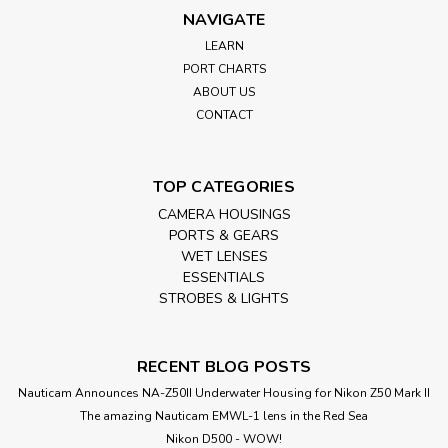
NAVIGATE
LEARN
PORT CHARTS
ABOUT US
CONTACT
TOP CATEGORIES
CAMERA HOUSINGS
PORTS & GEARS
WET LENSES
ESSENTIALS
STROBES & LIGHTS
RECENT BLOG POSTS
Nauticam Announces NA-Z50II Underwater Housing for Nikon Z50 Mark II
The amazing Nauticam EMWL-1 lens in the Red Sea
Nikon D500 - WOW!