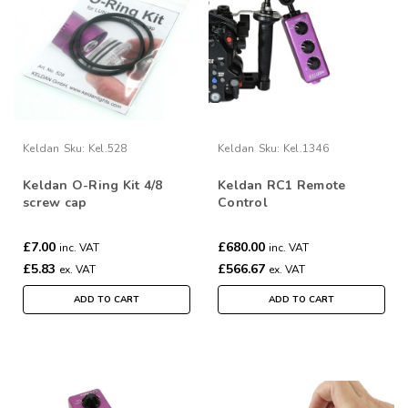
Keldan
Sku:
Kel.528
Keldan
Sku:
Kel.1346
Keldan O-Ring Kit 4/8
Keldan RC1 Remote
screw cap
Control
£7.00
£680.00
inc. VAT
inc. VAT
£5.83
£566.67
ex. VAT
ex. VAT
ADD TO CART
ADD TO CART