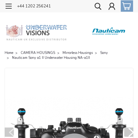
OFFICIAL UK DISTRIBUTOR OF NAUTICAM
+44 1202 256241
Home
CAMERA HOUSINGS
Mirrorless Housings
Sony
Nauticam Sony α1 II Underwater Housing NA-α1II