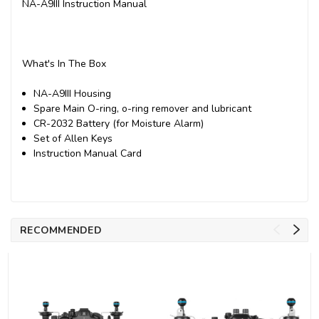
NA-A9III Instruction Manual
What's In The Box
NA-A9III Housing
Spare Main O-ring, o-ring remover and lubricant
CR-2032 Battery (for Moisture Alarm)
Set of Allen Keys
Instruction Manual Card
RECOMMENDED