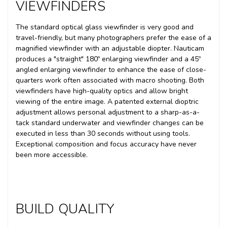
VIEWFINDERS
The standard optical glass viewfinder is very good and
travel-friendly, but many photographers prefer the ease of a
magnified viewfinder with an adjustable diopter. Nauticam
produces a "straight" 180º enlarging viewfinder and a 45º
angled enlarging viewfinder to enhance the ease of close-
quarters work often associated with macro shooting. Both
viewfinders have high-quality optics and allow bright
viewing of the entire image. A patented external dioptric
adjustment allows personal adjustment to a sharp-as-a-
tack standard underwater and viewfinder changes can be
executed in less than 30 seconds without using tools.
Exceptional composition and focus accuracy have never
been more accessible.
BUILD QUALITY