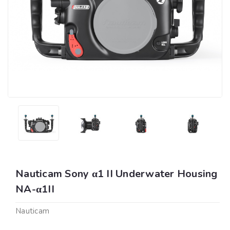
Nauticam Sony α1 II Underwater Housing
NA-α1II
Nauticam