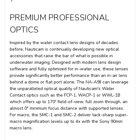
PREMIUM PROFESSIONAL
OPTICS
Inspired by the water contact lens designs of decades
before, Nauticam is continually developing new optical
accessories that raise the bar of what is possible in
underwater imaging. Designed with modern lens design
software and fully optimized for in-water use, these lenses
provide significantly better performance than an in-air lens
behind a dome or flat port alone. T
he NA-A9II can leverage
the unparalleled optical quality of Nauticam's Water
Contact optics such as the FCP-1, WACP-1 or WWL-1B
which offers up to 170º field-of-view, full zoom through, an
almost 0" minimum focus distance with supported lenses.
For macro, the SMC-1 and SMC-2 deliver tack-sharp super-
macro magnification levels up to 4x with the Sony 90mm
macro lens.