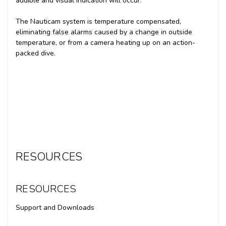
audible and visual indication will occur.
The Nauticam system is temperature compensated,
eliminating false alarms caused by a change in outside
temperature, or from a camera heating up on an action-
packed dive.
RESOURCES
RESOURCES
Support and Downloads