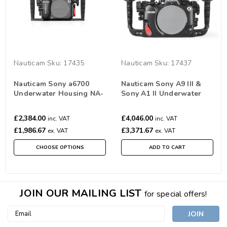
Nauticam
Sku:
17435
Nauticam
Sku:
17437
Nauticam Sony a6700
Nauticam Sony A9 III &
Underwater Housing NA-
Sony A1 II Underwater
A6700
Housing NA-A9III
£2,384.00
£4,046.00
inc. VAT
inc. VAT
£1,986.67
£3,371.67
ex. VAT
ex. VAT
CHOOSE OPTIONS
ADD TO CART
JOIN OUR MAILING LIST
for special offers!
Email
Address