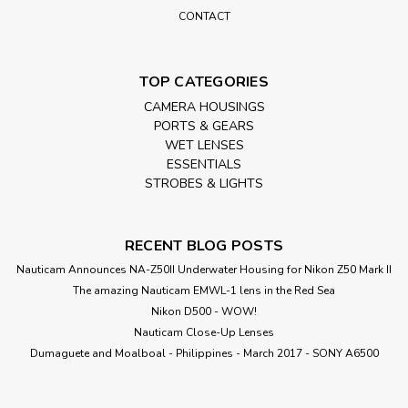
CONTACT
TOP CATEGORIES
CAMERA HOUSINGS
PORTS & GEARS
WET LENSES
ESSENTIALS
STROBES & LIGHTS
RECENT BLOG POSTS
Nauticam Announces NA-Z50II Underwater Housing for Nikon Z50 Mark II
The amazing Nauticam EMWL-1 lens in the Red Sea
Nikon D500 - WOW!
Nauticam Close-Up Lenses
​Dumaguete and Moalboal - Philippines - March 2017 - SONY A6500