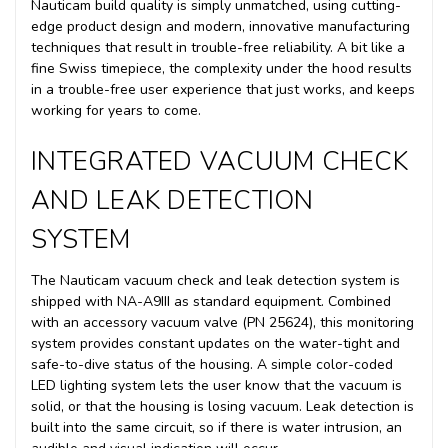
Nauticam build quality is simply unmatched, using cutting-
edge product design and modern, innovative manufacturing
techniques that result in trouble-free reliability. A bit like a
fine Swiss timepiece, the complexity under the hood results
in a trouble-free user experience that just works, and keeps
working for years to come.
INTEGRATED VACUUM CHECK
AND LEAK DETECTION
SYSTEM
The Nauticam vacuum check and leak detection system is
shipped with NA-A9III as standard equipment. Combined
with an accessory vacuum valve (PN 25624), this monitoring
system provides constant updates on the water-tight and
safe-to-dive status of the housing. A simple color-coded
LED lighting system lets the user know that the vacuum is
solid, or that the housing is losing vacuum. Leak detection is
built into the same circuit, so if there is water intrusion, an