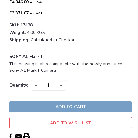
£4,046.00
inc. VAT
£3,371.67
ex. VAT
SKU:
17438
Weight:
4.00 KGS
Shipping:
Calculated at Checkout
SONY A1 Mark II:
This housing is also compatible with the newly announced
Sony A1 Mark II Camera
Current
DECREASE
INCREASE
Quantity:
QUANTITY:
QUANTITY:
Stock:
ADD TO WISH LIST