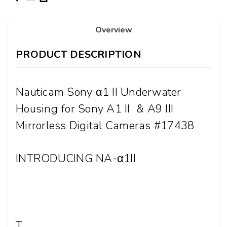
Overview
PRODUCT DESCRIPTION
Nauticam Sony
α1 II Underwater
Housing for Sony A1 II & A9 III
Mirrorless Digital Cameras #17438
INTRODUCING NA-α1II
T