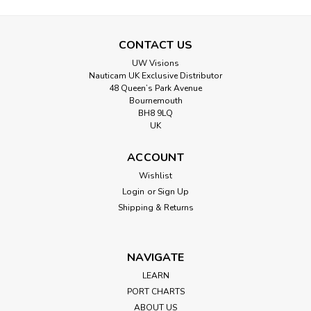
CONTACT US
UW Visions
Nauticam UK Exclusive Distributor
48 Queen’s Park Avenue
Bournemouth
BH8 9LQ
UK
ACCOUNT
Wishlist
Login
or
Sign Up
Shipping & Returns
NAVIGATE
LEARN
PORT CHARTS
ABOUT US