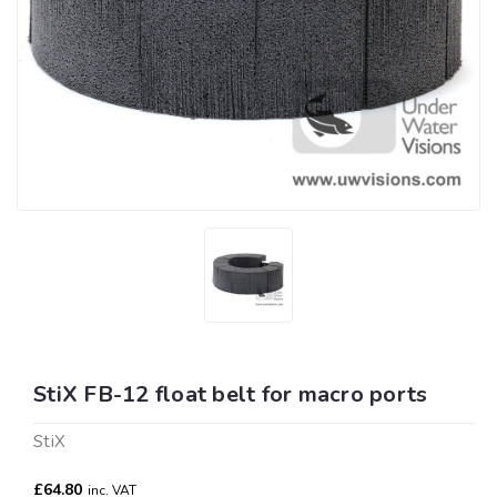
StiX FB-12 float belt for macro ports
StiX
£64.80
inc. VAT