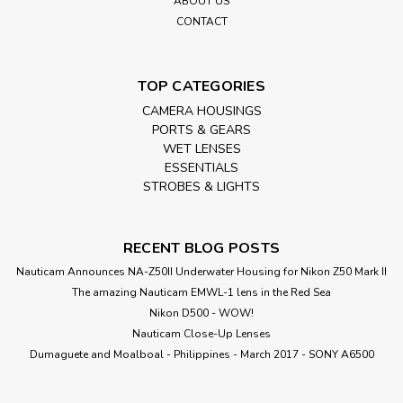
ABOUT US
CONTACT
TOP CATEGORIES
CAMERA HOUSINGS
PORTS & GEARS
WET LENSES
ESSENTIALS
STROBES & LIGHTS
RECENT BLOG POSTS
Nauticam Announces NA-Z50II Underwater Housing for Nikon Z50 Mark II
The amazing Nauticam EMWL-1 lens in the Red Sea
Nikon D500 - WOW!
Nauticam Close-Up Lenses
​Dumaguete and Moalboal - Philippines - March 2017 - SONY A6500