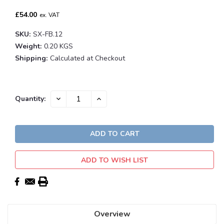
£54.00
ex. VAT
SKU:
SX-FB.12
Weight:
0.20 KGS
Shipping:
Calculated at Checkout
Current
DECREASE
INCREASE
Quantity:
QUANTITY:
QUANTITY:
Stock:
ADD TO WISH LIST
Overview