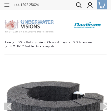
OFFICIAL UK DISTRIBUTOR OF NAUTICAM
+44 1202 256241
Home
ESSENTIALS
Arms, Clamps & Trays
StiX Accessories
StiX FB-12 float belt for macro ports