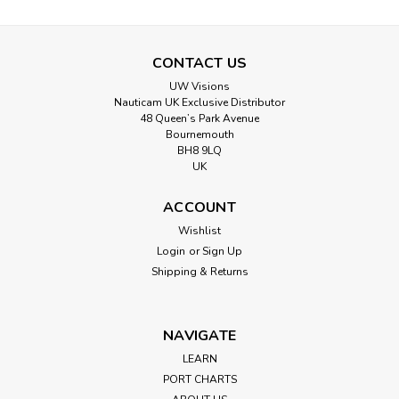
CONTACT US
UW Visions
Nauticam UK Exclusive Distributor
48 Queen’s Park Avenue
Bournemouth
BH8 9LQ
UK
ACCOUNT
Wishlist
Login
or
Sign Up
Shipping & Returns
NAVIGATE
LEARN
PORT CHARTS