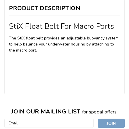
PRODUCT DESCRIPTION
StiX Float Belt For Macro Ports
The StiX float belt provides an adjustable buoyancy system
to help balance your underwater housing by attaching to
the macro port.
JOIN OUR MAILING LIST
for special offers!
Email
Address