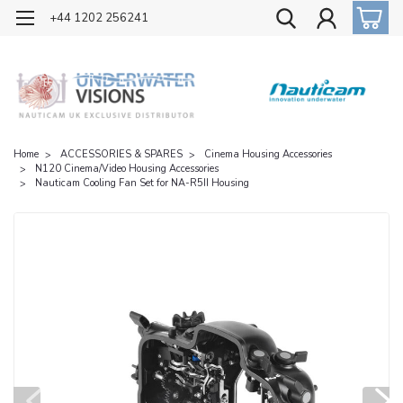
OFFICIAL UK DISTRIBUTOR OF NAUTICAM
+44 1202 256241
Home
ACCESSORIES & SPARES
Cinema Housing Accessories
N120 Cinema/Video Housing Accessories
Nauticam Cooling Fan Set for NA-R5II Housing