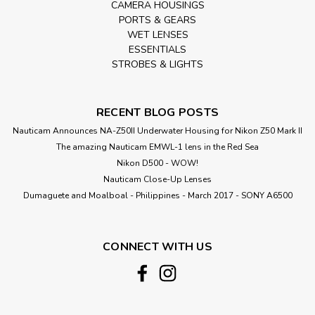
CAMERA HOUSINGS
PORTS & GEARS
WET LENSES
ESSENTIALS
STROBES & LIGHTS
RECENT BLOG POSTS
Nauticam Announces NA-Z50II Underwater Housing for Nikon Z50 Mark II
The amazing Nauticam EMWL-1 lens in the Red Sea
Nikon D500 - WOW!
Nauticam Close-Up Lenses
​Dumaguete and Moalboal - Philippines - March 2017 - SONY A6500
CONNECT WITH US