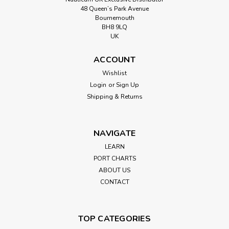
48 Queen’s Park Avenue
Bournemouth
BH8 9LQ
UK
ACCOUNT
Wishlist
Login
or
Sign Up
Shipping & Returns
NAVIGATE
LEARN
PORT CHARTS
ABOUT US
CONTACT
TOP CATEGORIES