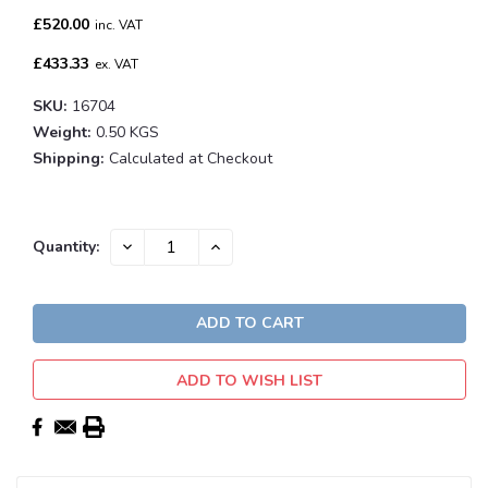
£520.00
inc. VAT
£433.33
ex. VAT
SKU:
16704
Weight:
0.50 KGS
Shipping:
Calculated at Checkout
Current
DECREASE
INCREASE
Quantity:
QUANTITY:
QUANTITY:
Stock:
ADD TO WISH LIST