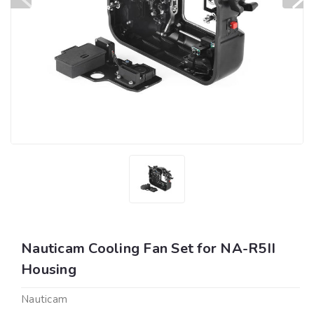
Nauticam Cooling Fan Set for NA-R5II
Housing
Nauticam