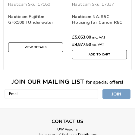
Nauticam
Sku:
17160
Nauticam
Sku:
17337
Nauticam Fujifilm
Nauticam NA-R5C
GFX100II Underwater
Housing for Canon R5C
Housing NA-GFX100II
Camera
£5,853.00
inc. VAT
£4,877.50
ex. VAT
VIEW DETAILS
ADD TO CART
JOIN OUR MAILING LIST
for special offers!
Email
Address
CONTACT US
UW Visions
Nauticam UK Exclusive Distributor