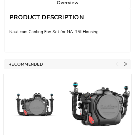
Overview
PRODUCT DESCRIPTION
Nauticam Cooling Fan Set for NA-R5II Housing
RECOMMENDED