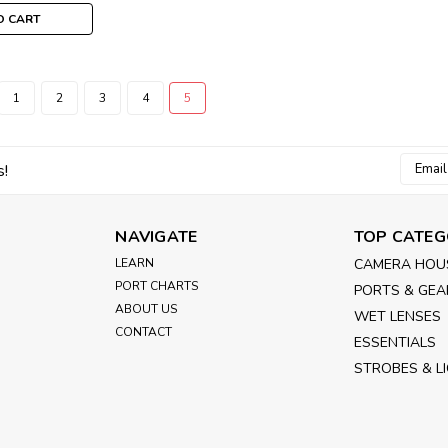
O CART
1
2
3
4
5
Email
s!
Addres
NAVIGATE
TOP CATEG
LEARN
CAMERA HOU
PORT CHARTS
PORTS & GEA
ABOUT US
WET LENSES
CONTACT
ESSENTIALS
STROBES & L