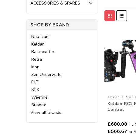
ACCESSORIES & SPARES
SHOP BY BRAND
Nauticam
Keldan
Backscatter
Retra
Inon
Zen Underwater
F.I.T
StiX
|
Weefine
Keldan
Sku:
Keldan RC1 
Subnox
Control
View all Brands
£680.00
inc.
£566.67
ex. 