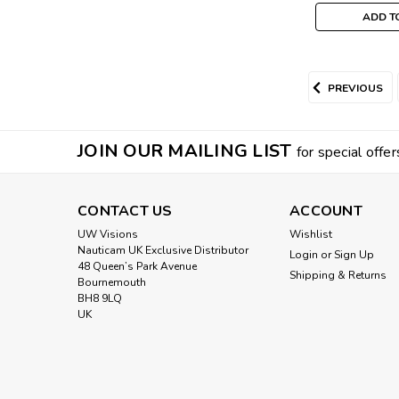
ADD T
PREVIOUS
JOIN OUR MAILING LIST
for special offer
CONTACT US
ACCOUNT
UW Visions
Wishlist
Nauticam UK Exclusive Distributor
Login
or
Sign Up
48 Queen’s Park Avenue
Shipping & Returns
Bournemouth
BH8 9LQ
UK