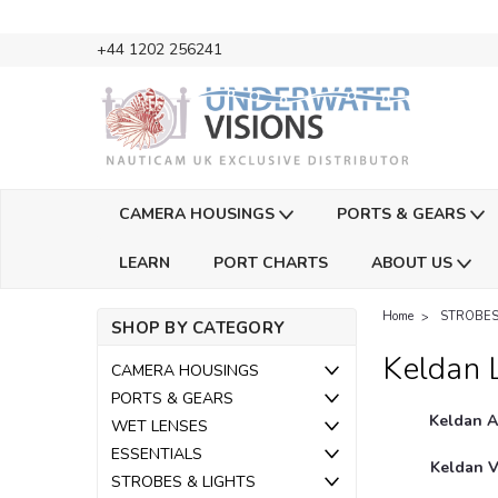
+44 1202 256241
CAMERA HOUSINGS
PORTS & GEARS
LEARN
PORT CHARTS
ABOUT US
Home
STROBES
SHOP BY CATEGORY
Keldan 
CAMERA HOUSINGS
PORTS & GEARS
Keldan A
WET LENSES
ESSENTIALS
Keldan V
STROBES & LIGHTS