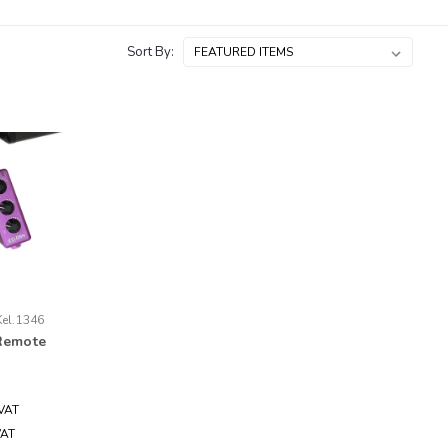
Sort By:
Kel.1346
Remote
 VAT
VAT