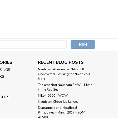
s
ORIES
RECENT BLOG POSTS
SINGS
Nauticam Announces NA-Z50II
Underwater Housing for Nikon Z50
RS
Mark II
The amazing Nauticam EMWL-1 lens
in the Red Sea
Nikon D500 - WOW!
IGHTS
Nauticam Close-Up Lenses
​Dumaguete and Moalboal -
Philippines - March 2017 - SONY
A6500