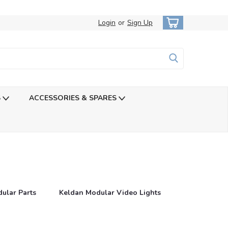
Login
or
Sign Up
S
ACCESSORIES & SPARES
ular Parts
Keldan Modular Video Lights