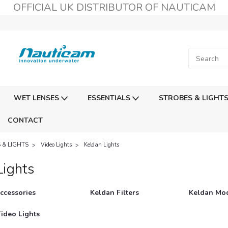
OFFICIAL UK DISTRIBUTOR OF NAUTICAM
WET LENSES
ESSENTIALS
STROBES & LIGHT
CONTACT
 & LIGHTS
Video Lights
Keldan Lights
Lights
ccessories
Keldan Filters
Keldan Mod
ideo Lights