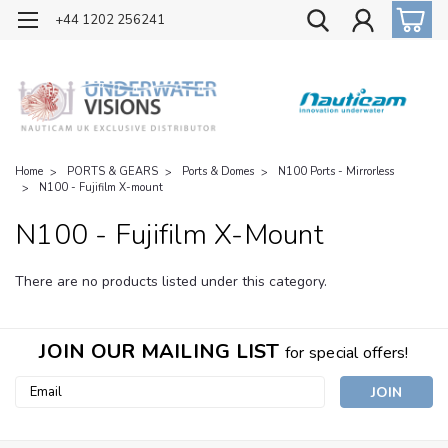
OFFICIAL UK DISTRIBUTOR OF NAUTICAM
+44 1202 256241
Home
PORTS & GEARS
Ports & Domes
N100 Ports - Mirrorless
N100 - Fujifilm X-mount
N100 - Fujifilm X-Mount
There are no products listed under this category.
JOIN OUR MAILING LIST
for special offers!
Email
Address