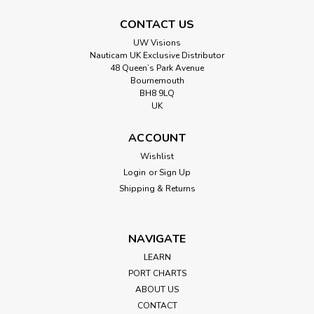
CONTACT US
UW Visions
Nauticam UK Exclusive Distributor
48 Queen’s Park Avenue
Bournemouth
BH8 9LQ
UK
ACCOUNT
Wishlist
Login
or
Sign Up
Shipping & Returns
NAVIGATE
LEARN
PORT CHARTS
ABOUT US
CONTACT