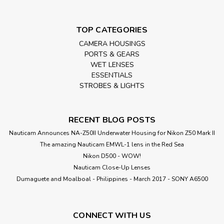
TOP CATEGORIES
CAMERA HOUSINGS
PORTS & GEARS
WET LENSES
ESSENTIALS
STROBES & LIGHTS
RECENT BLOG POSTS
Nauticam Announces NA-Z50II Underwater Housing for Nikon Z50 Mark II
The amazing Nauticam EMWL-1 lens in the Red Sea
Nikon D500 - WOW!
Nauticam Close-Up Lenses
​Dumaguete and Moalboal - Philippines - March 2017 - SONY A6500
CONNECT WITH US