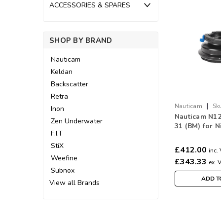
ACCESSORIES & SPARES
SHOP BY BRAND
Nauticam
Keldan
Backscatter
Retra
|
Nauticam
Sk
Inon
Nauticam N12
Zen Underwater
31 (BM) for N
F.I.T
50mm
StiX
£412.00
inc.
Weefine
£343.33
ex. 
Subnox
ADD T
View all Brands