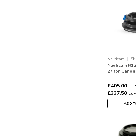
|
Nauticam
Sk
Nauticam N12
27 for Cano
F4.5-6.3 IS S
£405.00
inc.
£337.50
ex. 
ADD T