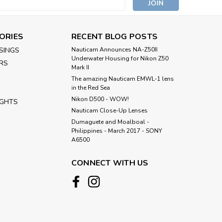
s
Nikon Z 24-50mm
ORIES
RECENT BLOG POSTS
SINGS
Nauticam Announces NA-Z50II
Underwater Housing for Nikon Z50
RS
Mark II
The amazing Nauticam EMWL-1 lens
in the Red Sea
Nikon D500 - WOW!
IGHTS
Nauticam Close-Up Lenses
 115 (M67)
​Dumaguete and Moalboal -
Philippines - March 2017 - SONY
A6500
CONNECT WITH US