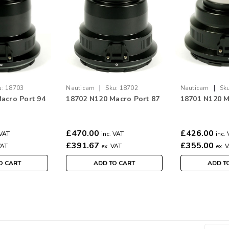
|
|
u:
18703
Nauticam
Sku:
18702
Nauticam
Sku
acro Port 94
18702 N120 Macro Port 87
18701 N120 M
£470.00
£426.00
 VAT
inc. VAT
inc.
£391.67
£355.00
VAT
ex. VAT
ex. 
O CART
ADD TO CART
ADD T
|
Nauticam
Sku:
18714
Nauticam N120 Flat Port