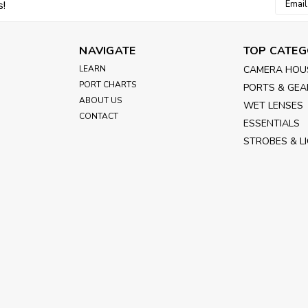
Email
s!
Addres
Nauticam N120 Flat Port 31 (BM) for 
£412.00
inc. VAT
NAVIGATE
TOP CATEG
£343.33
ex. VAT
LEARN
CAMERA HOU
PORT CHARTS
PORTS & GEA
ADD TO CART
ABOUT US
WET LENSES
CONTACT
ESSENTIALS
STROBES & L
|
Nauticam
Sku:
18712
Nauticam N120 Flat Port
Nauticam N120 Flat Port 115 (M67)
£504.00
inc. VAT
£420.00
ex. VAT
ADD TO CART