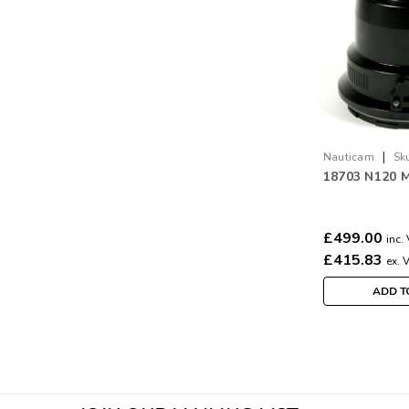
|
Nauticam
Sk
18703 N120 M
£499.00
inc.
£415.83
ex. 
ADD T