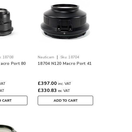
|
:
18708
Nauticam
Sku:
18704
acro Port 80
18704 N120 Macro Port 41
£397.00
 VAT
inc. VAT
£330.83
VAT
ex. VAT
O CART
ADD TO CART