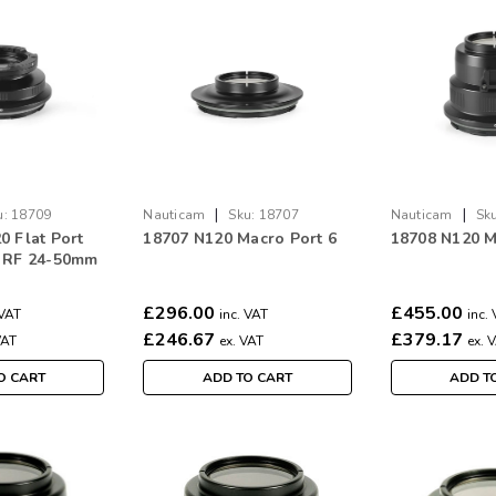
|
|
u:
18709
Nauticam
Sku:
18707
Nauticam
Sku
0 Flat Port
18707 N120 Macro Port 6
18708 N120 M
n RF 24-50mm
TM
£296.00
£455.00
 VAT
inc. VAT
inc.
£246.67
£379.17
VAT
ex. VAT
ex. 
O CART
ADD TO CART
ADD T