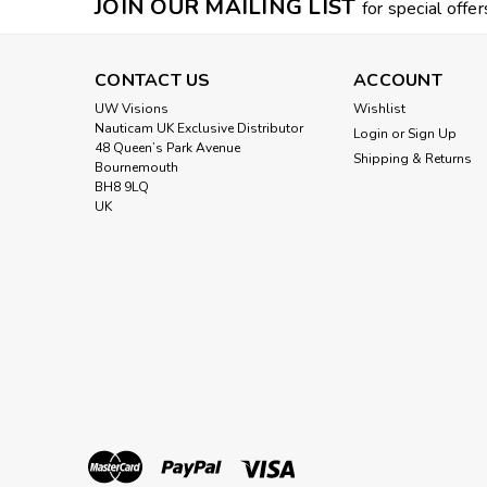
JOIN OUR MAILING LIST
for special offer
CONTACT US
ACCOUNT
UW Visions
Wishlist
Nauticam UK Exclusive Distributor
Login
or
Sign Up
48 Queen’s Park Avenue
Shipping & Returns
Bournemouth
BH8 9LQ
UK