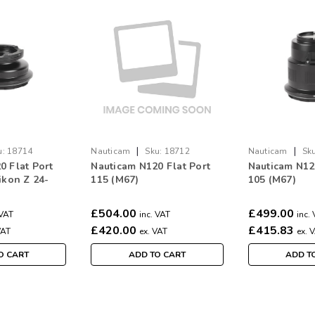
|
|
u:
18714
Nauticam
Sku:
18712
Nauticam
Sku
0 Flat Port
Nauticam N120 Flat Port
Nauticam N12
ikon Z 24-
115 (M67)
105 (M67)
£504.00
£499.00
 VAT
inc. VAT
inc.
£420.00
£415.83
VAT
ex. VAT
ex. 
O CART
ADD TO CART
ADD T