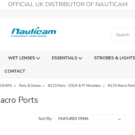
OFFICIAL UK DISTRIBUTOR OF NAUTICAM
WET LENSES
ESSENTIALS
STROBES & LIGHT
CONTACT
 GEARS
Ports & Domes
N120 Ports - DSLR & FF Mirrorless
N120 Macro Port
cro Ports
Sort By: