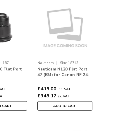
|
:
18711
Nauticam
Sku:
18713
0 Flat Port
Nauticam N120 Flat Port
47 (BM) for Canon RF 24-
50mm F4.5-6.3 IS STM
£419.00
 VAT
inc. VAT
£349.17
VAT
ex. VAT
O CART
ADD TO CART