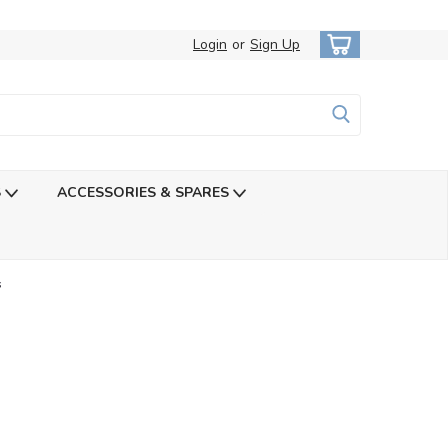
Login
or
Sign Up
S
ACCESSORIES & SPARES
s