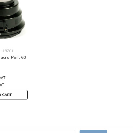
:
18701
acro Port 60
 VAT
VAT
O CART
 31 (BM) for Nikon Z 24-50mm