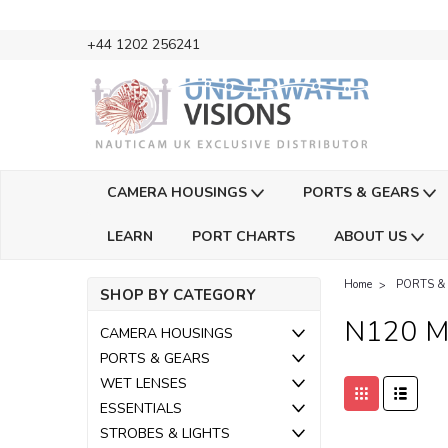
+44 1202 256241
CAMERA HOUSINGS
PORTS & GEARS
LEARN
PORT CHARTS
ABOUT US
Home
PORTS &
SHOP BY CATEGORY
N120 Ma
CAMERA HOUSINGS
PORTS & GEARS
WET LENSES
ESSENTIALS
STROBES & LIGHTS