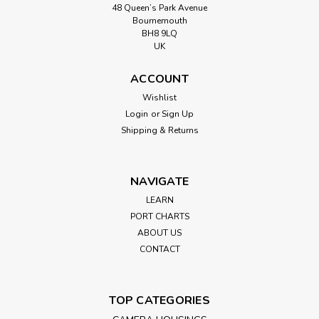
48 Queen’s Park Avenue
Bournemouth
BH8 9LQ
UK
ACCOUNT
Wishlist
Login
or
Sign Up
Shipping & Returns
NAVIGATE
LEARN
PORT CHARTS
ABOUT US
CONTACT
TOP CATEGORIES