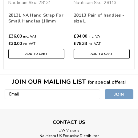
Nauticam
Sku:
28131
Nauticam
Sku:
28113
28131 NA Hand Strap For
28113 Pair of handles -
Small Handles (10mm
size L
closer)
£36.00
£94.00
inc. VAT
inc. VAT
£30.00
£78.33
ex. VAT
ex. VAT
ADD TO CART
ADD TO CART
JOIN OUR MAILING LIST
for special offers!
Email
Address
CONTACT US
UW Visions
Nauticam UK Exclusive Distributor