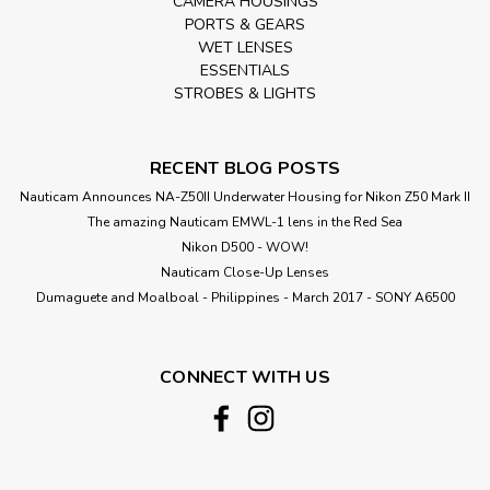
CAMERA HOUSINGS
PORTS & GEARS
WET LENSES
ESSENTIALS
STROBES & LIGHTS
RECENT BLOG POSTS
Nauticam Announces NA-Z50II Underwater Housing for Nikon Z50 Mark II
The amazing Nauticam EMWL-1 lens in the Red Sea
Nikon D500 - WOW!
Nauticam Close-Up Lenses
​Dumaguete and Moalboal - Philippines - March 2017 - SONY A6500
CONNECT WITH US