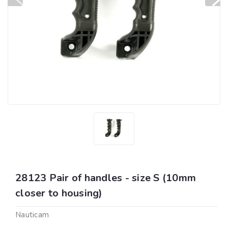
28123 Pair of handles - size S (10mm
closer to housing)
Nauticam