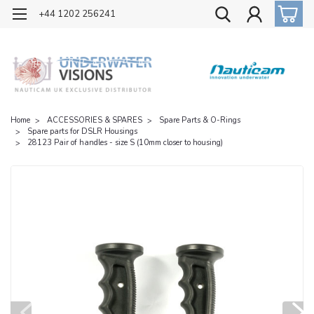
OFFICIAL UK DISTRIBUTOR OF NAUTICAM
+44 1202 256241
Home
ACCESSORIES & SPARES
Spare Parts & O-Rings
Spare parts for DSLR Housings
28123 Pair of handles - size S (10mm closer to housing)