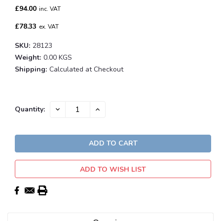
£94.00
inc. VAT
£78.33
ex. VAT
SKU:
28123
Weight:
0.00 KGS
Shipping:
Calculated at Checkout
Current
DECREASE
INCREASE
Quantity:
QUANTITY:
QUANTITY:
Stock:
ADD TO WISH LIST