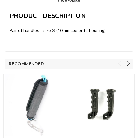
Overview
PRODUCT DESCRIPTION
Pair of handles - size S (10mm closer to housing)
RECOMMENDED