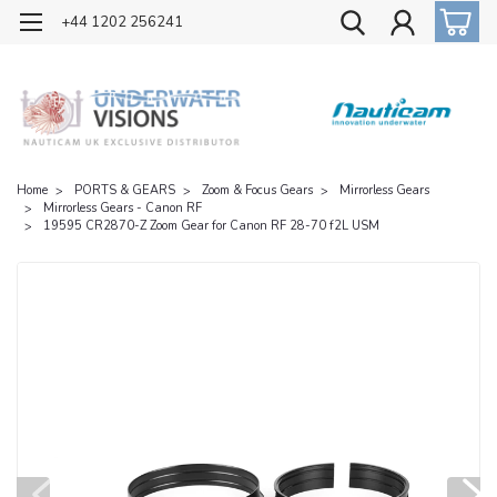
OFFICIAL UK DISTRIBUTOR OF NAUTICAM
+44 1202 256241
Home
PORTS & GEARS
Zoom & Focus Gears
Mirrorless Gears
Mirrorless Gears - Canon RF
19595 CR2870-Z Zoom Gear for Canon RF 28-70 f2L USM