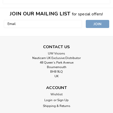
JOIN OUR MAILING LIST
for special offers!
Email
Address
CONTACT US
UW Visions
Nauticam UK Exclusive Distributor
48 Queen’s Park Avenue
Bournemouth
BH8 9LQ
UK
ACCOUNT
Wishlist
Login
or
Sign Up
Shipping & Returns