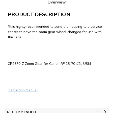
Overview
PRODUCT DESCRIPTION
*It is highly recommended to send the housing to a service
center to have the zoom gear wheel changed for use with
this lens.
CR2870-Z Zoom Gear for Canon RF 28-70 f/2L USM
Instruction Manual
RECOMMENDED