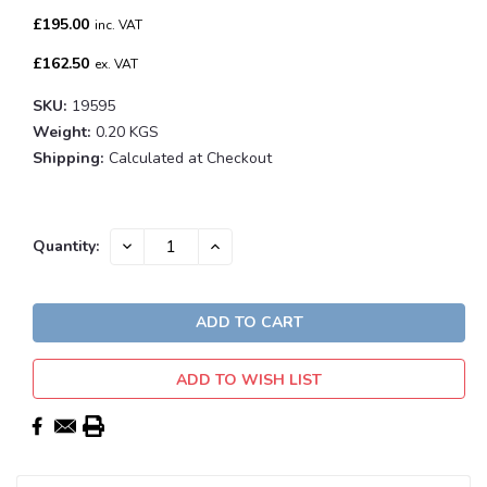
£195.00
inc. VAT
£162.50
ex. VAT
SKU:
19595
Weight:
0.20 KGS
Shipping:
Calculated at Checkout
Current
DECREASE
INCREASE
Quantity:
QUANTITY:
QUANTITY:
Stock:
ADD TO WISH LIST