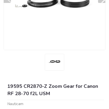
19595 CR2870-Z Zoom Gear for Canon
RF 28-70 f2L USM
Nauticam