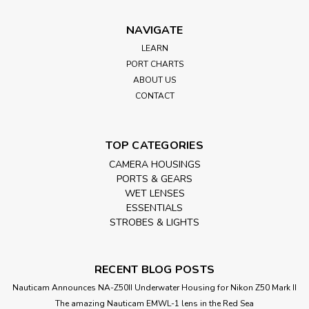
NAVIGATE
LEARN
PORT CHARTS
ABOUT US
CONTACT
TOP CATEGORIES
CAMERA HOUSINGS
PORTS & GEARS
WET LENSES
ESSENTIALS
STROBES & LIGHTS
RECENT BLOG POSTS
Nauticam Announces NA-Z50II Underwater Housing for Nikon Z50 Mark II
The amazing Nauticam EMWL-1 lens in the Red Sea