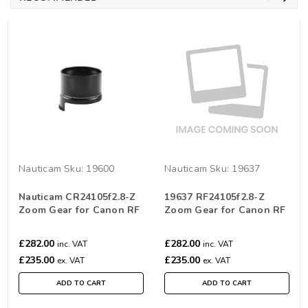
Nauticam
Sku:
19600
Nauticam
Sku:
19637
Nauticam CR24105f2.8-Z
19637 RF24105f2.8-Z
Zoom Gear for Canon RF
Zoom Gear for Canon RF
24-105mm F2.8L IS USM Z
24-105mm F2.8L IS USM Z
£282.00
£282.00
inc. VAT
inc. VAT
£235.00
£235.00
ex. VAT
ex. VAT
ADD TO CART
ADD TO CART