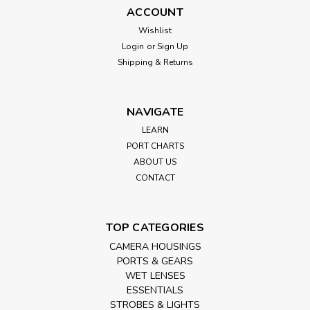
ACCOUNT
Wishlist
Login
or
Sign Up
Shipping & Returns
NAVIGATE
LEARN
PORT CHARTS
ABOUT US
CONTACT
TOP CATEGORIES
CAMERA HOUSINGS
PORTS & GEARS
WET LENSES
ESSENTIALS
STROBES & LIGHTS