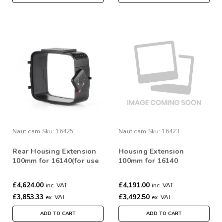
Nauticam
Sku:
16425
Nauticam
Sku:
16423
Rear Housing Extension
Housing Extension
100mm for 16140(for use
100mm for 16140
with Alexa 65 and
Phantom FLEX 4K)
£4,624.00
£4,191.00
inc. VAT
inc. VAT
£3,853.33
£3,492.50
ex. VAT
ex. VAT
ADD TO CART
ADD TO CART