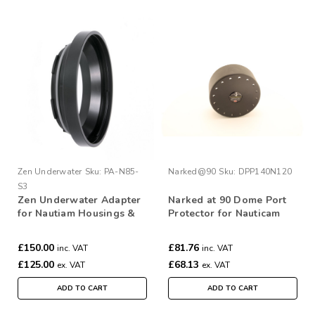
Zen Underwater
Sku:
PA-N85-
Narked@90
Sku:
DPP140N120
S3
Zen Underwater Adapter
Narked at 90 Dome Port
for Nautiam Housings &
Protector for Nauticam
Subal 3 ports
140mm Port
£150.00
£81.76
inc. VAT
inc. VAT
£125.00
£68.13
ex. VAT
ex. VAT
ADD TO CART
ADD TO CART