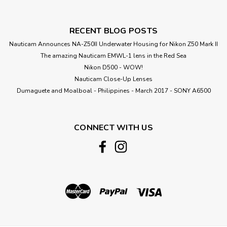
RECENT BLOG POSTS
Nauticam Announces NA-Z50II Underwater Housing for Nikon Z50 Mark II
The amazing Nauticam EMWL-1 lens in the Red Sea
Nikon D500 - WOW!
Nauticam Close-Up Lenses
​Dumaguete and Moalboal - Philippines - March 2017 - SONY A6500
CONNECT WITH US