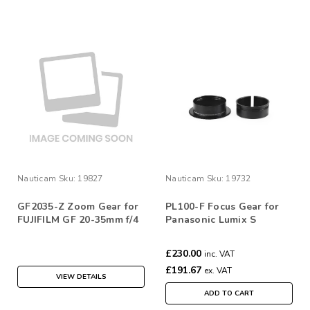
Nauticam
Sku:
19827
Nauticam
Sku:
19732
GF2035-Z Zoom Gear for
PL100-F Focus Gear for
FUJIFILM GF 20-35mm f/4
Panasonic Lumix S
R
100mm f/2.8
£230.00
inc. VAT
£191.67
ex. VAT
VIEW DETAILS
ADD TO CART