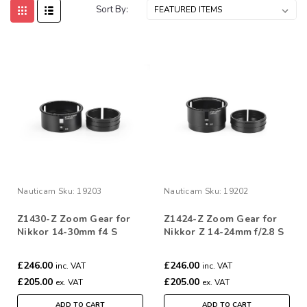
Sort By:
Nauticam
Sku:
19203
Nauticam
Sku:
19202
Z1430-Z Zoom Gear for
Z1424-Z Zoom Gear for
Nikkor 14-30mm f4 S
Nikkor Z 14-24mm f/2.8 S
£246.00
£246.00
inc. VAT
inc. VAT
£205.00
£205.00
ex. VAT
ex. VAT
ADD TO CART
ADD TO CART