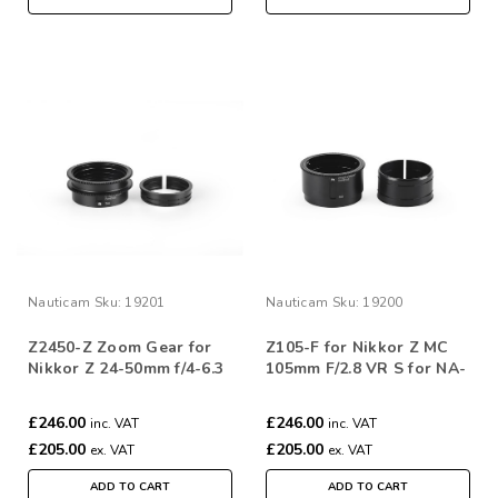
Nauticam
Sku:
19201
Nauticam
Sku:
19200
Z2450-Z Zoom Gear for
Z105-F for Nikkor Z MC
Nikkor Z 24-50mm f/4-6.3
105mm F/2.8 VR S for NA-
Z6III
£246.00
£246.00
inc. VAT
inc. VAT
£205.00
£205.00
ex. VAT
ex. VAT
ADD TO CART
ADD TO CART