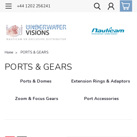
OFFICIAL UK DISTRIBUTOR OF NAUTICAM
+44 1202 256241
Home
PORTS & GEARS
PORTS & GEARS
Ports & Domes
Extension Rings & Adaptors
Zoom & Focus Gears
Port Accessories