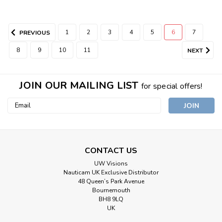
1
2
3
4
5
6
7
PREVIOUS
8
9
10
11
NEXT
JOIN OUR MAILING LIST
for special offers!
Email
Address
CONTACT US
UW Visions
Nauticam UK Exclusive Distributor
48 Queen’s Park Avenue
Bournemouth
BH8 9LQ
UK