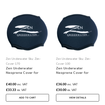
Zen Underwater
Sku:
Zen-
Zen Underwater
Sku:
Zen-
Cover-170
Cover-100
Zen Underwater
Zen Underwater
Neoprene Cover for
Neoprene Cover for
170mm Dome
100mm Dome
£40.00
£36.00
inc. VAT
inc. VAT
£33.33
£30.00
ex. VAT
ex. VAT
ADD TO CART
VIEW DETAILS