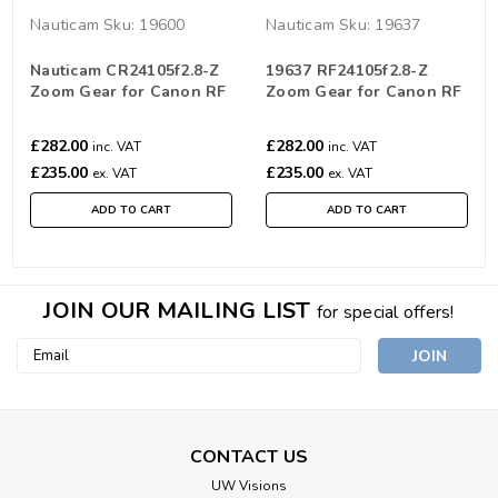
Nauticam
Sku:
19600
Nauticam
Sku:
19637
Nauticam CR24105f2.8-Z
19637 RF24105f2.8-Z
Zoom Gear for Canon RF
Zoom Gear for Canon RF
24-105mm F2.8L IS USM Z
24-105mm F2.8L IS USM Z
£282.00
£282.00
inc. VAT
inc. VAT
£235.00
£235.00
ex. VAT
ex. VAT
ADD TO CART
ADD TO CART
JOIN OUR MAILING LIST
for special offers!
Email
Address
CONTACT US
UW Visions