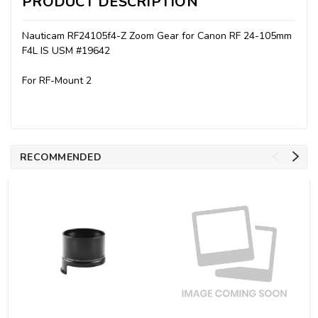
PRODUCT DESCRIPTION
Nauticam RF24105f4-Z Zoom Gear for Canon RF 24-105mm
F4L IS USM #19642
For RF-Mount 2
RECOMMENDED