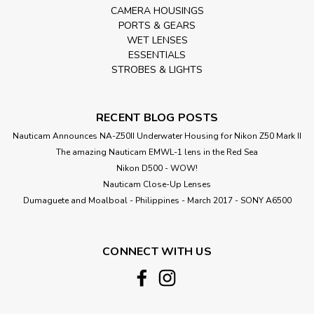
CAMERA HOUSINGS
PORTS & GEARS
WET LENSES
ESSENTIALS
STROBES & LIGHTS
RECENT BLOG POSTS
Nauticam Announces NA-Z50II Underwater Housing for Nikon Z50 Mark II
The amazing Nauticam EMWL-1 lens in the Red Sea
Nikon D500 - WOW!
Nauticam Close-Up Lenses
​Dumaguete and Moalboal - Philippines - March 2017 - SONY A6500
CONNECT WITH US