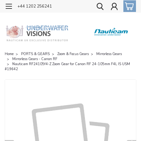
OFFICIAL UK DISTRIBUTOR OF NAUTICAM
+44 1202 256241
Home
PORTS & GEARS
Zoom & Focus Gears
Mirrorless Gears
Mirrorless Gears - Canon RF
Nauticam RF24105f4-Z Zoom Gear for Canon RF 24-105mm F4L IS USM
#19642