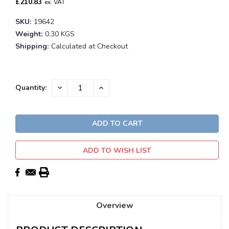
£210.83
ex. VAT
SKU:
19642
Weight:
0.30 KGS
Shipping:
Calculated at Checkout
Current
DECREASE
INCREASE
Quantity:
QUANTITY:
QUANTITY:
Stock:
ADD TO WISH LIST
Overview