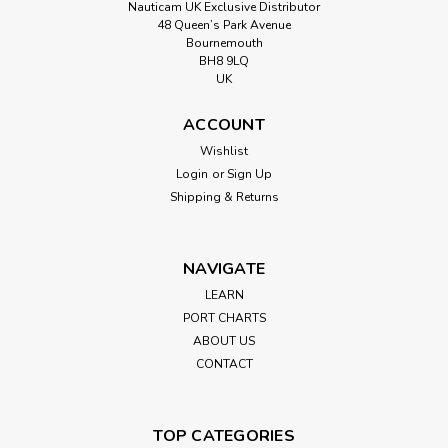
Nauticam UK Exclusive Distributor
48 Queen’s Park Avenue
Bournemouth
BH8 9LQ
UK
ACCOUNT
Wishlist
Login
or
Sign Up
Shipping & Returns
NAVIGATE
LEARN
PORT CHARTS
ABOUT US
CONTACT
TOP CATEGORIES