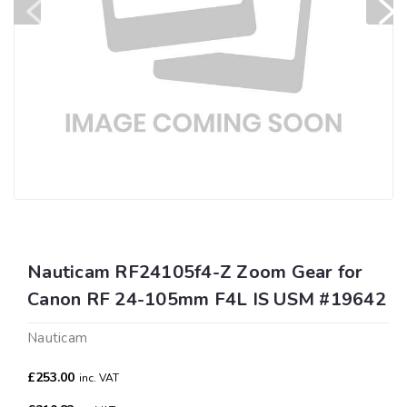
Nauticam RF24105f4-Z Zoom Gear for
Canon RF 24-105mm F4L IS USM #19642
Nauticam
£253.00
inc. VAT