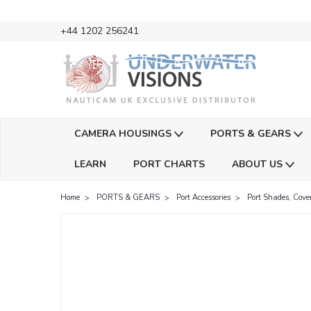
+44 1202 256241
CAMERA HOUSINGS
PORTS & GEARS
LEARN
PORT CHARTS
ABOUT US
Home
PORTS & GEARS
Port Accessories
Port Shades, Cove