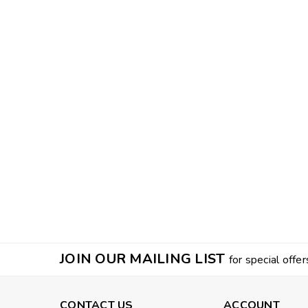
JOIN OUR MAILING LIST
for special offer
CONTACT US
ACCOUNT