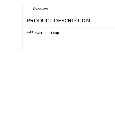
Overview
PRODUCT DESCRIPTION
M67 macro port cap