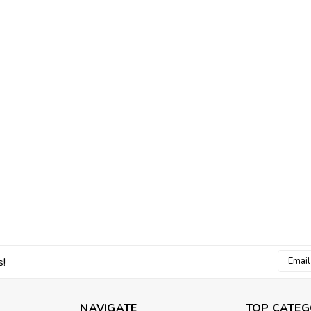
Email
s!
Addres
NAVIGATE
TOP CATEG