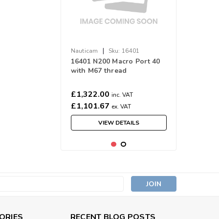
|
Nauticam
Sku:
16401
16401 N200 Macro Port 40
with M67 thread
£1,322.00
inc. VAT
£1,101.67
ex. VAT
VIEW DETAILS
s
ORIES
RECENT BLOG POSTS