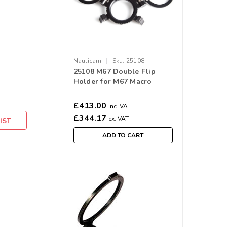
|
Nauticam
Sku:
25108
25108 M67 Double Flip
Holder for M67 Macro
Ports
£413.00
inc. VAT
£344.17
ex. VAT
IST
ADD TO CART