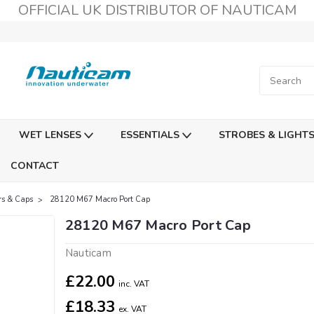
OFFICIAL UK DISTRIBUTOR OF NAUTICAM
WET LENSES
ESSENTIALS
STROBES & LIGHT
CONTACT
rs & Caps
28120 M67 Macro Port Cap
28120 M67 Macro Port Cap
Nauticam
£22.00
inc. VAT
£18.33
ex. VAT