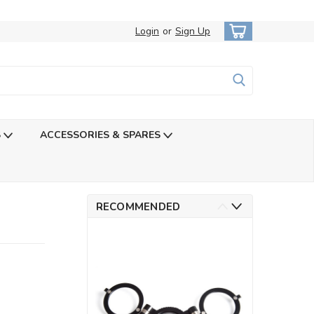
Login
or
Sign Up
S
ACCESSORIES & SPARES
RECOMMENDED