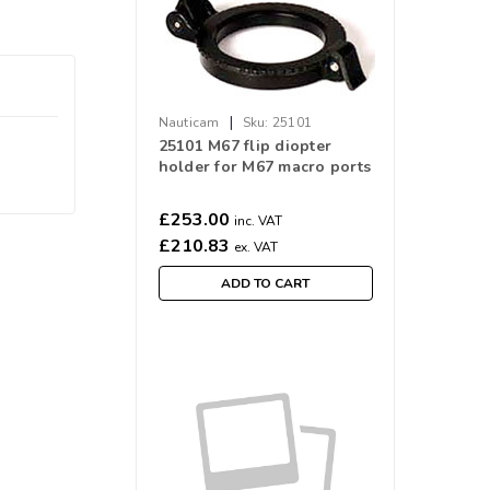
|
Nauticam
Sku:
25101
25101 M67 flip diopter
holder for M67 macro ports
£253.00
inc. VAT
£210.83
ex. VAT
ADD TO CART