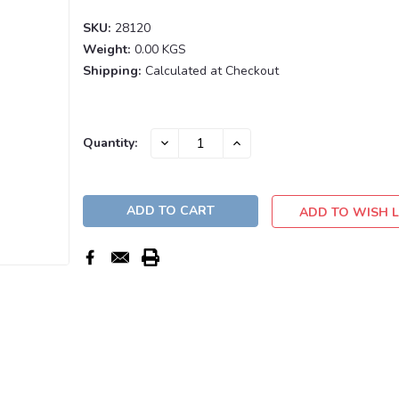
SKU:
28120
Weight:
0.00 KGS
Shipping:
Calculated at Checkout
Current
DECREASE
INCREASE
Quantity:
QUANTITY:
QUANTITY:
Stock:
ADD TO WISH L