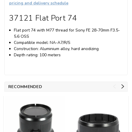
pricing and delivery schedule
37121 Flat Port 74
Flat port 74 with M77 thread for Sony FE 28-70mm F3.5-
5.6 OSS
Compatible model: NA-A7/R/S
Construction: Aluminium alloy, hard anodizing
Depth rating: 100 meters
RECOMMENDED