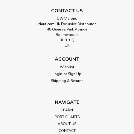
CONTACT US
UW Visions
Nauticam UK Exclusive Distributor
48 Queen’s Park Avenue
Bournemouth
BH8 9LQ
UK
ACCOUNT
Wishlist
Login
or
Sign Up
Shipping & Returns
NAVIGATE
LEARN
PORT CHARTS
ABOUT US
CONTACT