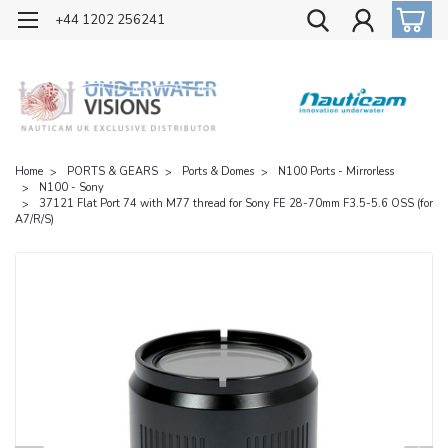
OFFICIAL UK DISTRIBUTOR OF NAUTICAM
+44 1202 256241
Home
PORTS & GEARS
Ports & Domes
N100 Ports - Mirrorless
N100 - Sony
37121 Flat Port 74 with M77 thread for Sony FE 28-70mm F3.5-5.6 OSS (for
A7/R/S)