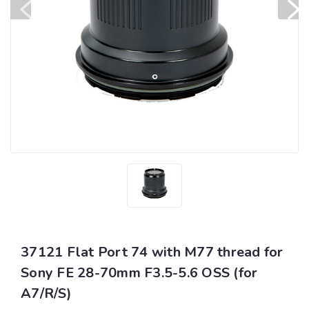
37121 Flat Port 74 with M77 thread for
Sony FE 28-70mm F3.5-5.6 OSS (for
A7/R/S)