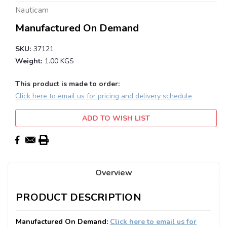
Nauticam
Manufactured On Demand
SKU:
37121
Weight:
1.00 KGS
This product is made to order:
Click here to email us for pricing and delivery schedule
Current
ADD TO WISH LIST
Stock:
Overview
PRODUCT DESCRIPTION
Manufactured On Demand:
Click here to email us for