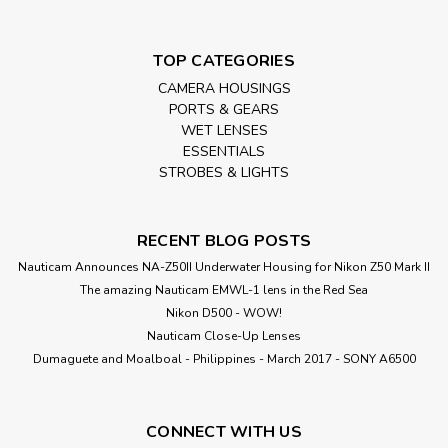
TOP CATEGORIES
CAMERA HOUSINGS
PORTS & GEARS
WET LENSES
ESSENTIALS
STROBES & LIGHTS
RECENT BLOG POSTS
Nauticam Announces NA-Z50II Underwater Housing for Nikon Z50 Mark II
The amazing Nauticam EMWL-1 lens in the Red Sea
Nikon D500 - WOW!
Nauticam Close-Up Lenses
​Dumaguete and Moalboal - Philippines - March 2017 - SONY A6500
CONNECT WITH US