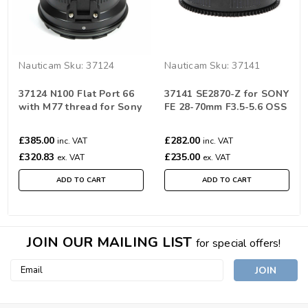
Nauticam
Sku:
37124
Nauticam
Sku:
37141
37124 N100 Flat Port 66
37141 SE2870-Z for SONY
with M77 thread for Sony
FE 28-70mm F3.5-5.6 OSS
FE 28-70MM F3.5-5.6 OSS
(for NA-A7II)
£385.00
£282.00
inc. VAT
inc. VAT
£320.83
£235.00
ex. VAT
ex. VAT
ADD TO CART
ADD TO CART
JOIN OUR MAILING LIST
for special offers!
Email
Address