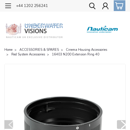
OFFICIAL UK DISTRIBUTOR OF NAUTICAM
+44 1202 256241
Home
ACCESSORIES & SPARES
Cinema Housing Accessories
Red System Accessories
16403 N200 Extension Ring 40