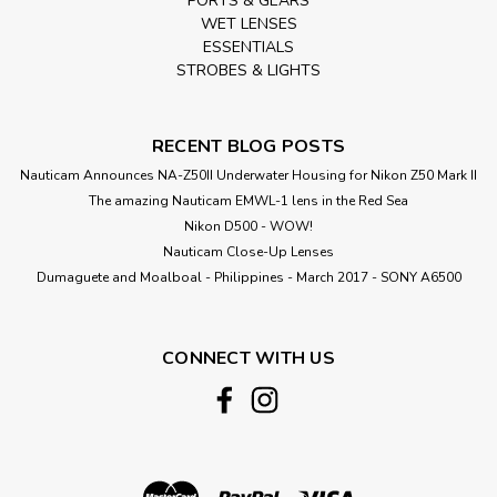
PORTS & GEARS
WET LENSES
ESSENTIALS
STROBES & LIGHTS
RECENT BLOG POSTS
Nauticam Announces NA-Z50II Underwater Housing for Nikon Z50 Mark II
The amazing Nauticam EMWL-1 lens in the Red Sea
Nikon D500 - WOW!
Nauticam Close-Up Lenses
​Dumaguete and Moalboal - Philippines - March 2017 - SONY A6500
CONNECT WITH US