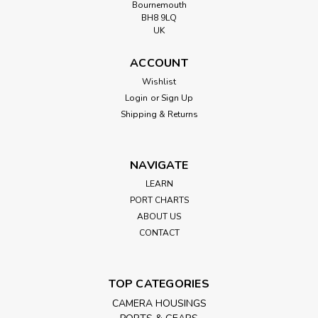
Bournemouth
BH8 9LQ
UK
ACCOUNT
Wishlist
Login
or
Sign Up
Shipping & Returns
NAVIGATE
LEARN
PORT CHARTS
ABOUT US
CONTACT
TOP CATEGORIES
CAMERA HOUSINGS