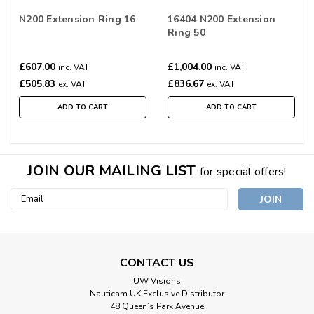
N200 Extension Ring 16
16404 N200 Extension
Ring 50
£607.00
£1,004.00
inc. VAT
inc. VAT
£505.83
£836.67
ex. VAT
ex. VAT
ADD TO CART
ADD TO CART
JOIN OUR MAILING LIST
for special offers!
Email
Address
CONTACT US
UW Visions
Nauticam UK Exclusive Distributor
48 Queen’s Park Avenue