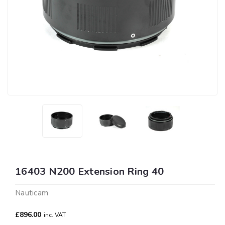
16403 N200 Extension Ring 40
Nauticam
£896.00
inc. VAT