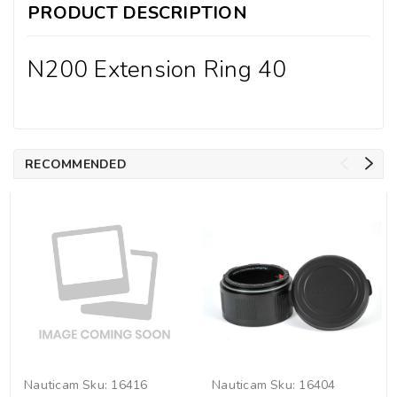
PRODUCT DESCRIPTION
N200 Extension Ring 40
RECOMMENDED
Nauticam
Sku:
16416
Nauticam
Sku:
16404