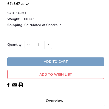
£746.67
ex. VAT
SKU:
16403
Weight:
0.00 KGS
Shipping:
Calculated at Checkout
Current
DECREASE
INCREASE
Quantity:
QUANTITY:
QUANTITY:
Stock:
ADD TO WISH LIST
Overview