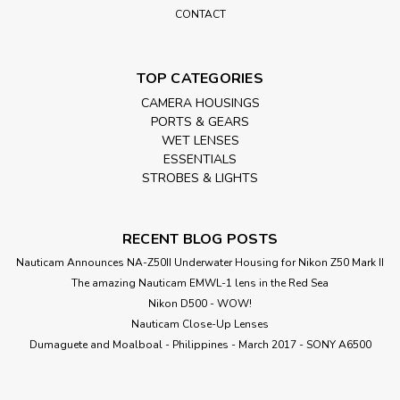
CONTACT
TOP CATEGORIES
CAMERA HOUSINGS
PORTS & GEARS
WET LENSES
ESSENTIALS
STROBES & LIGHTS
RECENT BLOG POSTS
Nauticam Announces NA-Z50II Underwater Housing for Nikon Z50 Mark II
The amazing Nauticam EMWL-1 lens in the Red Sea
Nikon D500 - WOW!
Nauticam Close-Up Lenses
​Dumaguete and Moalboal - Philippines - March 2017 - SONY A6500