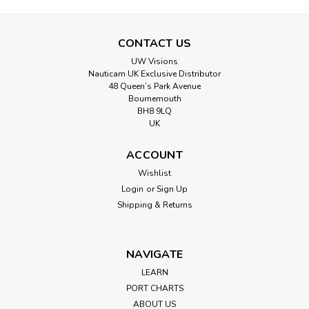
CONTACT US
UW Visions
Nauticam UK Exclusive Distributor
48 Queen’s Park Avenue
Bournemouth
BH8 9LQ
UK
ACCOUNT
Wishlist
Login
or
Sign Up
Shipping & Returns
NAVIGATE
LEARN
PORT CHARTS
ABOUT US