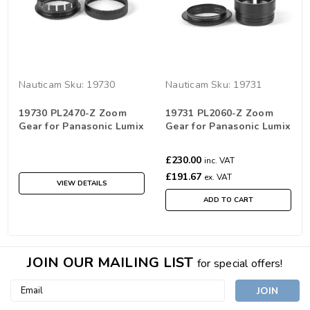
Nauticam
Sku:
19730
Nauticam
Sku:
19731
19730 PL2470-Z Zoom
19731 PL2060-Z Zoom
Gear for Panasonic Lumix
Gear for Panasonic Lumix
S PRO 24-70 f/2.8
S 20-60mm f/3.5-5.6
£230.00
inc. VAT
£191.67
ex. VAT
VIEW DETAILS
ADD TO CART
JOIN OUR MAILING LIST
for special offers!
Email
Address