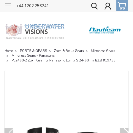
OFFICIAL UK DISTRIBUTOR OF NAUTICAM
+44 1202 256241
Home
PORTS & GEARS
Zoom & Focus Gears
Mirrorless Gears
Mirrorless Gears - Panasonic
PL2460-Z Zoom Gear for Panasonic Lumix S 24-60mm f/2.8 #19733