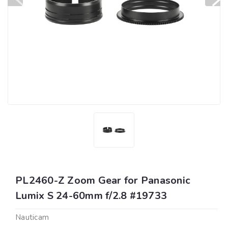
PL2460-Z Zoom Gear for Panasonic
Lumix S 24-60mm f/2.8 #19733
Nauticam