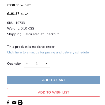
£230.00
inc. VAT
£191.67
ex. VAT
SKU:
19733
Weight:
0.10 KGS
Shipping:
Calculated at Checkout
This product is made to order:
Click here to email us for pricing and delivery schedule
Current
DECREASE
INCREASE
Quantity:
QUANTITY:
QUANTITY:
Stock:
ADD TO WISH LIST