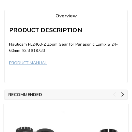
Overview
PRODUCT DESCRIPTION
Nauticam PL2460-Z Zoom Gear for Panasonic Lumix S 24-
60mm f/2.8 #19733
PRODUCT MANUAL
RECOMMENDED