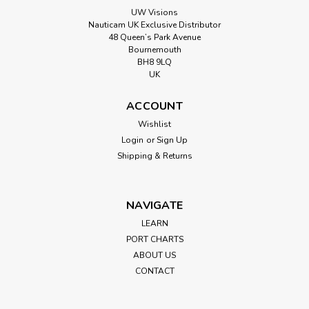
UW Visions
Nauticam UK Exclusive Distributor
48 Queen’s Park Avenue
Bournemouth
BH8 9LQ
UK
ACCOUNT
Wishlist
Login
or
Sign Up
Shipping & Returns
NAVIGATE
LEARN
PORT CHARTS
ABOUT US
CONTACT