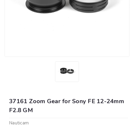
37161 Zoom Gear for Sony FE 12-24mm
F2.8 GM
Nauticam