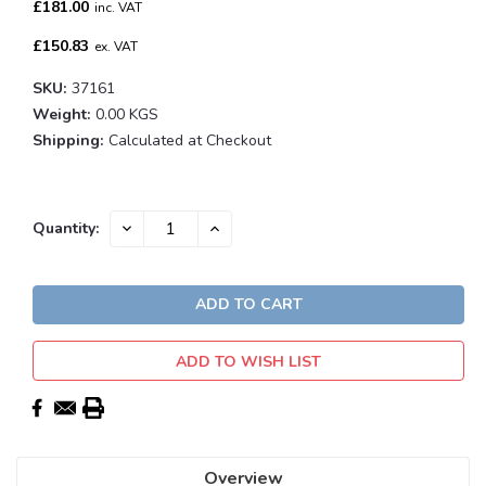
£181.00
inc. VAT
£150.83
ex. VAT
SKU:
37161
Weight:
0.00 KGS
Shipping:
Calculated at Checkout
Current
DECREASE
INCREASE
Quantity:
QUANTITY:
QUANTITY:
Stock:
ADD TO WISH LIST
Overview