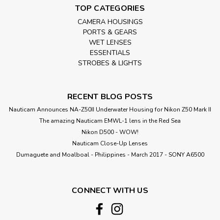
TOP CATEGORIES
CAMERA HOUSINGS
PORTS & GEARS
WET LENSES
ESSENTIALS
STROBES & LIGHTS
RECENT BLOG POSTS
Nauticam Announces NA-Z50II Underwater Housing for Nikon Z50 Mark II
The amazing Nauticam EMWL-1 lens in the Red Sea
Nikon D500 - WOW!
Nauticam Close-Up Lenses
​Dumaguete and Moalboal - Philippines - March 2017 - SONY A6500
CONNECT WITH US