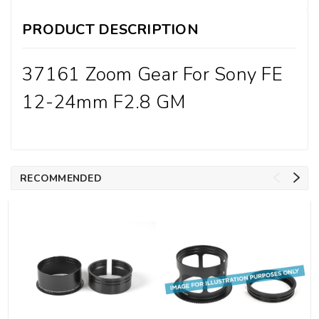
PRODUCT DESCRIPTION
37161 Zoom Gear For Sony FE
12-24mm F2.8 GM
RECOMMENDED