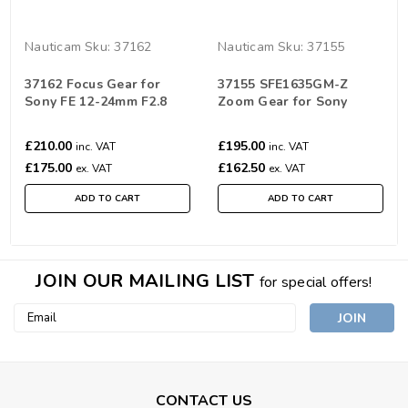
Nauticam
Sku:
37162
Nauticam
Sku:
37155
37162 Focus Gear for
37155 SFE1635GM-Z
Sony FE 12-24mm F2.8
Zoom Gear for Sony
GM
SEL1635GM FE 16-35mm
F2.8 GM
£210.00
£195.00
inc. VAT
inc. VAT
£175.00
£162.50
ex. VAT
ex. VAT
ADD TO CART
ADD TO CART
JOIN OUR MAILING LIST
for special offers!
Email
Address
CONTACT US