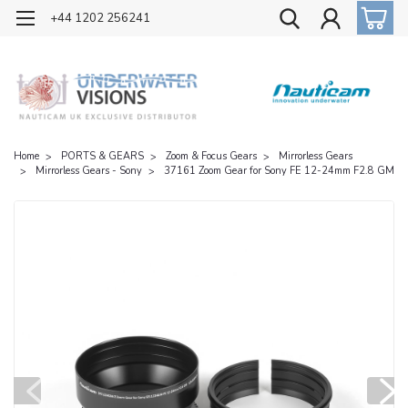
OFFICIAL UK DISTRIBUTOR OF NAUTICAM
+44 1202 256241
Home
PORTS & GEARS
Zoom & Focus Gears
Mirrorless Gears
Mirrorless Gears - Sony
37161 Zoom Gear for Sony FE 12-24mm F2.8 GM