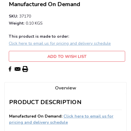
Manufactured On Demand
SKU:
37170
Weight:
0.10 KGS
This product is made to order:
Click here to email us for pricing and delivery schedule
Current
ADD TO WISH LIST
Stock:
Overview
PRODUCT DESCRIPTION
Manufactured On Demand:
Click here to email us for
pricing and delivery schedule