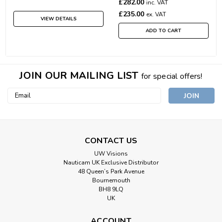
£282.00
inc. VAT
£235.00
ex. VAT
VIEW DETAILS
ADD TO CART
JOIN OUR MAILING LIST
for special offers!
Email
Address
CONTACT US
UW Visions
Nauticam UK Exclusive Distributor
48 Queen’s Park Avenue
Bournemouth
BH8 9LQ
UK
ACCOUNT