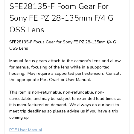
SFE28135-F Foom Gear For
Sony FE PZ 28-135mm F/4 G
OSS Lens
SFE28135-F Focus Gear for Sony FE PZ 28-135mm f/4 G
OSS Lens
Manual focus gears attach to the camera's lens and allow
for manual focusing of the lens while in a supported
housing. May require a supported port extension. Consult
the appropriate Port Chart or User Manual.
This item is non-returnable, non-refundable, non-
cancellable, and may be subject to extended lead times as
it is manufactured on demand. We always do our best to
meet trip deadlines so please advise us if you have a trip
coming up!
PDF User Manual