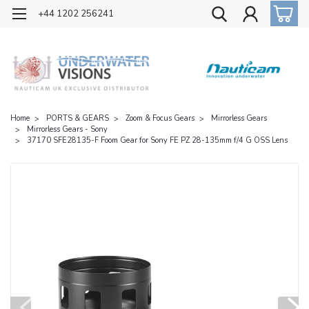
OFFICIAL UK DISTRIBUTOR OF NAUTICAM
+44 1202 256241
Home
PORTS & GEARS
Zoom & Focus Gears
Mirrorless Gears
Mirrorless Gears - Sony
37170 SFE28135-F Foom Gear for Sony FE PZ 28-135mm f/4 G OSS Lens