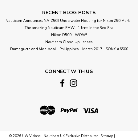
RECENT BLOG POSTS
Nauticam Announces NA-Z50II Underwater Housing for Nikon Z50 Mark II
The amazing Nauticam EMWL-1 lens in the Red Sea
Nikon D500 - WOW!
Nauticam Close-Up Lenses
​Dumaguete and Moalboal - Philippines - March 2017 - SONY A6500
CONNECT WITH US
©
2026
UW Visions - Nauticam UK Exclusive Distributor
|
Sitemap
|