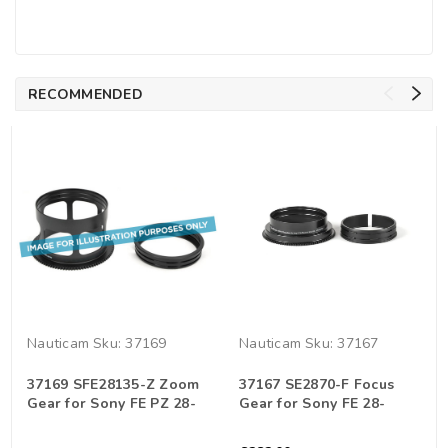
RECOMMENDED
Nauticam
Sku:
37169
Nauticam
Sku:
37167
37169 SFE28135-Z Zoom
37167 SE2870-F Focus
Gear for Sony FE PZ 28-
Gear for Sony FE 28-
135mm f/4 G OSS Lens
70mm F3.5-5.6 OSS