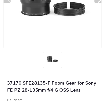
37170 SFE28135-F Foom Gear for Sony
FE PZ 28-135mm f/4 G OSS Lens
Nauticam