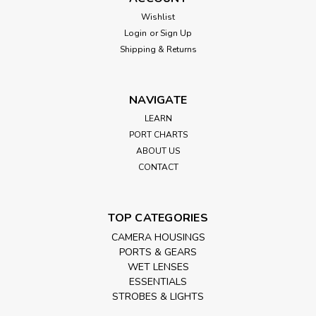
Wishlist
Login
or
Sign Up
Shipping & Returns
NAVIGATE
LEARN
PORT CHARTS
ABOUT US
CONTACT
TOP CATEGORIES
CAMERA HOUSINGS
PORTS & GEARS
WET LENSES
ESSENTIALS
STROBES & LIGHTS