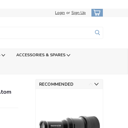
Login
or
Sign Up
S
ACCESSORIES & SPARES
RECOMMENDED
Atom