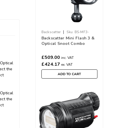
|
Backscatter
Sku:
BS-MF3-
Backscatter Mini Flash 3 &
COMBO
Optical Snoot Combo
Package
£509.00
inc. VAT
 Optical
£424.17
ex. VAT
ect the
ADD TO CART
ct
 Optical
ect the
ct