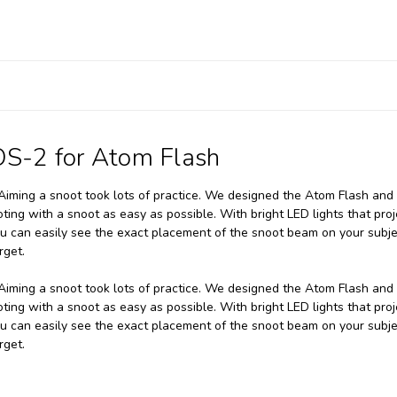
OS-2 for Atom Flash
. Aiming a snoot took lots of practice. We designed the Atom Flash and
ng with a snoot as easy as possible. With bright LED lights that proj
u can easily see the exact placement of the snoot beam on your subje
rget.
. Aiming a snoot took lots of practice. We designed the Atom Flash and
ng with a snoot as easy as possible. With bright LED lights that proj
u can easily see the exact placement of the snoot beam on your subje
rget.