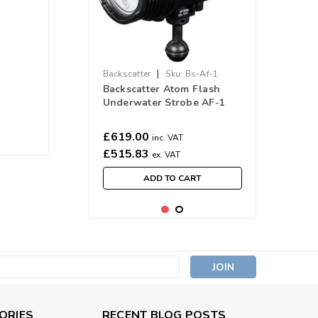
|
Backscatter
Sku:
Bs-Af-1
Backscatter Atom Flash
Underwater Strobe AF-1
£619.00
inc. VAT
£515.83
ex. VAT
ADD TO CART
s
ORIES
RECENT BLOG POSTS