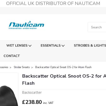
OFFICIAL UK DISTRIBUTOR OF NAUTICAM
WET LENSES
ESSENTIALS
STROBES & LIGHT
CONTACT
ssories
Strobe Snoots
Backscatter Optical Snoot OS-2 for Atom Flash
Backscatter Optical Snoot OS-2 for 
Flash
Backscatter
£238.80
inc. VAT