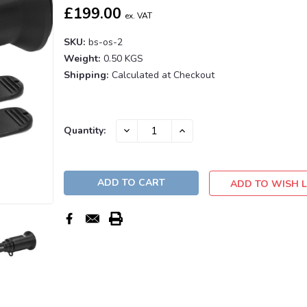
£199.00
ex. VAT
SKU:
bs-os-2
Weight:
0.50 KGS
Shipping:
Calculated at Checkout
Current
DECREASE
INCREASE
Quantity:
QUANTITY:
QUANTITY:
Stock:
ADD TO WISH L