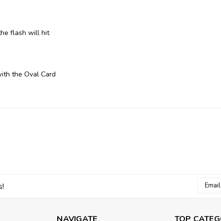
e flash will hit
with the Oval Card
Email
s!
Addres
NAVIGATE
TOP CATEG