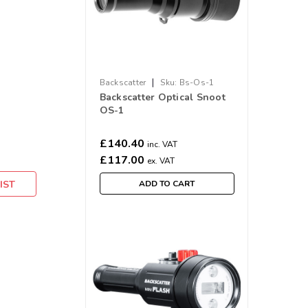
|
Backscatter
Sku:
Bs-Os-1
Backscatter Optical Snoot
OS-1
£140.40
inc. VAT
£117.00
ex. VAT
IST
ADD TO CART