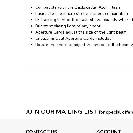
Compatible with the Backscatter Atom Flash
Easiest to use macro strobe + snoot combination
LED aiming light of the flash shows exactly where th
Brightest aiming light of any snoot
Aperture Cards adjust the size of the light beam
Circular & Oval Aperture Cards included
Rotate the snoot to adjust the shape of the beam 
JOIN OUR MAILING LIST
for special offer
CONTACT US
ACCOUNT