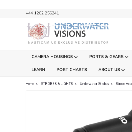
+44 1202 256241
CAMERA HOUSINGS
PORTS & GEARS
LEARN
PORT CHARTS
ABOUT US
Home
STROBES & LIGHTS
Underwater Strobes
Strobe Acce