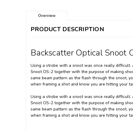
Overview
PRODUCT DESCRIPTION
Backscatter Optical Snoot 
Using a strobe with a snoot was once really difficult
Snoot OS-2 together with the purpose of making shooti
same beam pattern as the flash through the snoot, yo
when framing a shot and know you are hitting your ta
Using a strobe with a snoot was once really difficult
Snoot OS-2 together with the purpose of making shooti
same beam pattern as the flash through the snoot, yo
when framing a shot and know you are hitting your ta