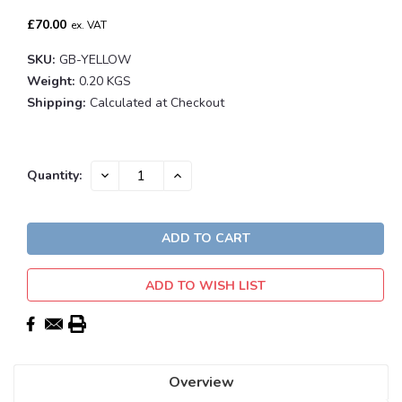
£70.00
ex. VAT
SKU:
GB-YELLOW
Weight:
0.20 KGS
Shipping:
Calculated at Checkout
Current
DECREASE
INCREASE
Quantity:
QUANTITY:
QUANTITY:
Stock:
ADD TO WISH LIST
Overview