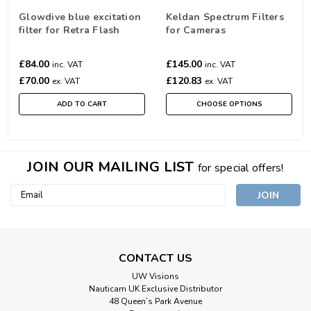
Glowdive blue excitation
Keldan Spectrum Filters
filter for Retra Flash
for Cameras
£84.00
£145.00
inc. VAT
inc. VAT
£70.00
£120.83
ex. VAT
ex. VAT
ADD TO CART
CHOOSE OPTIONS
JOIN OUR MAILING LIST
for special offers!
Email
Address
CONTACT US
UW Visions
Nauticam UK Exclusive Distributor
48 Queen’s Park Avenue