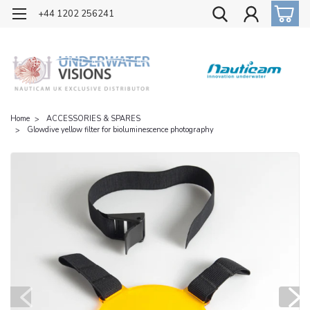
OFFICIAL UK DISTRIBUTOR OF NAUTICAM
+44 1202 256241
Home
ACCESSORIES & SPARES
Glowdive yellow filter for bioluminescence photography