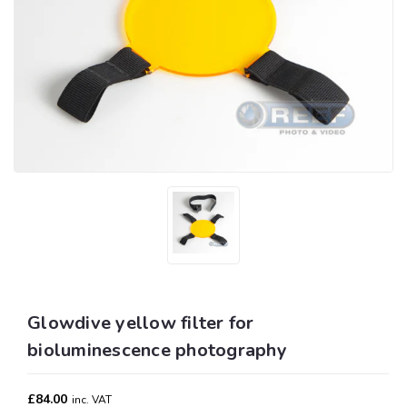
Glowdive yellow filter for
bioluminescence photography
£84.00
inc. VAT