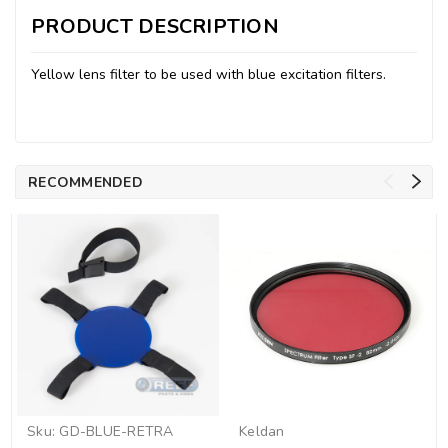
PRODUCT DESCRIPTION
Yellow lens filter to be used with blue excitation filters.
RECOMMENDED
Sku:
GD-BLUE-RETRA
Keldan