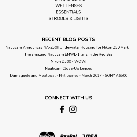
WET LENSES
ESSENTIALS
STROBES & LIGHTS
RECENT BLOG POSTS
Nauticam Announces NA-Z50II Underwater Housing for Nikon Z50 Mark II
The amazing Nauticam EMWL-1 lens in the Red Sea
Nikon D500 - WOW!
Nauticam Close-Up Lenses
​Dumaguete and Moalboal - Philippines - March 2017 - SONY A6500
CONNECT WITH US