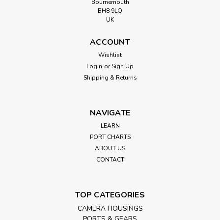
Bournemouth
BH8 9LQ
UK
ACCOUNT
Wishlist
Login
or
Sign Up
Shipping & Returns
NAVIGATE
LEARN
PORT CHARTS
ABOUT US
CONTACT
TOP CATEGORIES
CAMERA HOUSINGS
PORTS & GEARS