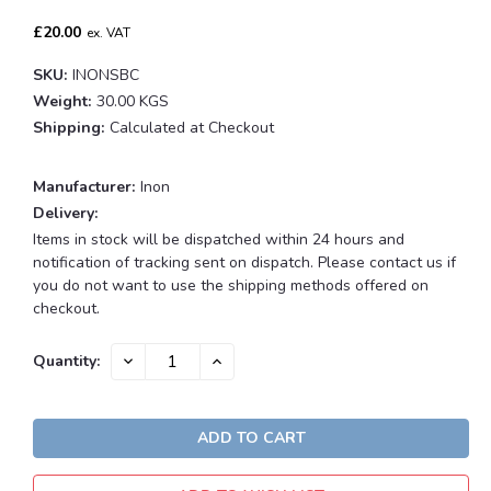
£20.00
ex. VAT
SKU:
INONSBC
Weight:
30.00 KGS
Shipping:
Calculated at Checkout
Manufacturer:
Inon
Delivery:
Items in stock will be dispatched within 24 hours and
notification of tracking sent on dispatch. Please contact us if
you do not want to use the shipping methods offered on
checkout.
Current
DECREASE
INCREASE
Quantity:
QUANTITY:
QUANTITY:
Stock: