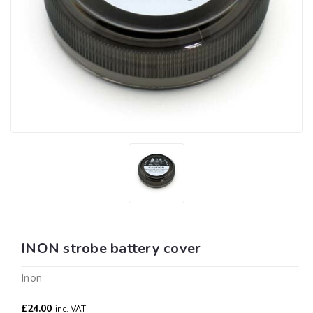
INON strobe battery cover
Inon
£24.00
inc. VAT