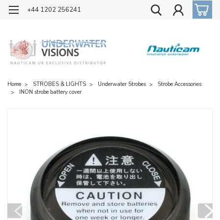
OFFICIAL UK DISTRIBUTOR OF NAUTICAM
+44 1202 256241
Home
STROBES & LIGHTS
Underwater Strobes
Strobe Accessories
INON strobe battery cover