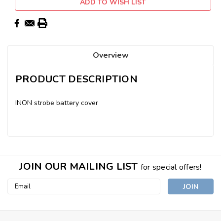
ADD TO WISH LIST
Overview
PRODUCT DESCRIPTION
INON strobe battery cover
JOIN OUR MAILING LIST
for special offers!
Email
Address