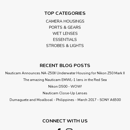
TOP CATEGORIES
CAMERA HOUSINGS
PORTS & GEARS
WET LENSES
ESSENTIALS
STROBES & LIGHTS
RECENT BLOG POSTS
Nauticam Announces NA-Z50II Underwater Housing for Nikon Z50 Mark II
The amazing Nauticam EMWL-1 lens in the Red Sea
Nikon D500 - WOW!
Nauticam Close-Up Lenses
​Dumaguete and Moalboal - Philippines - March 2017 - SONY A6500
CONNECT WITH US