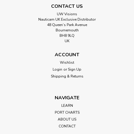
CONTACT US
UW Visions
Nauticam UK Exclusive Distributor
48 Queen’s Park Avenue
Bournemouth
BH8 9LQ
UK
ACCOUNT
Wishlist
Login
or
Sign Up
Shipping & Returns
NAVIGATE
LEARN
PORT CHARTS
ABOUT US
CONTACT