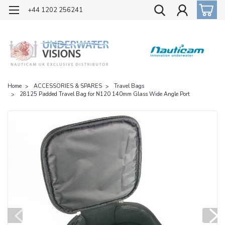
OFFICIAL UK DISTRIBUTOR OF NAUTICAM
+44 1202 256241
Home
ACCESSORIES & SPARES
Travel Bags
28125 Padded Travel Bag for N120 140mm Glass Wide Angle Port