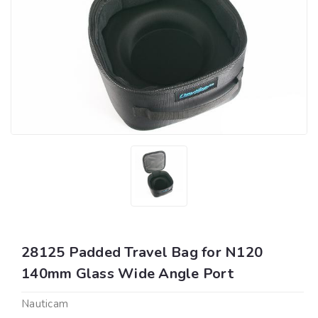
28125 Padded Travel Bag for N120
140mm Glass Wide Angle Port
Nauticam