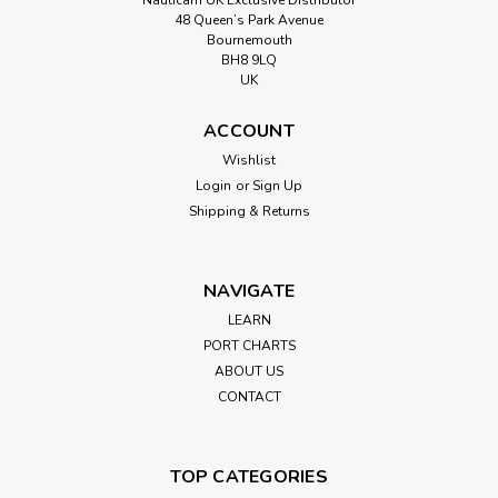
48 Queen’s Park Avenue
Bournemouth
BH8 9LQ
UK
ACCOUNT
Wishlist
Login
or
Sign Up
Shipping & Returns
NAVIGATE
LEARN
PORT CHARTS
ABOUT US
CONTACT
TOP CATEGORIES