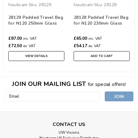
Nauticam
Sku:
28129
Nauticam
Sku:
28128
28129 Padded Travel Bag
28128 Padded Travel Bag
for N120 250mm Glass
for N120 230mm Glass
Wide Angle Port
Wide Angle Port
£87.00
£65.00
inc. VAT
inc. VAT
£72.50
£54.17
ex. VAT
ex. VAT
VIEW DETAILS
ADD TO CART
JOIN OUR MAILING LIST
for special offers!
Email
Address
CONTACT US
UW Visions
Nauticam UK Exclusive Distributor