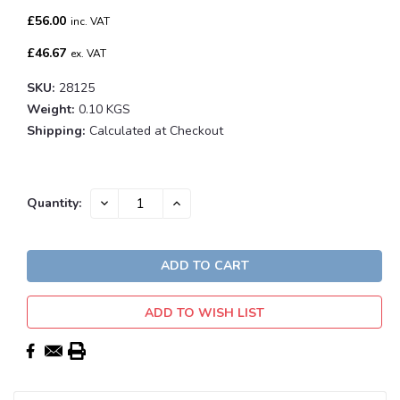
£56.00
inc. VAT
£46.67
ex. VAT
SKU:
28125
Weight:
0.10 KGS
Shipping:
Calculated at Checkout
Current
DECREASE
INCREASE
Quantity:
QUANTITY:
QUANTITY:
Stock:
ADD TO WISH LIST