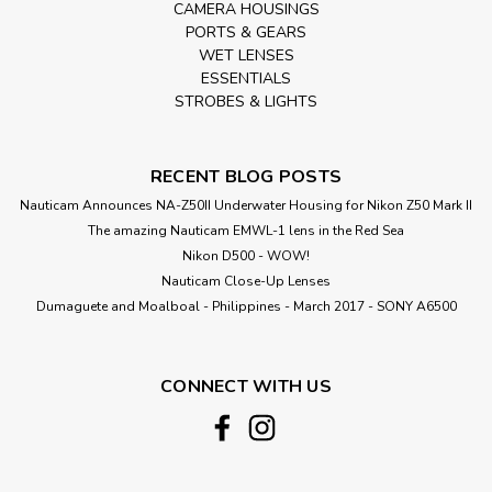
CAMERA HOUSINGS
PORTS & GEARS
WET LENSES
ESSENTIALS
STROBES & LIGHTS
RECENT BLOG POSTS
Nauticam Announces NA-Z50II Underwater Housing for Nikon Z50 Mark II
The amazing Nauticam EMWL-1 lens in the Red Sea
Nikon D500 - WOW!
Nauticam Close-Up Lenses
​Dumaguete and Moalboal - Philippines - March 2017 - SONY A6500
CONNECT WITH US