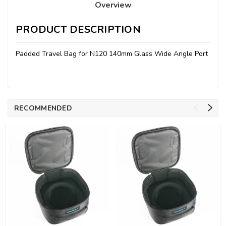
Overview
PRODUCT DESCRIPTION
Padded Travel Bag for N120 140mm Glass Wide Angle Port
RECOMMENDED